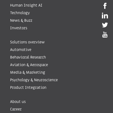
Human Insight AI
Technology
News & Buzz
Investors
Solutions overview
Automotive
Behavioral Research
Aviation & Aerospace
Media & Marketing
Psychology & Neuroscience
Product Integration
About us
Career