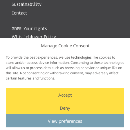
Sustainability
Contact
GDPR: Your rights
Whistleblower Policy
Manage Cookie Consent
Sign up for newsletter by entering your e-mail
To provide the best experiences, we use technologies like cookies to
store and/or access device information. Consenting to these technologies
will allow us to process data such as browsing behavior or unique IDs on
this site. Not consenting or withdrawing consent, may adversely affect
certain features and functions.
Accept
Deny
View preferences