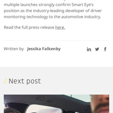
multiple launches strongly confirm Smart Eye’s
position as the industry-leading developer of driver
monitoring technology to the automotive industry.
Read the full press release
here.
Written by
Jessika Falkenby
/
Next post