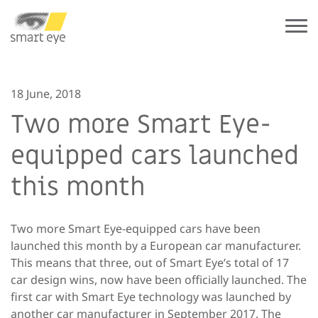
18 June, 2018
Two more Smart Eye-
equipped cars launched
this month
Two more Smart Eye-equipped cars have been
launched this month by a European car manufacturer.
This means that three, out of Smart Eye’s total of 17
car design wins, now have been officially launched. The
first car with Smart Eye technology was launched by
another car manufacturer in September 2017. The