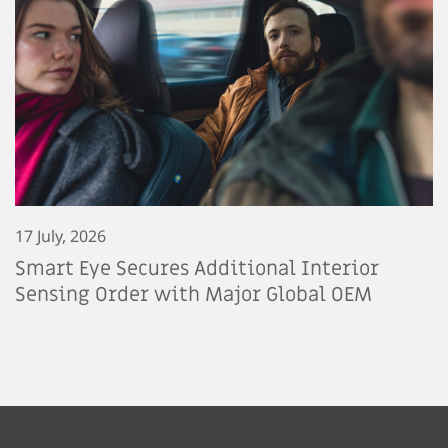
17 July, 2026
Smart Eye Secures Additional Interior
Sensing Order with Major Global OEM