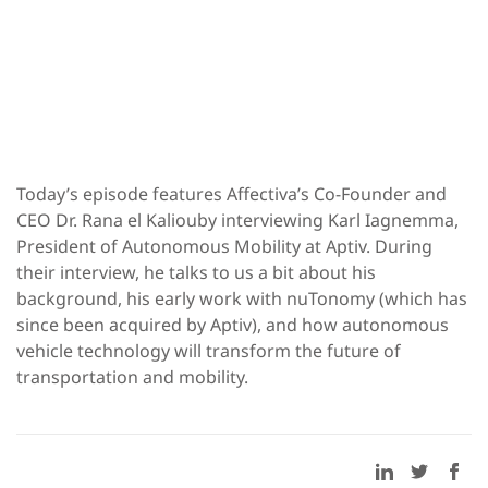
Today’s episode features Affectiva’s Co-Founder and
CEO Dr. Rana el Kaliouby interviewing Karl Iagnemma,
President of Autonomous Mobility at Aptiv. During
their interview, he talks to us a bit about his
background, his early work with nuTonomy (which has
since been acquired by Aptiv), and how autonomous
vehicle technology will transform the future of
transportation and mobility.