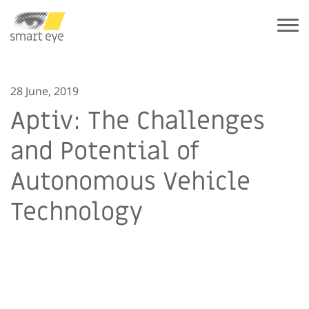
28 June, 2019
Aptiv: The Challenges
and Potential of
Autonomous Vehicle
Technology