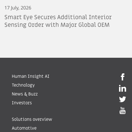
17 July, 2026
Smart Eye Secures Additional Interior
Sensing Order with Major Global OEM
Human Insight AI
Technology
News & Buzz
Investors
Solutions overview
Automotive