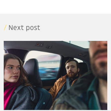
/
Next post