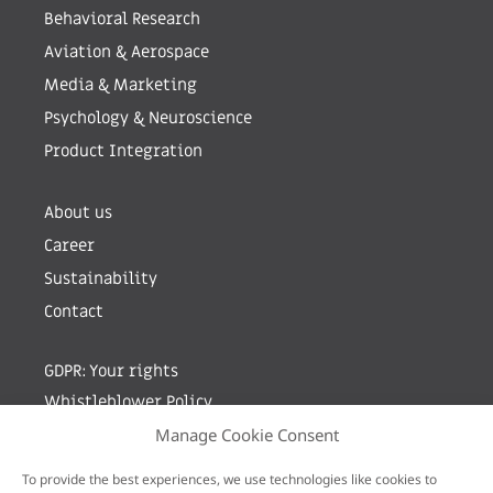
Behavioral Research
Aviation & Aerospace
Media & Marketing
Psychology & Neuroscience
Product Integration
About us
Career
Sustainability
Contact
GDPR: Your rights
Whistleblower Policy
Manage Cookie Consent
Sign up for newsletter by entering your e-mail
To provide the best experiences, we use technologies like cookies to