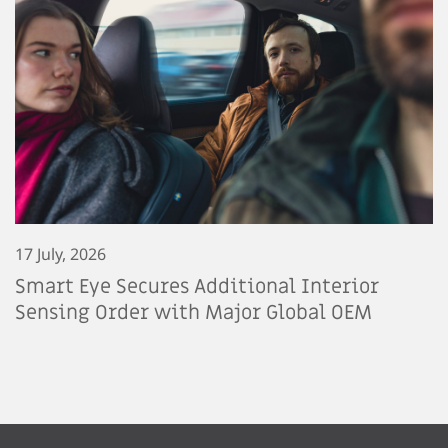
17 July, 2026
Smart Eye Secures Additional Interior
Sensing Order with Major Global OEM