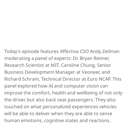
Today’s episode features Affectiva CSO Andy Zeilman
moderating a panel of experts: Dr. Bryan Reimer,
Research Scientist at MIT, Caroline Chung, Senior
Business Development Manager at Veoneer, and
Richard Schram, Technical Director at Euro NCAP. This
panel explored how AI and computer vision can
improve the comfort, health and wellbeing of not only
the driver, but also back seat passengers. They also
touched on what personalized experiences vehicles
will be able to deliver when they are able to sense
human emotions, cognitive states and reactions.