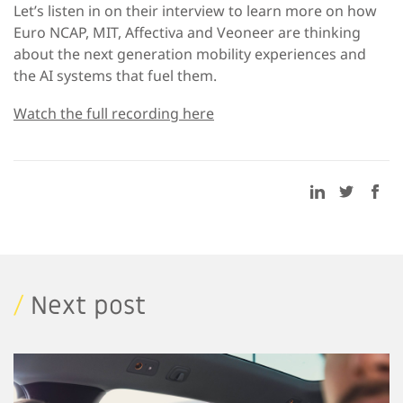
Let’s listen in on their interview to learn more on how
Euro NCAP, MIT, Affectiva and Veoneer are thinking
about the next generation mobility experiences and
the AI systems that fuel them.
Watch the full recording here
/
Next post