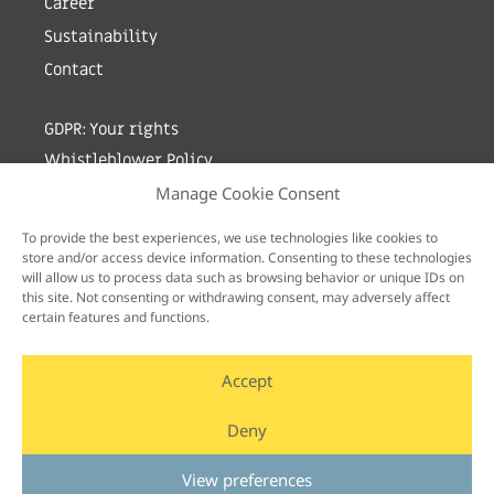
Career
Sustainability
Contact
GDPR: Your rights
Whistleblower Policy
Manage Cookie Consent
Sign up for newsletter by entering your e-mail
To provide the best experiences, we use technologies like cookies to
store and/or access device information. Consenting to these technologies
will allow us to process data such as browsing behavior or unique IDs on
this site. Not consenting or withdrawing consent, may adversely affect
certain features and functions.
Accept
Deny
View preferences