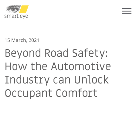
15 March, 2021
Beyond Road Safety:
How the Automotive
Industry can Unlock
Occupant Comfort