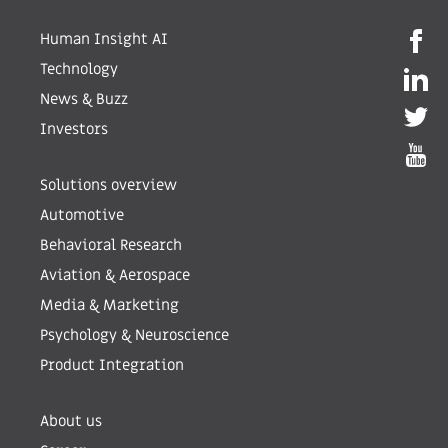
Human Insight AI
Technology
News & Buzz
Investors
Solutions overview
Automotive
Behavioral Research
Aviation & Aerospace
Media & Marketing
Psychology & Neuroscience
Product Integration
About us