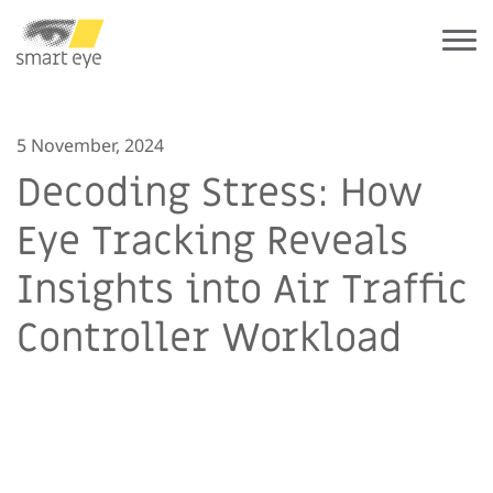
5 November, 2024
Decoding Stress: How
Eye Tracking Reveals
Insights into Air Traffic
Controller Workload