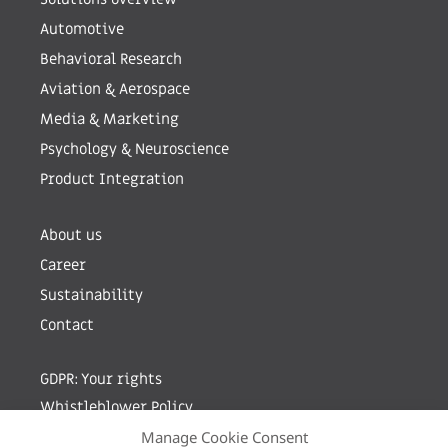
Automotive
Behavioral Research
Aviation & Aerospace
Media & Marketing
Psychology & Neuroscience
Product Integration
About us
Career
Sustainability
Contact
GDPR: Your rights
Whistleblower Policy
Manage Cookie Consent