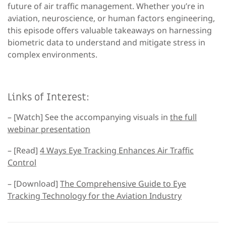
future of air traffic management. Whether you’re in
aviation, neuroscience, or human factors engineering,
this episode offers valuable takeaways on harnessing
biometric data to understand and mitigate stress in
complex environments.
Links of Interest:
– [Watch] See the accompanying visuals in
the full
webinar presentation
– [Read]
4 Ways Eye Tracking Enhances Air Traffic
Control
– [Download]
The Comprehensive Guide to Eye
Tracking Technology for the Aviation Industry