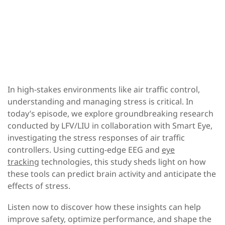
In high-stakes environments like air traffic control,
understanding and managing stress is critical. In
today’s episode, we explore groundbreaking research
conducted by LFV/LIU in collaboration with Smart Eye,
investigating the stress responses of air traffic
controllers. Using cutting-edge EEG and
eye
tracking
technologies, this study sheds light on how
these tools can predict brain activity and anticipate the
effects of stress.
Listen now to discover how these insights can help
improve safety, optimize performance, and shape the