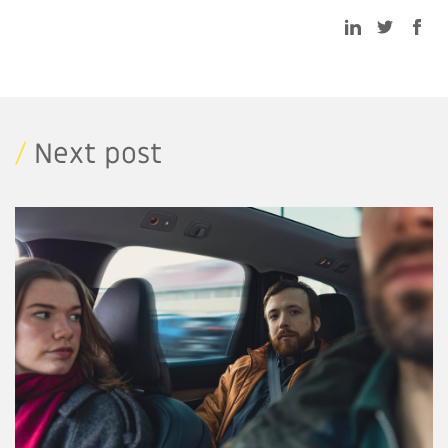
/
Next post