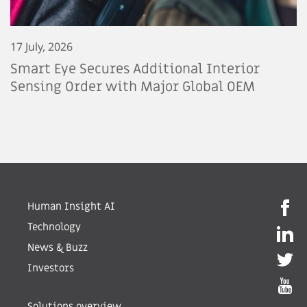
17 July, 2026
Smart Eye Secures Additional Interior
Sensing Order with Major Global OEM
Human Insight AI
Technology
News & Buzz
Investors
Solutions overview