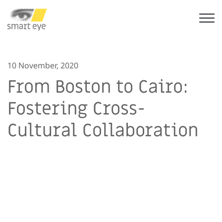
10 November, 2020
From Boston to Cairo:
Fostering Cross-
Cultural Collaboration