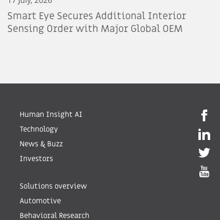
Smart Eye Secures Additional Interior
Sensing Order with Major Global OEM
Human Insight AI
Technology
News & Buzz
Investors
Solutions overview
Automotive
Behavioral Research