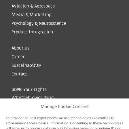
Aviation & Aerospace
Media & Marketing
Psychology & Neuroscience
Product Integration
About us
Career
Sustainability
Contact
GDPR: Your rights
Whistleblower Policy
Manage Cookie Consent
Sign up for newsletter by entering your e-mail
To provide the best experiences, we use technologies like cookies to
store and/or access device information. Consenting to these technologies
will allow us to process data such as browsing behavior or unique IDs on