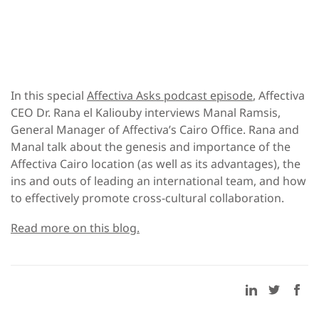
In this special
Affectiva Asks podcast episode
, Affectiva
CEO Dr. Rana el Kaliouby interviews Manal Ramsis,
General Manager of Affectiva’s Cairo Office. Rana and
Manal talk about the genesis and importance of the
Affectiva Cairo location (as well as its advantages), the
ins and outs of leading an international team, and how
to effectively promote cross-cultural collaboration.
Read more on this blog.