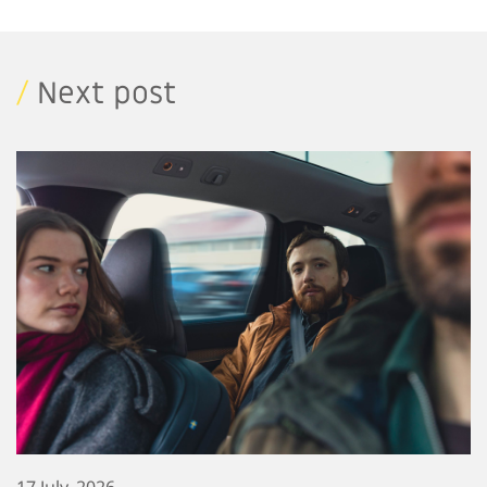
/
Next post
17 July, 2026