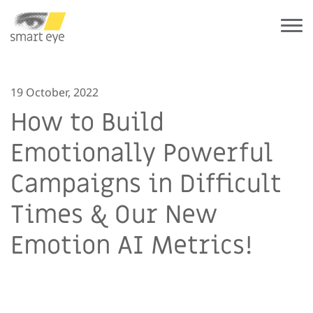
19 October, 2022
How to Build
Emotionally Powerful
Campaigns in Difficult
Times & Our New
Emotion AI Metrics!