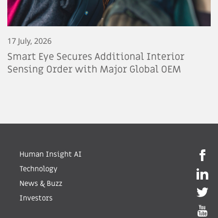
17 July, 2026
Smart Eye Secures Additional Interior
Sensing Order with Major Global OEM
Human Insight AI
Technology
News & Buzz
Investors