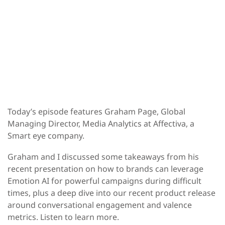
Today’s episode features
Graham Page,
Global
Managing Director, Media Analytics at Affectiva, a
Smart eye company.
Graham and I discussed some takeaways from his
recent presentation on how to brands can leverage
Emotion AI for powerful campaigns during difficult
times, plus a deep dive into our recent product release
around conversational engagement and valence
metrics.
Listen to learn more.