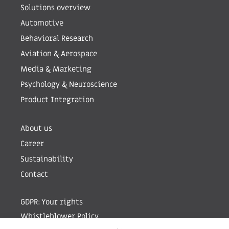
Solutions overview
Automotive
Behavioral Research
Aviation & Aerospace
Media & Marketing
Psychology & Neuroscience
Product Integration
About us
Career
Sustainability
Contact
GDPR: Your rights
Whistleblower Policy