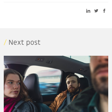
/
Next post