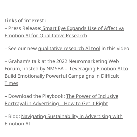
Links of interest:
– Press Release:
Smart Eye Expands Use of Affectiva
Emotion AI for Qualitative Research
– See our new
qualitative research AI tool
in this video
– Graham’s talk at the 2022 Neuromarketing Web
Forum, hosted by NMSBA –
Leveraging Emotion AI to
Build Emotionally Powerful Campaigns in Difficult
Times
– Download the Playbook:
The Power of Inclusive
Portrayal in Advertising –
How to Get it Right
– Blog:
Navigating Sustainability in Advertising with
Emotion AI