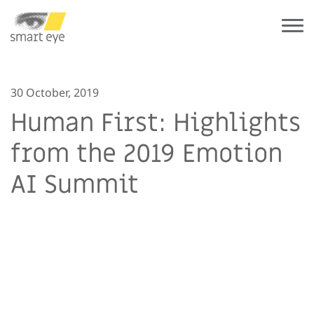
30 October, 2019
Human First: Highlights
from the 2019 Emotion
AI Summit