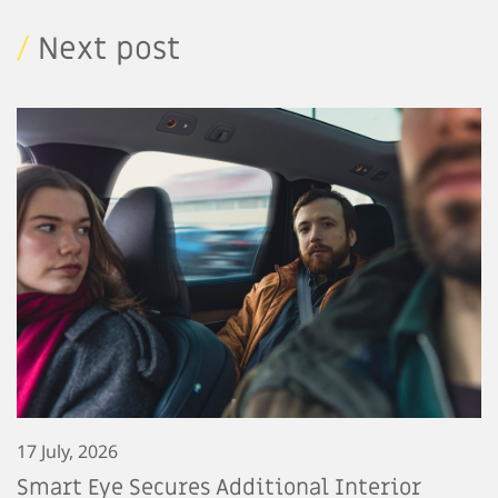
/
Next post
17 July, 2026
Smart Eye Secures Additional Interior