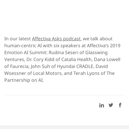
In our latest
Affectiva Asks podcast
, we talk about
human-centric AI with six speakers at Affectiva’s 2019
Emotion AI Summit: Rudina Seseri of Glasswing
Ventures, Dr. Cory Kidd of Catalia Health, Dana Lowell
of Faurecia, John Suh of Hyundai CRADLE, David
Woessner of Local Motors, and Terah Lyons of The
Partnership on AI.