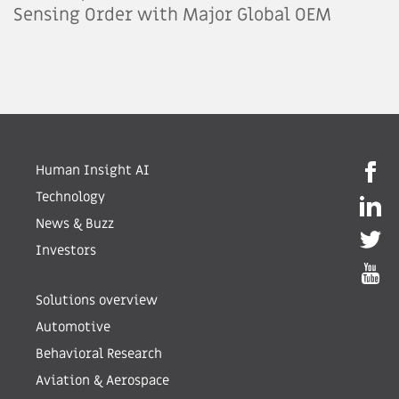
Sensing Order with Major Global OEM
Human Insight AI
Technology
News & Buzz
Investors
Solutions overview
Automotive
Behavioral Research
Aviation & Aerospace