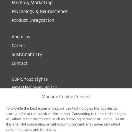
Media & Marketing
Psychology & Neuroscience
Product Integration
About us
Career
Sustainability
Contact
GDPR: Your rights
Whistleblower Policy
Manage Cookie Consent
Sign up for newsletter by entering your e-mail
To provide the best experiences, we use technologies like cookies to
store and/or access device information. Consenting to these technologies
will allow us to process data such as browsing behavior or unique IDs on
this site. Not consenting or withdrawing consent, may adversely affect
certain features and functions.