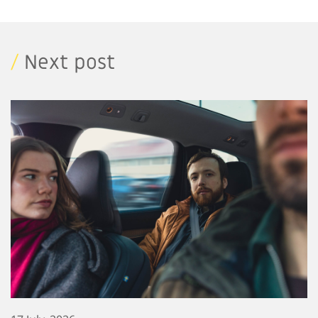
/
Next post