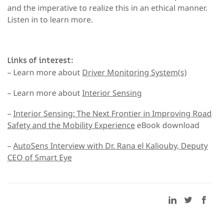
and the imperative to realize this in an ethical manner.
Listen in to learn more.
Links of interest:
– Learn more about
Driver Monitoring System(s)
– Learn more about
Interior Sensing
–
Interior Sensing: The Next Frontier in Improving Road
Safety and the Mobility Experience
eBook download
–
AutoSens Interview with Dr. Rana el Kaliouby, Deputy
CEO of Smart Eye