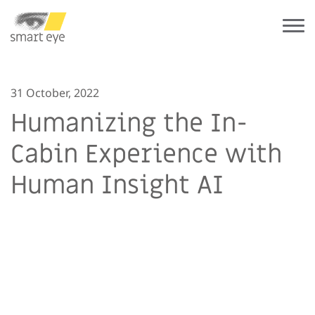
31 October, 2022
Humanizing the In-
Cabin Experience with
Human Insight AI