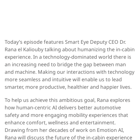
Today’s episode features Smart Eye Deputy CEO Dr.
Rana el Kaliouby talking about humanizing the in-cabin
experience. In a technology-dominated world there is
an increasing need to bridge the gap between man
and machine. Making our interactions with technology
more seamless and intuitive will enable us to lead
smarter, more productive, healthier and happier lives.
To help us achieve this ambitious goal, Rana explores
how human-centric AI delivers better automotive
safety and more engaging mobility experiences that
enhance comfort, wellness and entertainment.
Drawing from her decades of work on Emotion AI,
Rana will discuss the future of the in-cabin experience