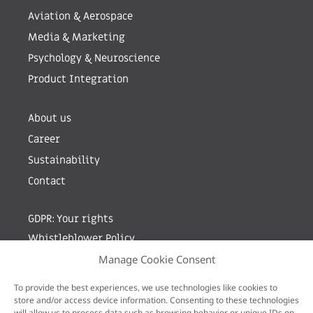
Aviation & Aerospace
Media & Marketing
Psychology & Neuroscience
Product Integration
About us
Career
Sustainability
Contact
GDPR: Your rights
Whistleblower Policy
Manage Cookie Consent
Sign up for newsletter by entering your e-mail
To provide the best experiences, we use technologies like cookies to
store and/or access device information. Consenting to these technologies
will allow us to process data such as browsing behavior or unique IDs on