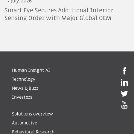
17 July, 2026
Smart Eye Secures Additional Interior
Sensing Order with Major Global OEM
Human Insight AI
Technology
News & Buzz
Investors
Solutions overview
Automotive
Behavioral Research