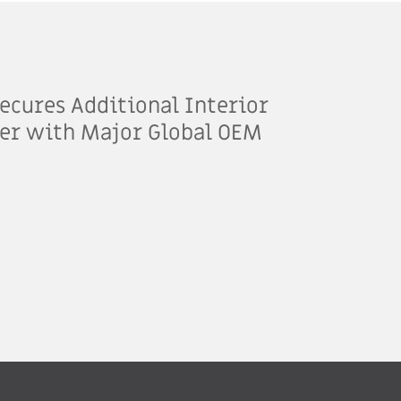
ecures Additional Interior
er with Major Global OEM