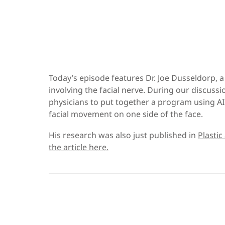
Today’s episode features Dr. Joe Dusseldorp, 
involving the facial nerve. During our discuss
physicians to put together a program using AI 
facial movement on one side of the face.
His research was also just published in
Plastic
the article here.