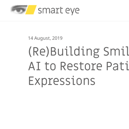
14 August, 2019
(Re)Building Smil
AI to Restore Pat
Expressions