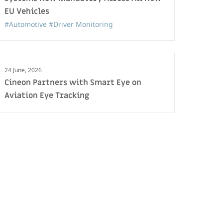
EU Vehicles
#Automotive
#Driver Monitoring
24 June, 2026
Cineon Partners with Smart Eye on
Aviation Eye Tracking