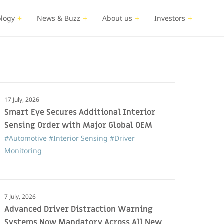
logy
News & Buzz
About us
Investors
17 July, 2026
Smart Eye Secures Additional Interior
Sensing Order with Major Global OEM
#Automotive
#Interior Sensing
#Driver
Monitoring
7 July, 2026
Advanced Driver Distraction Warning
Systems Now Mandatory Across All New