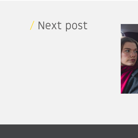
/
Next post