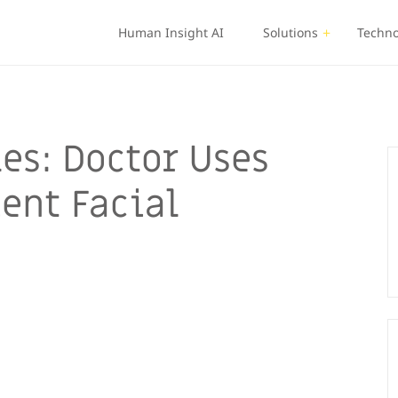
Human Insight AI
Solutions
Techno
es: Doctor Uses
ient Facial