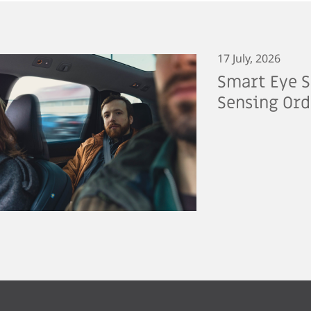
17 July, 2026
Smart Eye S
Sensing Ord