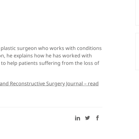
a plastic surgeon who works with conditions
ion, he explains how he has worked with
to help patients suffering from the loss of
 and Reconstructive Surgery Journal – read