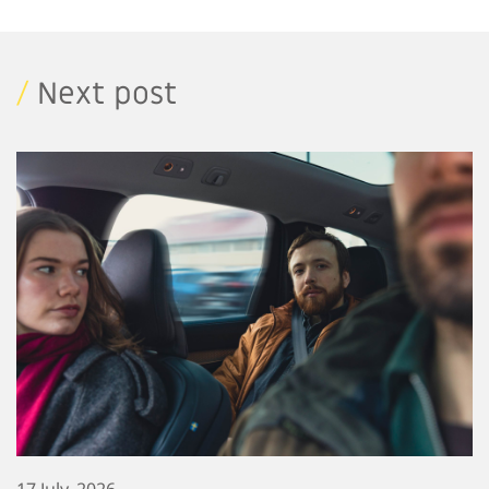
/
Next post
17 July, 2026