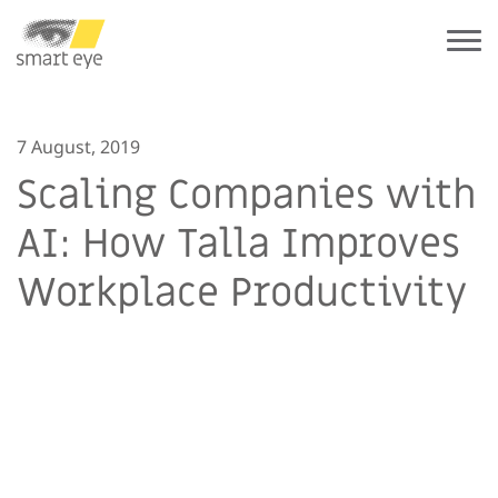
7 August, 2019
Scaling Companies with
AI: How Talla Improves
Workplace Productivity