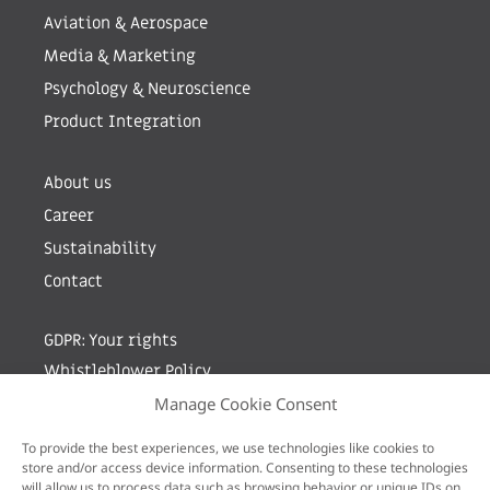
Aviation & Aerospace
Media & Marketing
Psychology & Neuroscience
Product Integration
About us
Career
Sustainability
Contact
GDPR: Your rights
Whistleblower Policy
Manage Cookie Consent
Sign up for newsletter by entering your e-mail
To provide the best experiences, we use technologies like cookies to
store and/or access device information. Consenting to these technologies
will allow us to process data such as browsing behavior or unique IDs on