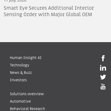
Smart Eye Secures Additional Interior
Sensing Order with Major Global OEM
Human Insight AI
Technology
News & Buzz
Investors
Solutions overview
Automotive
Behavioral Research