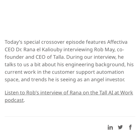
Today’s special crossover episode features Affectiva
CEO Dr. Rana el Kaliouby interviewing Rob May, co-
founder and CEO of Talla. During our interview, he
talks to us a bit about his engineering background, his
current work in the customer support automation
space, and trends he is seeing as an angel investor.
Listen to Rob’s interview of Rana on the Tall AI at Work
podcast
.