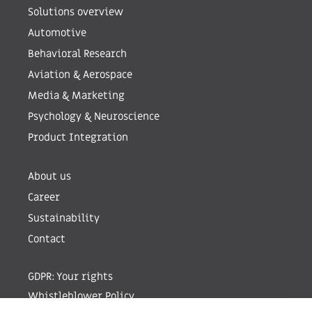
Solutions overview
Automotive
Behavioral Research
Aviation & Aerospace
Media & Marketing
Psychology & Neuroscience
Product Integration
About us
Career
Sustainability
Contact
GDPR: Your rights
Whistleblower Policy