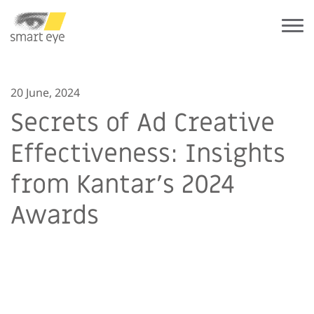
20 June, 2024
Secrets of Ad Creative
Effectiveness: Insights
from Kantar’s 2024
Awards