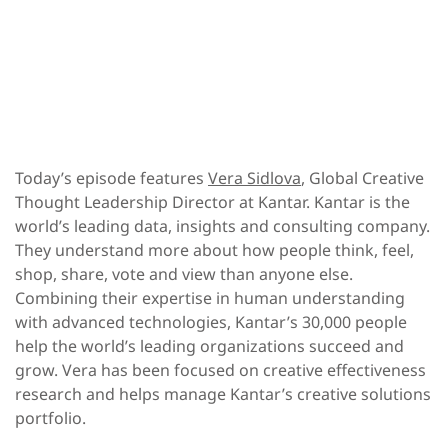
Today’s episode features
Vera Sidlova
, Global Creative
Thought Leadership Director at Kantar. Kantar is the
world’s leading data, insights and consulting company.
They understand more about how people think, feel,
shop, share, vote and view than anyone else.
Combining their expertise in human understanding
with advanced technologies, Kantar’s 30,000 people
help the world’s leading organizations succeed and
grow. Vera has been focused on creative effectiveness
research and helps manage Kantar’s creative solutions
portfolio.