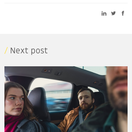
/
Next post