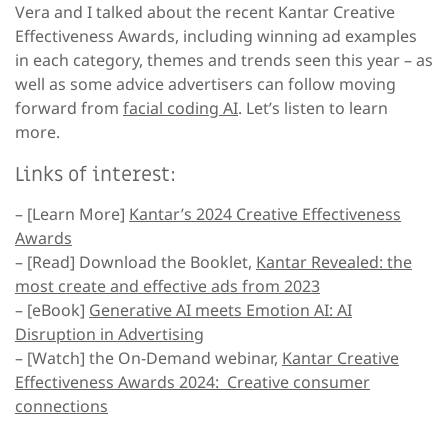
Vera and I talked about the recent Kantar Creative
Effectiveness Awards, including winning ad examples
in each category, themes and trends seen this year – as
well as some advice advertisers can follow moving
forward from
facial coding AI
. Let’s listen to learn
more.
Links of interest:
– [Learn More]
Kantar’s 2024 Creative Effectiveness
Awards
– [Read]
Download the Booklet,
Kantar Revealed: the
most create and effective ads from 2023
– [eBook]
Generative AI meets Emotion AI: AI
Disruption in Advertising
– [Watch]
the On-Demand webinar,
Kantar Creative
Effectiveness Awards 2024: Creative consumer
connections