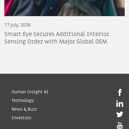
17 July, 2026
Smart Eye Secures Additional Interior
Sensing Order with Major Global OEM
Human Insight AI
Technology
News & Buzz
Investors