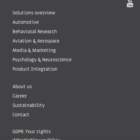
Solutions overview
Automotive
Behavioral Research
Aviation & Aerospace
Media & Marketing
Psychology & Neuroscience
Product Integration
About us
Career
Sustainability
Contact
GDPR: Your rights