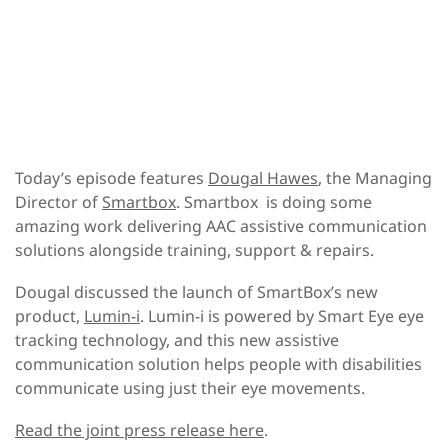
Today’s episode features
Dougal Hawes
, the Managing
Director of
Smartbox
. Smartbox is doing some
amazing work delivering AAC assistive communication
solutions alongside training, support & repairs.
Dougal discussed the launch of SmartBox’s new
product,
Lumin-i
. Lumin-i is powered by Smart Eye eye
tracking technology, and this new assistive
communication solution helps people with disabilities
communicate using just their eye movements.
Read the joint press release here
.