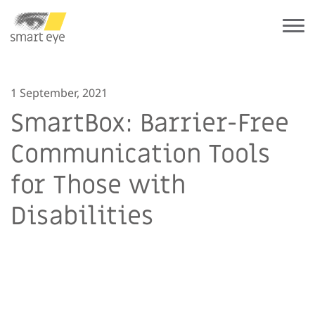
1 September, 2021
SmartBox: Barrier-Free
Communication Tools
for Those with
Disabilities