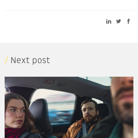
/
Next post