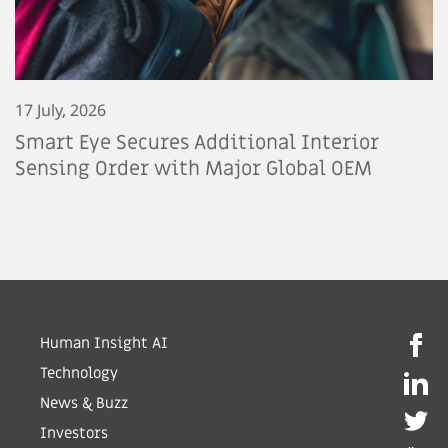
17 July, 2026
Smart Eye Secures Additional Interior
Sensing Order with Major Global OEM
Human Insight AI
Technology
News & Buzz
Investors