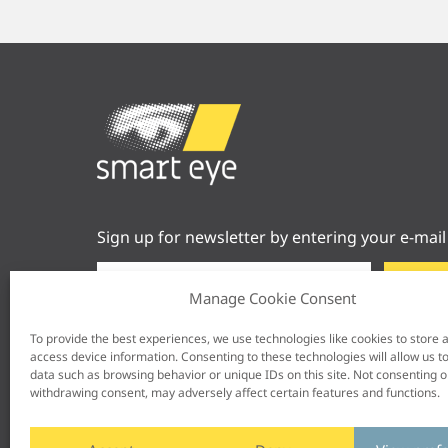
Sign up for newsletter by entering your e-mail
Manage Cookie Consent
To provide the best experiences, we use technologies like cookies to store 
access device information. Consenting to these technologies will allow us t
data such as browsing behavior or unique IDs on this site. Not consenting o
withdrawing consent, may adversely affect certain features and functions.