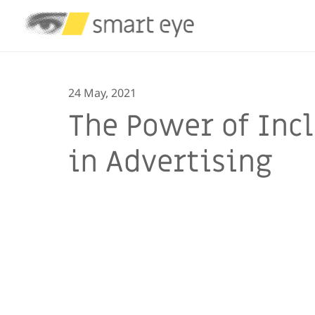
24 May, 2021
The Power of Incl
in Advertising