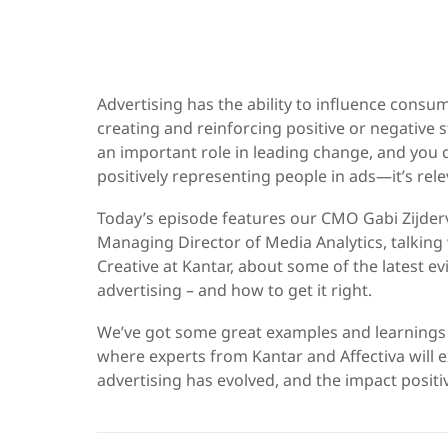
Advertising has the ability to influence consu
creating and reinforcing positive or negative 
an important role in leading change, and you do
positively representing people in ads—it’s rele
Today’s episode features our CMO Gabi Zijderv
Managing Director of Media Analytics, talking
Creative at Kantar, about some of the latest ev
advertising – and how to get it right.
We’ve got some great examples and learnings
where experts from Kantar and Affectiva will e
advertising has evolved, and the impact positi