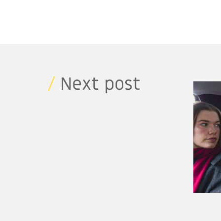
/
Next post