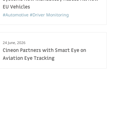
EU Vehicles
#Automotive
#Driver Monitoring
24 June, 2026
Cineon Partners with Smart Eye on
Aviation Eye Tracking