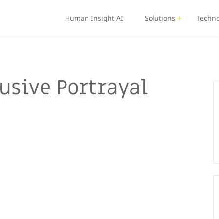
Human Insight AI
Solutions
Techno
usive Portrayal