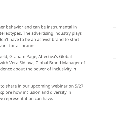
mer behavior and can be instrumental in
stereotypes. The advertising industry plays
n’t have to be an activist brand to start
vant for all brands.
eld, Graham Page, Affectiva’s Global
 with Vera Sidlova, Global Brand Manager of
idence about the power of inclusivity in
 to share
in our upcoming webinar
on 5/27
xplore how inclusion and diversity in
ve representation can have.