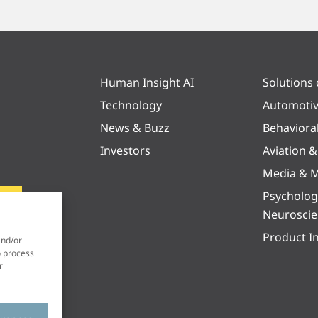
Human Insight AI
Solutions
Technology
Automoti
News & Buzz
Behaviora
Investors
Aviation 
Media & M
Psycholog
Neurosci
Product I
and/or
o process
r