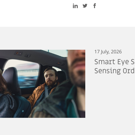
17 July, 2026
Smart Eye S
Sensing Ord