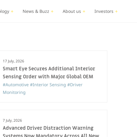
logy
News & Buzz
About us
Investors
17 July, 2026
Smart Eye Secures Additional Interior
Sensing Order with Major Global OEM
#Automotive
#Interior Sensing
#Driver
Monitoring
7 July, 2026
Advanced Driver Distraction Warning
Systems Now Mandatory Across All New