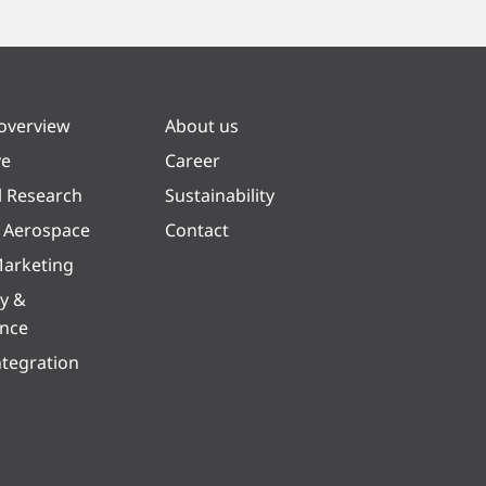
 overview
About us
ve
Career
l Research
Sustainability
& Aerospace
Contact
arketing
y &
ence
ntegration