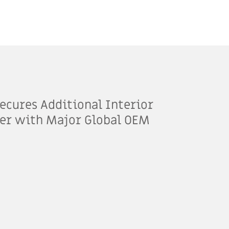
ecures Additional Interior
er with Major Global OEM