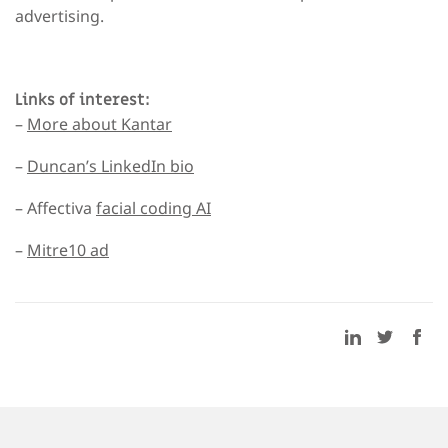
advertising.
Links of interest:
–
More about Kantar
–
Duncan’s LinkedIn bio
– Affectiva
facial coding AI
–
Mitre10 ad