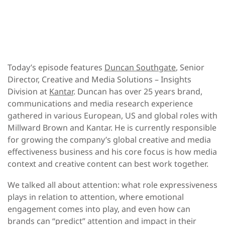
Today’s episode features
Duncan Southgate
, Senior
Director, Creative and Media Solutions – Insights
Division at
Kantar
. Duncan has over 25 years brand,
communications and media research experience
gathered in various European, US and global roles with
Millward Brown and Kantar. He is currently responsible
for growing the company’s global creative and media
effectiveness business and his core focus is how media
context and creative content can best work together.
We talked all about attention: what role expressiveness
plays in relation to attention, where emotional
engagement comes into play, and even how can
brands can “predict” attention and impact in their