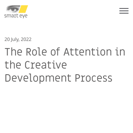
20 July, 2022
The Role of Attention in
the Creative
Development Process