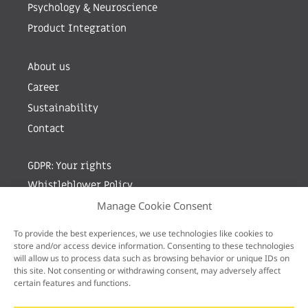
Psychology & Neuroscience
Product Integration
About us
Career
Sustainability
Contact
GDPR: Your rights
Whistleblower Policy
Manage Cookie Consent
Sign up for newsletter by entering your e-mail
To provide the best experiences, we use technologies like cookies to
store and/or access device information. Consenting to these technologies
will allow us to process data such as browsing behavior or unique IDs on
this site. Not consenting or withdrawing consent, may adversely affect
certain features and functions.