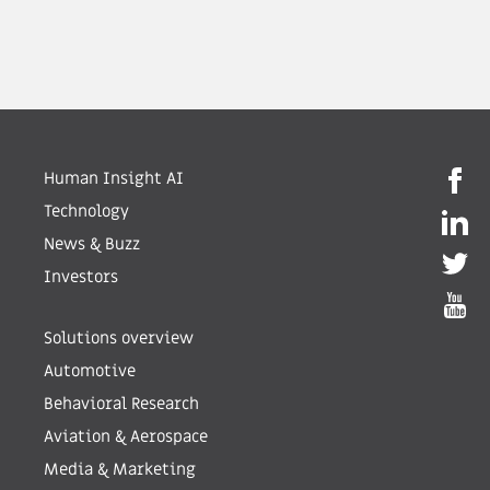
Human Insight AI
Technology
News & Buzz
Investors
Solutions overview
Automotive
Behavioral Research
Aviation & Aerospace
Media & Marketing