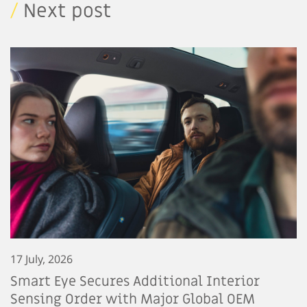
/
Next post
17 July, 2026
Smart Eye Secures Additional Interior
Sensing Order with Major Global OEM