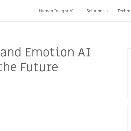
Human Insight AI
Solutions
Techno
t and Emotion AI
 the Future