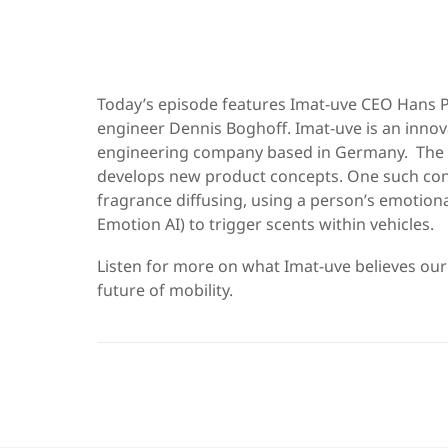
Today’s episode features Imat-uve CEO Hans P
engineer Dennis Boghoff. Imat-uve is an inno
engineering company based in Germany. The
develops new product concepts. One such con
fragrance diffusing, using a person’s emotional
Emotion AI) to trigger scents within vehicles.
Listen for more on what Imat-uve believes ou
future of mobility.