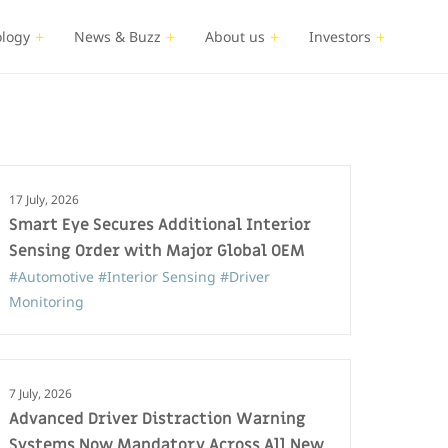
logy
News & Buzz
About us
Investors
17 July, 2026
Smart Eye Secures Additional Interior
Sensing Order with Major Global OEM
#Automotive
#Interior Sensing
#Driver
Monitoring
7 July, 2026
Advanced Driver Distraction Warning
Systems Now Mandatory Across All New