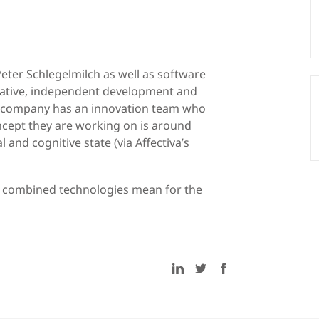
eter Schlegelmilch as well as software
vative, independent development and
 company has an innovation team who
cept they are working on is around
 and cognitive state (via Affectiva’s
r combined technologies mean for the