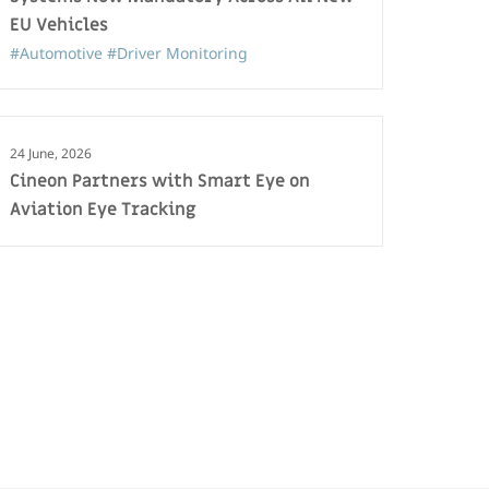
EU Vehicles
#Automotive
#Driver Monitoring
24 June, 2026
Cineon Partners with Smart Eye on
Aviation Eye Tracking