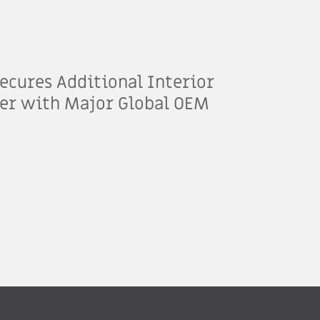
ecures Additional Interior
er with Major Global OEM