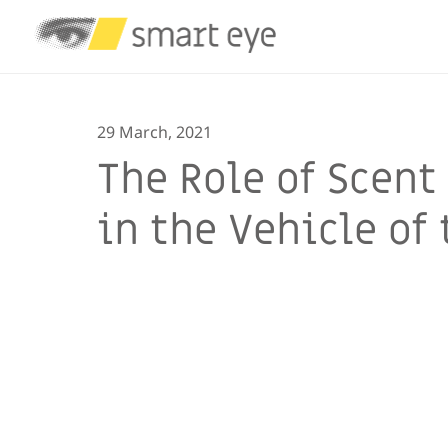
29 March, 2021
The Role of Scen
in the Vehicle of