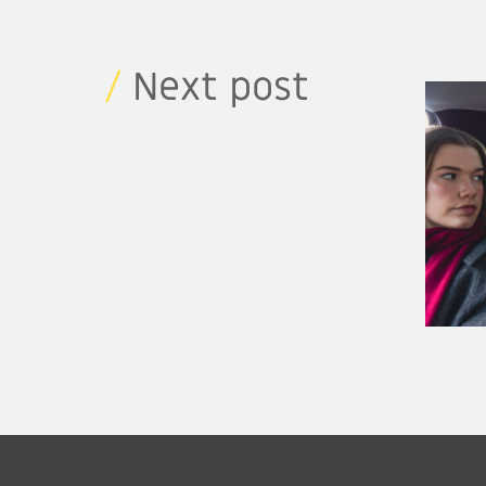
/
Next post