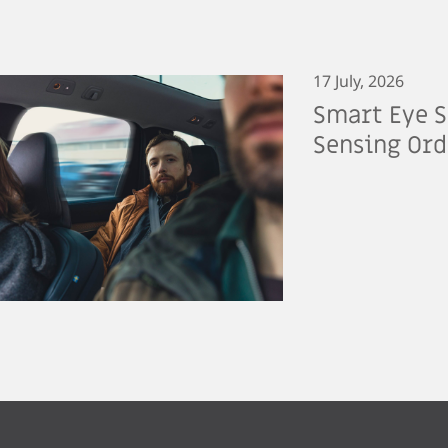
17 July, 2026
Smart Eye S
Sensing Ord