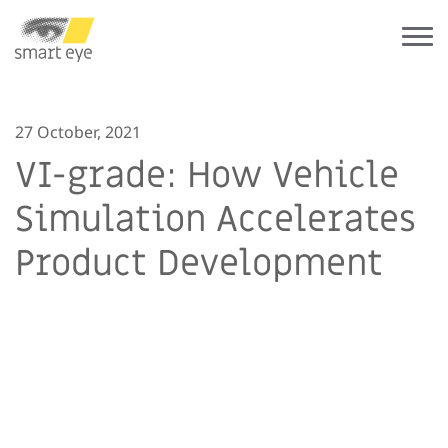
27 October, 2021
VI-grade: How Vehicle
Simulation Accelerates
Product Development