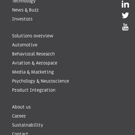
Technology
News & Buzz
Investors
Solutions overview
Automotive
Behavioral Research
Aviation & Aerospace
Media & Marketing
Psychology & Neuroscience
Product Integration
About us
Career
Sustainability
Contact