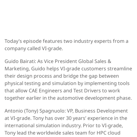
Today’s episode features two industry experts from a
company called VI-grade.
Guido Bairati:
As Vice President Global Sales &
Marketing, Guido helps VI-grade customers streamline
their design process and bridge the gap between
physical testing and simulation by implementing tools
that allow CAE Engineers and Test Drivers to work
together earlier in the automotive development phase.
Antonio (Tony) Spagnuolo
: VP, Business Development
at VI-grade. Tony has over 30 years’ experience in the
international simulation industry. Prior to VI-grade,
Tony lead the worldwide sales team for HPC cloud