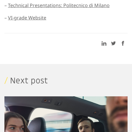
–
Technical Presentations: Politecnico di Milano
–
VI-grade Website
/
Next post