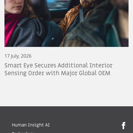
17 July, 2026
Smart Eye Secures Additional Interior
Sensing Order with Major Global OEM
Human Insight AI