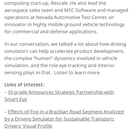
computing start-up, Rescale. He also lead the
aerospace sales team and MSC Software and managed
operations at Nevada Automotive Test Center, an
innovator in highly mobile ground vehicle technology
for commercial and defense applications.
In our conversation, we talked a lot about how driving
simulators can help accelerate product development,
the complex “human” dynamics involved in vehicle
simulation, and the role eye tracking and interior
sensing plays in that. Listen to learn more.
Links of interest:
–
VI-grade Announces Strategic Partnership with
Smart Eye
–
Effects of Fog in a Brazilian Road Segment Analyzed
by a Driving Simulator for Sustainable Transport:
Drivers’ Visual Profile