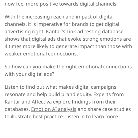
now feel more positive towards digital channels.
With the increasing reach and impact of digital
channels, it is imperative for brands to get digital
advertising right. Kantar’s Link ad testing database
shows that digital ads that evoke strong emotions are
4 times more likely to generate impact than those with
weaker emotional connections.
So how can you make the right emotional connections
with your digital ads?
Listen to find out what makes digital campaigns
resonate and help build brand equity. Experts from
Kantar and Affectiva explore findings from their
databases,
Emotion AI analysis
and share case studies
to illustrate best practice. Listen in to learn more.