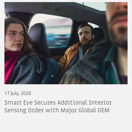
17 July, 2026
Smart Eye Secures Additional Interior
Sensing Order with Major Global OEM