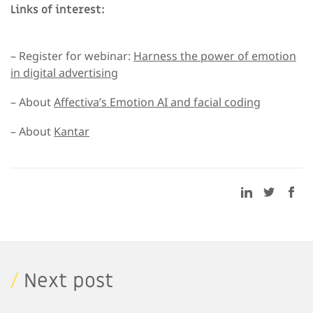
Links of interest:
– Register for webinar:
Harness the power of emotion
in digital advertising
– About
Affectiva’s Emotion AI and facial coding
– About
Kantar
/
Next post