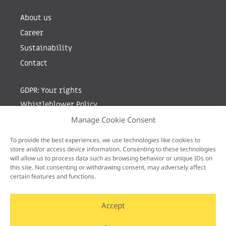
About us
Career
Sustainability
Contact
GDPR: Your rights
Whistleblower Policy
Manage Cookie Consent
Sign up for newsletter by entering your e-mail
To provide the best experiences, we use technologies like cookies to
store and/or access device information. Consenting to these technologies
will allow us to process data such as browsing behavior or unique IDs on
this site. Not consenting or withdrawing consent, may adversely affect
certain features and functions.
Accept