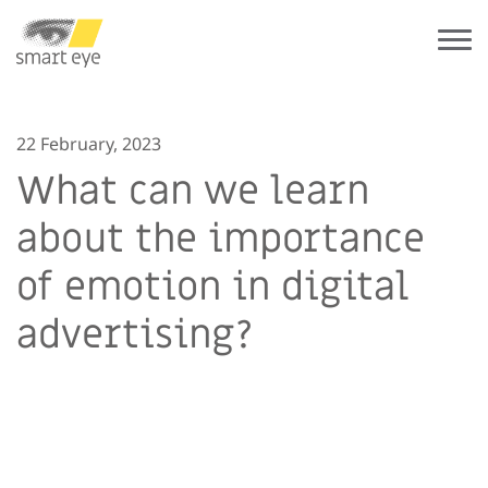
22 February, 2023
What can we learn
about the importance
of emotion in digital
advertising?