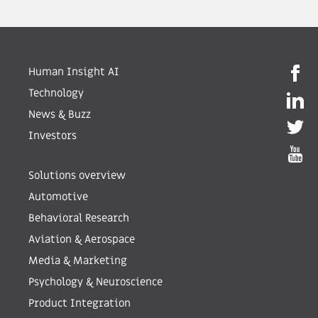
Human Insight AI
Technology
News & Buzz
Investors
Solutions overview
Automotive
Behavioral Research
Aviation & Aerospace
Media & Marketing
Psychology & Neuroscience
Product Integration