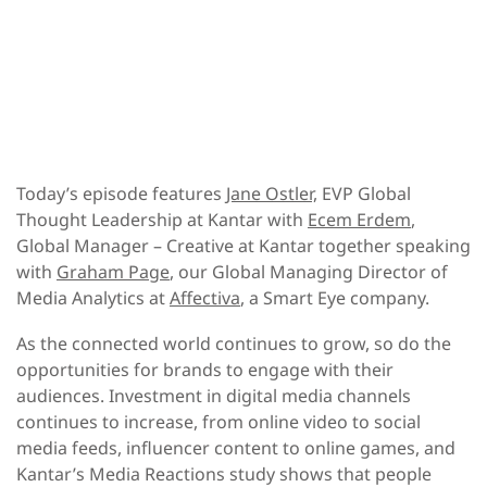
Today’s episode features
Jane Ostler,
EVP Global
Thought Leadership at Kantar with
Ecem Erdem
,
Global Manager – Creative at Kantar together speaking
with
Graham Page
, our Global Managing Director of
Media Analytics at
Affectiva
, a Smart Eye company.
As the connected world continues to grow, so do the
opportunities for brands to engage with their
audiences. Investment in digital media channels
continues to increase, from online video to social
media feeds, influencer content to online games, and
Kantar’s Media Reactions study shows that people