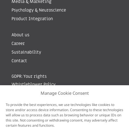
Media & Marketing
Psychology & Neuroscience
Product Integration
About us
Career
Sustainability
Contact
GDPR: Your rights
Whistleblower Policy
Manage Cookie Consent
Sign up for newsletter by entering your e-mail
To provide the best experiences, we use technologies like cookies to
store and/or access device information. Consenting to these technologies
will allow us to process data such as browsing behavior or unique IDs on
this site. Not consenting or withdrawing consent, may adversely affect
certain features and functions.