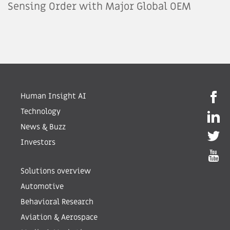
Sensing Order with Major Global OEM
Human Insight AI
Technology
News & Buzz
Investors
Solutions overview
Automotive
Behavioral Research
Aviation & Aerospace