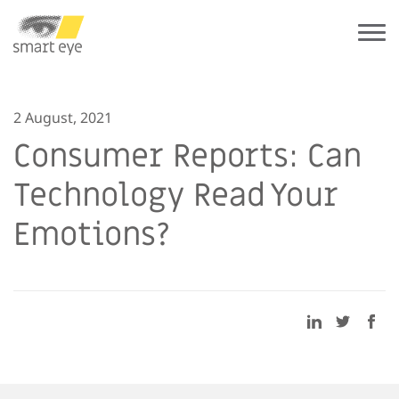
2 August, 2021
Consumer Reports: Can
Technology Read Your
Emotions?