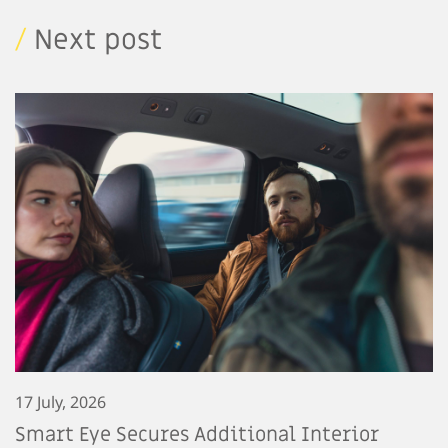
/
Next post
17 July, 2026
Smart Eye Secures Additional Interior