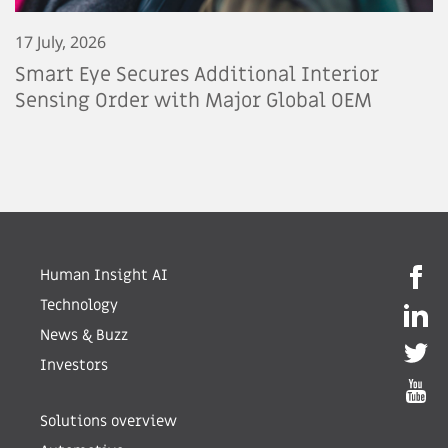
17 July, 2026
Smart Eye Secures Additional Interior
Sensing Order with Major Global OEM
Human Insight AI
Technology
News & Buzz
Investors
Solutions overview