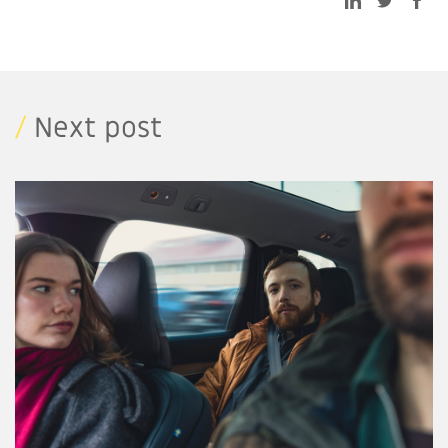
/
Next post