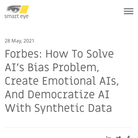
28 May, 2021
Forbes: How To Solve
AI’s Bias Problem,
Create Emotional AIs,
And Democratize AI
With Synthetic Data