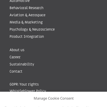
Automotive
Behavioral Research
Aviation & Aerospace
Media & Marketing
Psychology & Neuroscience
Product Integration
About us
Career
Sustainability
Contact
GDPR: Your rights
Whistleblower Policy
Manage Cookie Consent
Sign up for newsletter by entering your e-mail