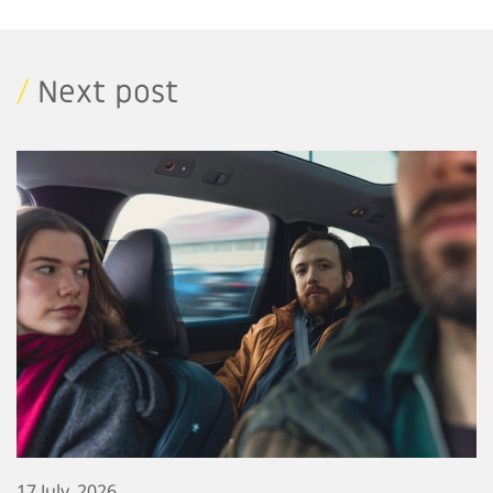
/
Next post
17 July, 2026