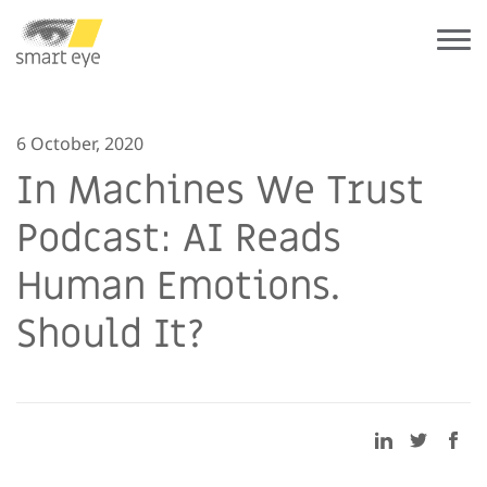
6 October, 2020
In Machines We Trust
Podcast: AI Reads
Human Emotions.
Should It?