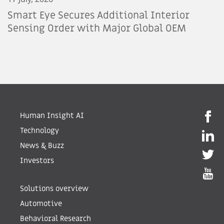
Smart Eye Secures Additional Interior
Sensing Order with Major Global OEM
Human Insight AI
Technology
News & Buzz
Investors
Solutions overview
Automotive
Behavioral Research