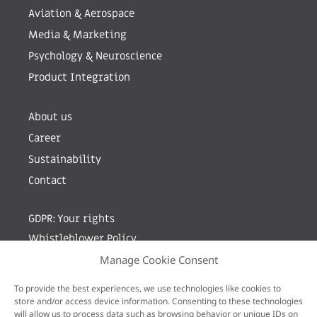
Aviation & Aerospace
Media & Marketing
Psychology & Neuroscience
Product Integration
About us
Career
Sustainability
Contact
GDPR: Your rights
Whistleblower Policy
Manage Cookie Consent
Sign up for newsletter by entering your e-mail
To provide the best experiences, we use technologies like cookies to
store and/or access device information. Consenting to these technologies
will allow us to process data such as browsing behavior or unique IDs on