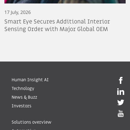
17 July, 2026
Smart Eye Secures Additional Interior
Sensing Order with Major Global OEM
Human Insight AI
Technology
News & Buzz
Investors
Solutions overview