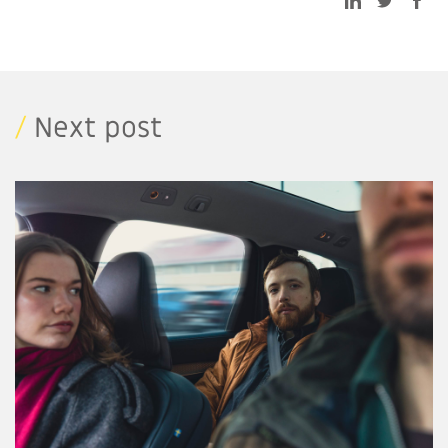
/
Next post