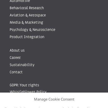
Automotive
Behavioral Research
Aviation & Aerospace
Media & Marketing
Psychology & Neuroscience
Product Integration
About us
Career
Sustainability
Contact
GDPR: Your rights
Whistleblower Policy
Manage Cookie Consent
Sign up for newsletter by entering your e-mail