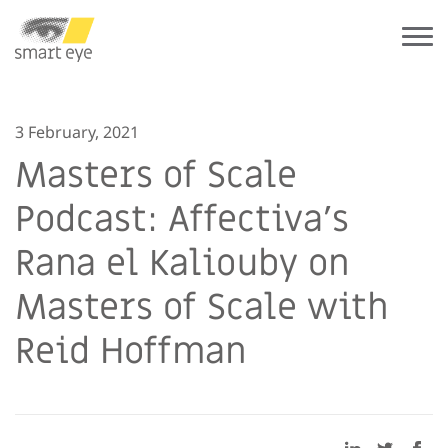
3 February, 2021
Masters of Scale
Podcast: Affectiva’s
Rana el Kaliouby on
Masters of Scale with
Reid Hoffman