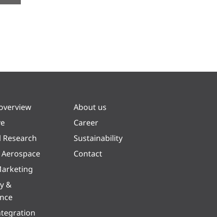
 overview
About us
ve
Career
l Research
Sustainability
& Aerospace
Contact
arketing
y &
ence
ntegration