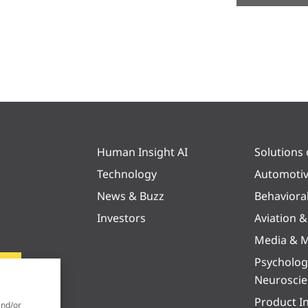
Human Insight AI
Solutions
Technology
Automoti
News & Buzz
Behaviora
Investors
Aviation 
Media & M
Psycholog
Neurosci
Product I
and/or