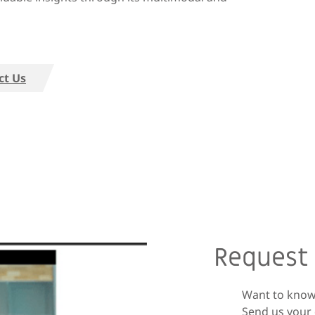
ct Us
Request
Want to know
Send us your 