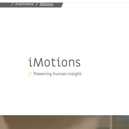
Automotive
iMotions
iMotions
Powering human insight