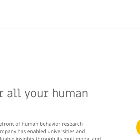
or all your human
refront of human behavior research
ompany has enabled universities and
aluable insights through its multimodal and