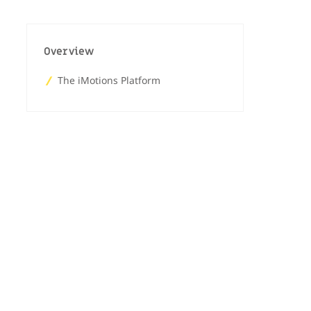
Overview
The iMotions Platform