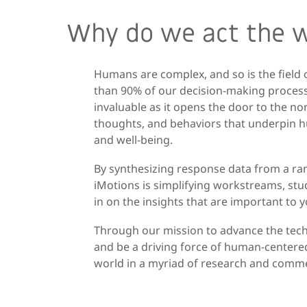
Why do we act the 
Humans are complex, and so is the field
than 90% of our decision-making process
invaluable as it opens the door to the n
thoughts, and behaviors that underpin hu
and well-being.
By synthesizing response data from a rang
iMotions is simplifying workstreams, stud
in on the insights that are important to 
Through our mission to advance the tech
and be a driving force of human-centered
world in a myriad of research and commer