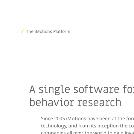
The iMotions Platform
A single software f
behavior research
Since 2005 iMotions have been at the fo
technology, and from its inception the c
companies all over the world to gain inv