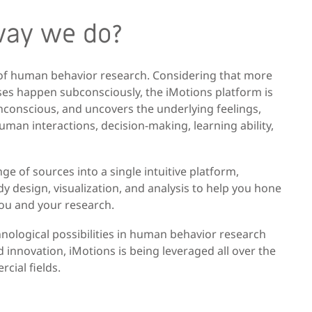
way we do?
 of human behavior research. Considering that more
es happen subconsciously, the iMotions platform is
onconscious, and uncovers the underlying feelings,
man interactions, decision-making, learning ability,
e of sources into a single intuitive platform,
y design, visualization, and analysis to help you hone
you and your research.
nological possibilities in human behavior research
 innovation, iMotions is being leveraged all over the
cial fields.