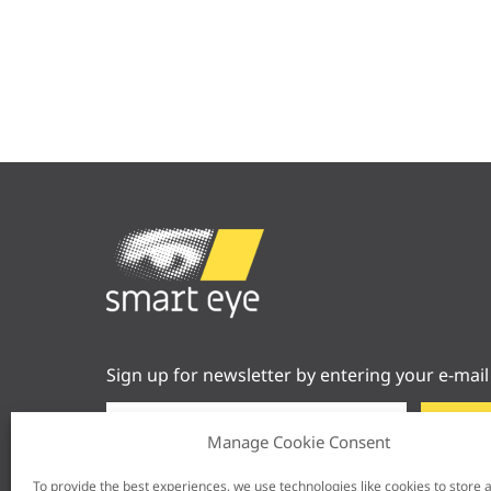
Sign up for newsletter by entering your e-mail
Manage Cookie Consent
To provide the best experiences, we use technologies like cookies to store 