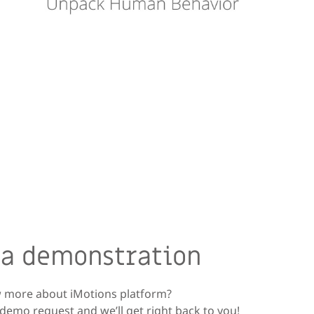
 a demonstration
 more about iMotions platform?
demo request and we’ll get right back to you!