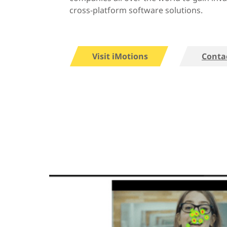
cross-platform software solutions.
Visit iMotions
Conta