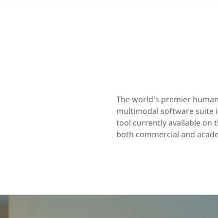
The world's premier human 
multimodal software suite
tool currently available on
both commercial and academ