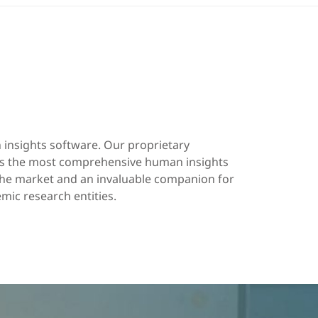
insights software. Our proprietary
 is the most comprehensive human insights
 the market and an invaluable companion for
ic research entities.