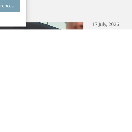
erences
17 July, 2026
Smart Eye S
Sensing Ord