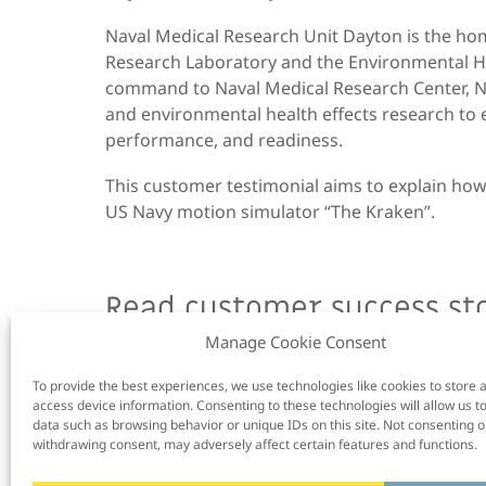
Naval Medical Research Unit Dayton
is
the hom
Research Laboratory and the Environmental He
command to Naval Medical Research Center,
and environmental health effects research to 
performance, and readiness.
This customer testimonial aims to explain how
US Navy motion simulator “The Kraken”.
Read customer success sto
Manage Cookie Consent
To provide the best experiences, we use technologies like cookies to store 
access device information. Consenting to these technologies will allow us t
data such as browsing behavior or unique IDs on this site. Not consenting o
withdrawing consent, may adversely affect certain features and functions.