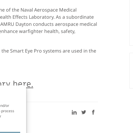
e of the Naval Aerospace Medical
alth Effects Laboratory. As a subordinate
 NAMRU Dayton conducts aerospace medical
enhance warfighter health, safety,
 the Smart Eye Pro systems are used in the
ry here.
and/or
o process
r