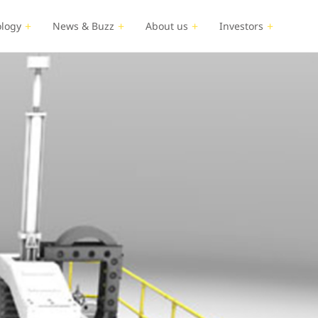
logy
News & Buzz
About us
Investors