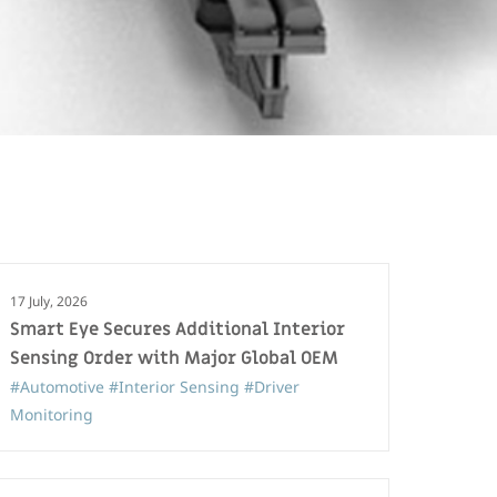
17 July, 2026
Smart Eye Secures Additional Interior
Sensing Order with Major Global OEM
#Automotive
#Interior Sensing
#Driver
Monitoring