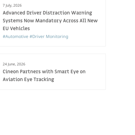
7 July, 2026
Advanced Driver Distraction Warning
Systems Now Mandatory Across All New
EU Vehicles
#Automotive
#Driver Monitoring
24 June, 2026
Cineon Partners with Smart Eye on
Aviation Eye Tracking