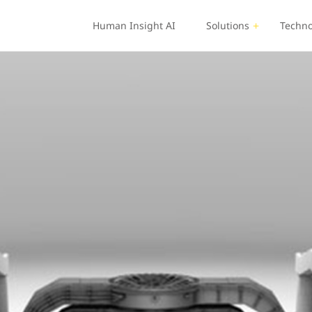
Human Insight AI
Solutions
Techno