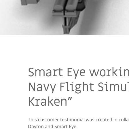
Smart Eye workin
Navy Flight Simu
Kraken”
This customer testimonial was created in coll
Dayton and Smart Eye.