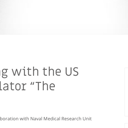
g with the US
lator “The
aboration with Naval Medical Research Unit