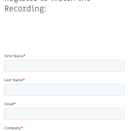
Recording: