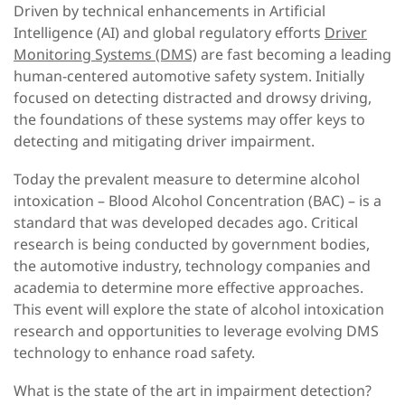
Driven by technical enhancements in Artificial
Intelligence (AI) and global regulatory efforts
Driver
Monitoring Systems (DMS)
are fast becoming a leading
human-centered automotive safety system. Initially
focused on detecting distracted and drowsy driving,
the foundations of these systems may offer keys to
detecting and mitigating driver impairment.
Today the prevalent measure to determine alcohol
intoxication – Blood Alcohol Concentration (BAC) – is a
standard that was developed decades ago. Critical
research is being conducted by government bodies,
the automotive industry, technology companies and
academia to determine more effective approaches.
This event will explore the state of alcohol intoxication
research and opportunities to leverage evolving DMS
technology to enhance road safety.
What is the state of the art in impairment detection?