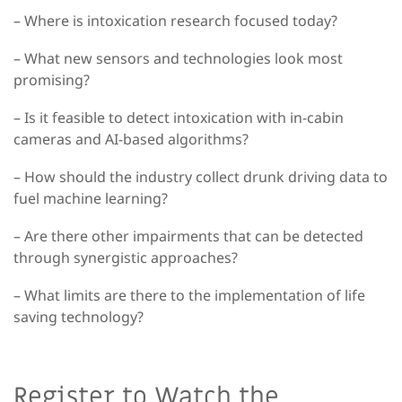
– Where is intoxication research focused today?
– What new sensors and technologies look most
promising?
– Is it feasible to detect intoxication with in-cabin
cameras and AI-based algorithms?
– How should the industry collect drunk driving data to
fuel machine learning?
– Are there other impairments that can be detected
through synergistic approaches?
– What limits are there to the implementation of life
saving technology?
Register to Watch the