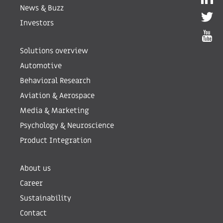
News & Buzz
Investors
Solutions overview
Automotive
Behavioral Research
Aviation & Aerospace
Media & Marketing
Psychology & Neuroscience
Product Integration
About us
Career
Sustainability
Contact