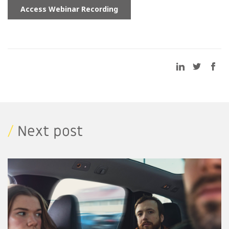
/
Next post