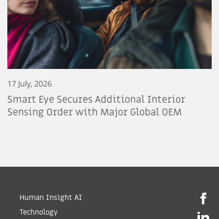
17 July, 2026
Smart Eye Secures Additional Interior
Sensing Order with Major Global OEM
Human Insight AI
Technology