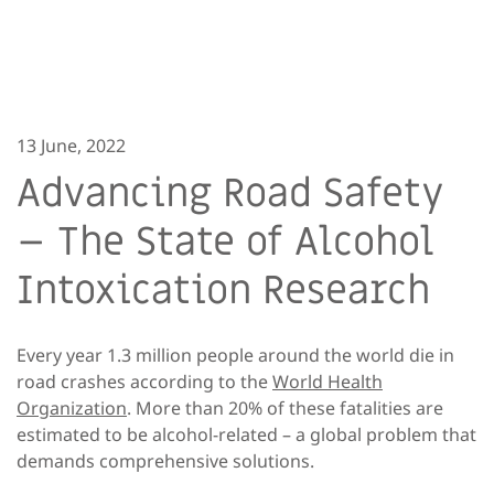
13 June, 2022
Advancing Road Safety
– The State of Alcohol
Intoxication Research
Every year 1.3 million people around the world die in
road crashes according to the
World Health
Organization
. More than 20% of these fatalities are
estimated to be alcohol-related – a global problem that
demands comprehensive solutions.