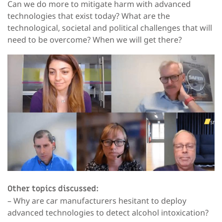
Can we do more to mitigate harm with advanced
technologies that exist today? What are the
technological, societal and political challenges that will
need to be overcome? When we will get there?
Other topics discussed:
– Why are car manufacturers hesitant to deploy
advanced technologies to detect alcohol intoxication?