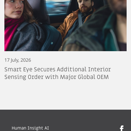
17 July, 2026
Smart Eye Secures Additional Interior
Sensing Order with Major Global OEM
Human Insight AI