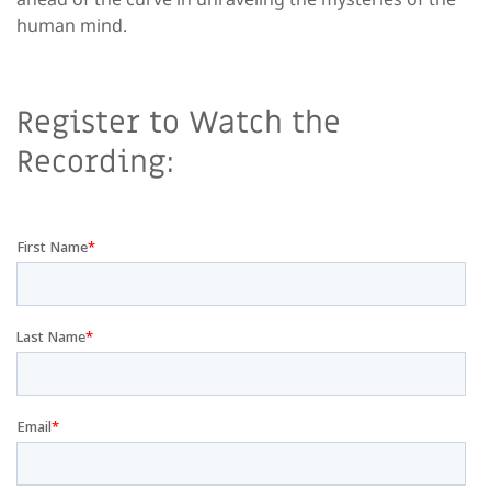
human mind.
Register to Watch the
Recording: