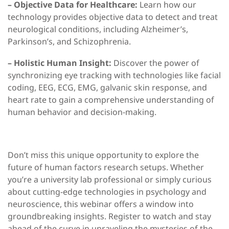
– Objective Data for Healthcare:
Learn how our
technology provides objective data to detect and treat
neurological conditions, including Alzheimer’s,
Parkinson’s, and Schizophrenia.
– Holistic Human Insight:
Discover the power of
synchronizing eye tracking with technologies like facial
coding, EEG, ECG, EMG, galvanic skin response, and
heart rate to gain a comprehensive understanding of
human behavior and decision-making.
Don’t miss this unique opportunity to explore the
future of human factors research setups. Whether
you’re a university lab professional or simply curious
about cutting-edge technologies in psychology and
neuroscience, this webinar offers a window into
groundbreaking insights. Register to watch and stay
ahead of the curve in unraveling the mysteries of the