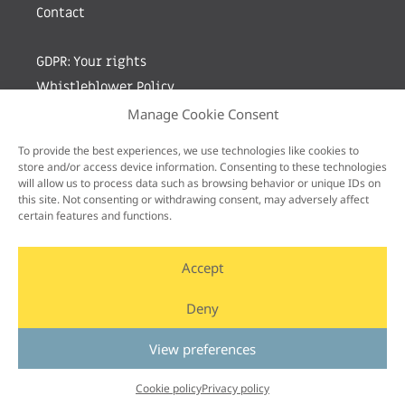
Contact
GDPR: Your rights
Whistleblower Policy
Manage Cookie Consent
Sign up for newsletter by entering your e-mail
To provide the best experiences, we use technologies like cookies to
store and/or access device information. Consenting to these technologies
will allow us to process data such as browsing behavior or unique IDs on
this site. Not consenting or withdrawing consent, may adversely affect
certain features and functions.
Accept
Deny
View preferences
Cookie policy
Privacy policy