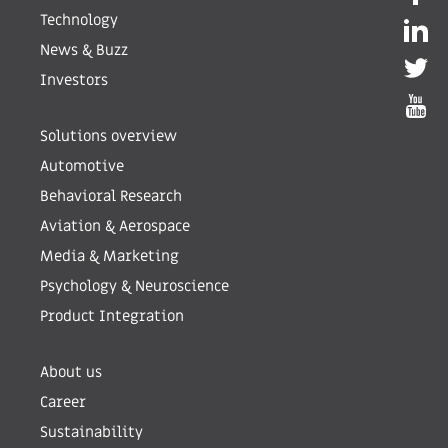
Technology
News & Buzz
Investors
Solutions overview
Automotive
Behavioral Research
Aviation & Aerospace
Media & Marketing
Psychology & Neuroscience
Product Integration
About us
Career
Sustainability