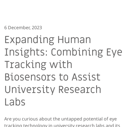
6 December, 2023
Expanding Human
Insights: Combining Eye
Tracking with
Biosensors to Assist
University Research
Labs
Are you curious about the untapped potential of eye
tracking technology in university research labs and its