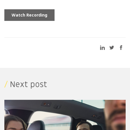
/
Next post