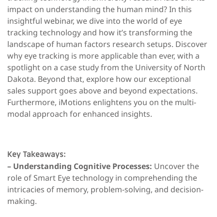
impact on understanding the human mind? In this
insightful webinar, we dive into the world of eye
tracking technology and how it’s transforming the
landscape of human factors research setups. Discover
why eye tracking is more applicable than ever, with a
spotlight on a case study from the University of North
Dakota. Beyond that, explore how our exceptional
sales support goes above and beyond expectations.
Furthermore, iMotions enlightens you on the multi-
modal approach for enhanced insights.
Key Takeaways:
– Understanding Cognitive Processes:
Uncover the
role of Smart Eye technology in comprehending the
intricacies of memory, problem-solving, and decision-
making.