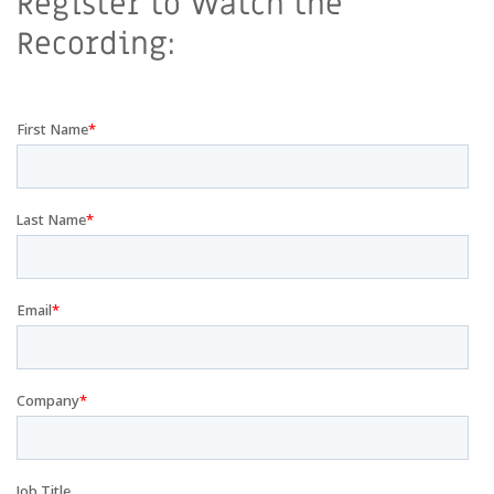
Register to Watch the
Recording: