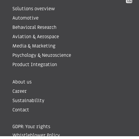
Solutions overview
Automotive
Behavioral Research
Aviation & Aerospace
Media & Marketing
Psychology & Neuroscience
Product Integration
About us
Career
Sustainability
Contact
GDPR: Your rights
Whistleblower Policy