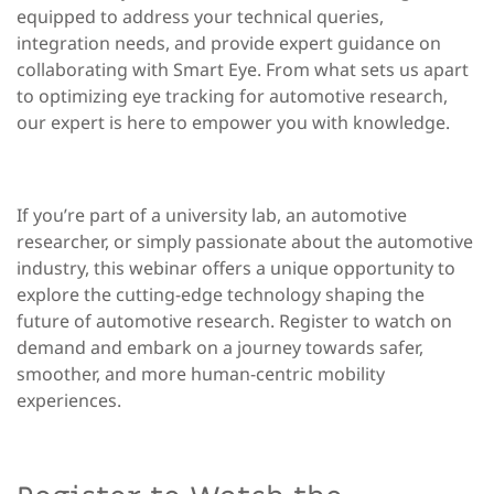
equipped to address your technical queries,
integration needs, and provide expert guidance on
collaborating with Smart Eye. From what sets us apart
to optimizing eye tracking for automotive research,
our expert is here to empower you with knowledge.
If you’re part of a university lab, an automotive
researcher, or simply passionate about the automotive
industry, this webinar offers a unique opportunity to
explore the cutting-edge technology shaping the
future of automotive research. Register to watch on
demand and embark on a journey towards safer,
smoother, and more human-centric mobility
experiences.