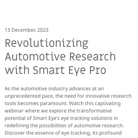
13 December, 2023
Revolutionizing
Automotive Research
with Smart Eye Pro
As the automotive industry advances at an
unprecedented pace, the need for innovative research
tools becomes paramount. Watch this captivating
webinar where we explore the transformative
potential of Smart Eye’s eye tracking solutions in
redefining the possibilities of automotive research.
Discover the essence of eye tracking, its profound