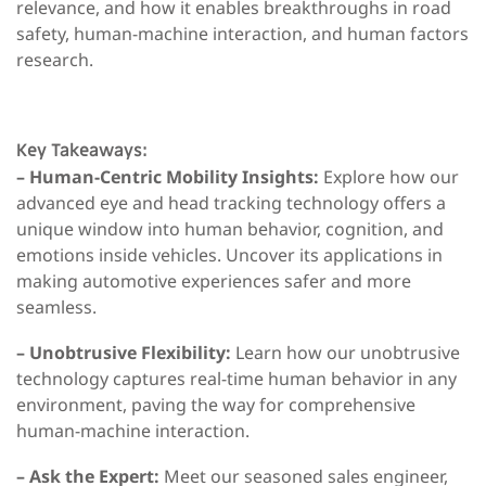
relevance, and how it enables breakthroughs in road
safety, human-machine interaction, and human factors
research.
Key Takeaways:
– Human-Centric Mobility Insights:
Explore how our
advanced eye and head tracking technology offers a
unique window into human behavior, cognition, and
emotions inside vehicles. Uncover its applications in
making automotive experiences safer and more
seamless.
– Unobtrusive Flexibility:
Learn how our unobtrusive
technology captures real-time human behavior in any
environment, paving the way for comprehensive
human-machine interaction.
– Ask the Expert:
Meet our seasoned sales engineer,