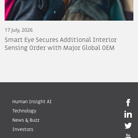
17 July, 2026
Smart Eye Secures Additional Interior
Sensing Order with Major Global OEM
Human Insight AI
Technology
News & Buzz
Investors