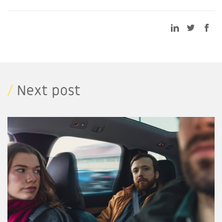
/
Next post