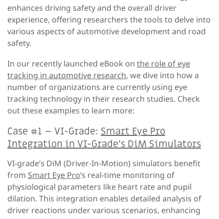
enhances driving safety and the overall driver
experience, offering researchers the tools to delve into
various aspects of automotive development and road
safety.
In our recently launched eBook on
the role of eye
tracking in automotive research
, we dive into how a
number of organizations are currently using eye
tracking technology in their research studies. Check
out these examples to learn more:
Case #1 – VI-Grade:
Smart Eye Pro
Integration in VI-Grade’s DiM Simulators
VI-grade’s DiM (Driver-In-Motion) simulators benefit
from
Smart Eye Pro
‘s real-time monitoring of
physiological parameters like heart rate and pupil
dilation. This integration enables detailed analysis of
driver reactions under various scenarios, enhancing