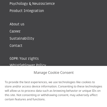
Psychology & Neuroscience
Product Integration
About us
Career
Sustainability
Contact
GDPR: Your rights
Whistleblower Policy
Manage Cookie Consent
Sign up for newsletter by entering your e-mail
To provide the best experiences, we use technologies like cookies to
store and/or access device information. Consenting to these technologies
will allow us to process data such as browsing behavior or unique IDs on
this site. Not consenting or withdrawing consent, may adversely affect
certain features and functions.