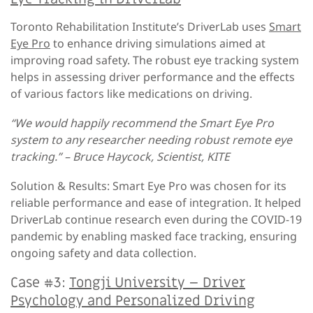
Toronto Rehabilitation Institute’s DriverLab uses
Smart
Eye Pro
to enhance driving simulations aimed at
improving road safety. The robust eye tracking system
helps in assessing driver performance and the effects
of various factors like medications on driving.
“We would happily recommend the Smart Eye Pro
system to any researcher needing robust remote eye
tracking.” – Bruce Haycock, Scientist, KITE
Solution & Results: Smart Eye Pro was chosen for its
reliable performance and ease of integration. It helped
DriverLab continue research even during the COVID-19
pandemic by enabling masked face tracking, ensuring
ongoing safety and data collection.
Case #3:
Tongji University – Driver
Psychology and Personalized Driving