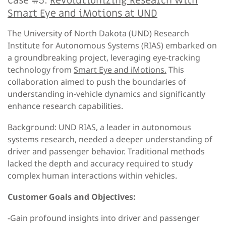
Case #5:
Revolutionizing Research with
Smart Eye and iMotions at UND
The University of North Dakota (UND) Research
Institute for Autonomous Systems (RIAS) embarked on
a groundbreaking project, leveraging eye-tracking
technology from
Smart Eye and iMotions.
This
collaboration aimed to push the boundaries of
understanding in-vehicle dynamics and significantly
enhance research capabilities.
Background: UND RIAS, a leader in autonomous
systems research, needed a deeper understanding of
driver and passenger behavior. Traditional methods
lacked the depth and accuracy required to study
complex human interactions within vehicles.
Customer Goals and Objectives:
-Gain profound insights into driver and passenger