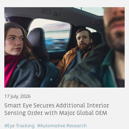
17 July, 2026
Smart Eye Secures Additional Interior
Sensing Order with Major Global OEM
#Eye Tracking
#Automotive Research