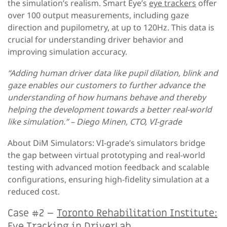
the simulation’s realism. Smart Eye’s
eye trackers
offer
over 100 output measurements, including gaze
direction and pupilometry, at up to 120Hz. This data is
crucial for understanding driver behavior and
improving simulation accuracy.
“Adding human driver data like pupil dilation, blink and
gaze enables our customers to further advance the
understanding of how humans behave and thereby
helping the development towards a better real-world
like simulation.” – Diego Minen, CTO, VI-grade
About DiM Simulators: VI-grade’s simulators bridge
the gap between virtual prototyping and real-world
testing with advanced motion feedback and scalable
configurations, ensuring high-fidelity simulation at a
reduced cost.
Case #2 –
Toronto Rehabilitation Institute:
Eye Tracking in DriverLab