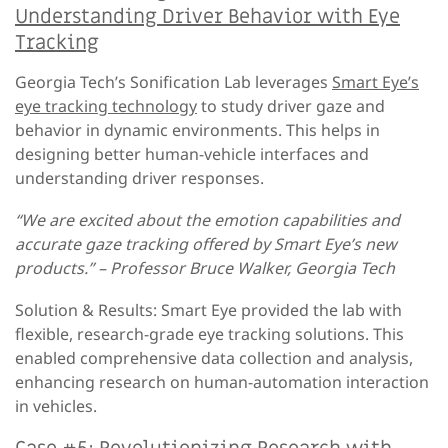
Understanding Driver Behavior with Eye
Tracking
Georgia Tech’s Sonification Lab leverages
Smart Eye’s
eye tracking technology
to study driver gaze and
behavior in dynamic environments. This helps in
designing better human-vehicle interfaces and
understanding driver responses.
“We are excited about the emotion capabilities and
accurate gaze tracking offered by Smart Eye’s new
products.” – Professor Bruce Walker, Georgia Tech
Solution & Results: Smart Eye provided the lab with
flexible, research-grade eye tracking solutions. This
enabled comprehensive data collection and analysis,
enhancing research on human-automation interaction
in vehicles.