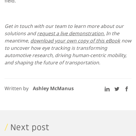
field.
Get in touch with our team to learn more about our
solutions and
request a live demonstration.
In the
meantime,
download your own copy of this eBook
now
to uncover how eye tracking is transforming
automotive research, driving human-centric mobility,
and shaping the future of transportation.
Written by
Ashley McManus
/
Next post