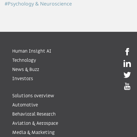
#Psychology & Neuroscience
Human Insight AI
Technology
News & Buzz
Investors
Solutions overview
Automotive
Behavioral Research
Aviation & Aerospace
Media & Marketing