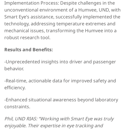
Implementation Process: Despite challenges in the
unconventional environment of a Humvee, UND, with
Smart Eye’s assistance, successfully implemented the
technology, addressing temperature extremes and
mechanical issues, transforming the Humvee into a
robust research tool.
Results and Benefits:
-Unprecedented insights into driver and passenger
behavior.
-Real-time, actionable data for improved safety and
efficiency.
-Enhanced situational awareness beyond laboratory
constraints.
Phil, UND RIAS: “Working with Smart Eye was truly
enjoyable. Their expertise in eye tracking and