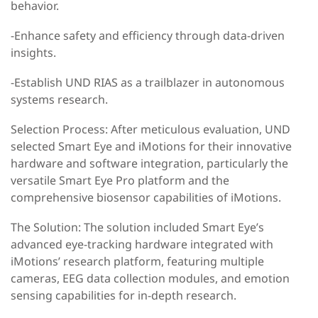
behavior.
-Enhance safety and efficiency through data-driven
insights.
-Establish UND RIAS as a trailblazer in autonomous
systems research.
Selection Process: After meticulous evaluation, UND
selected Smart Eye and iMotions for their innovative
hardware and software integration, particularly the
versatile Smart Eye Pro platform and the
comprehensive biosensor capabilities of iMotions.
The Solution: The solution included Smart Eye’s
advanced eye-tracking hardware integrated with
iMotions’ research platform, featuring multiple
cameras, EEG data collection modules, and emotion
sensing capabilities for in-depth research.