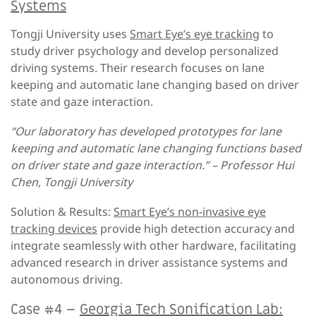
Systems
Tongji University uses
Smart Eye’s eye tracking
to
study driver psychology and develop personalized
driving systems. Their research focuses on lane
keeping and automatic lane changing based on driver
state and gaze interaction.
“Our laboratory has developed prototypes for lane
keeping and automatic lane changing functions based
on driver state and gaze interaction.” – Professor Hui
Chen, Tongji University
Solution & Results:
Smart Eye’s non-invasive eye
tracking devices
provide high detection accuracy and
integrate seamlessly with other hardware, facilitating
advanced research in driver assistance systems and
autonomous driving.
Case #4 –
Georgia Tech Sonification Lab: