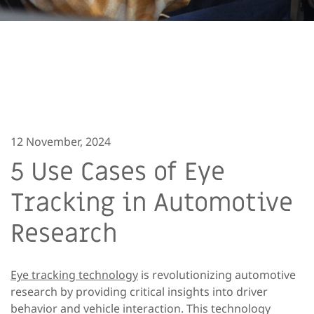
12 November, 2024
5 Use Cases of Eye
Tracking in Automotive
Research
Eye tracking technology
is revolutionizing automotive
research by providing critical insights into driver
behavior and vehicle interaction. This technology