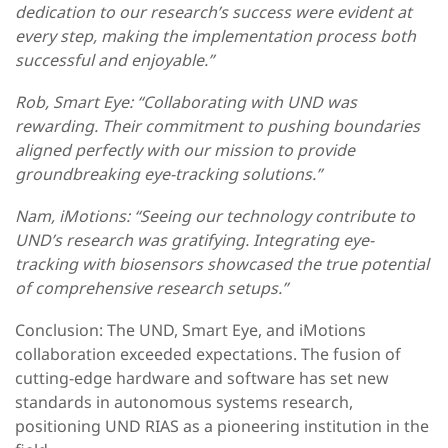
dedication to our research’s success were evident at
every step, making the implementation process both
successful and enjoyable.”
Rob, Smart Eye: “Collaborating with UND was
rewarding. Their commitment to pushing boundaries
aligned perfectly with our mission to provide
groundbreaking eye-tracking solutions.”
Nam, iMotions: “Seeing our technology contribute to
UND’s research was gratifying. Integrating eye-
tracking with biosensors showcased the true potential
of comprehensive research setups.”
Conclusion: The UND, Smart Eye, and iMotions
collaboration exceeded expectations. The fusion of
cutting-edge hardware and software has set new
standards in autonomous systems research,
positioning UND RIAS as a pioneering institution in the