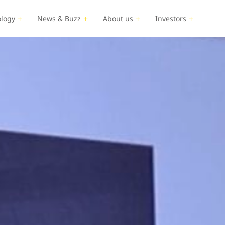
logy
News & Buzz
About us
Investors