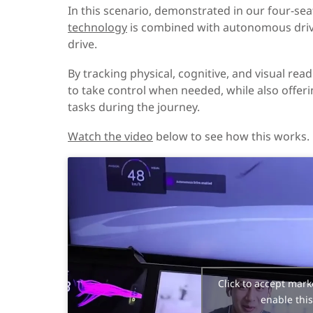
In this scenario, demonstrated in our four-sea
technology
is combined with autonomous drivi
drive.
By tracking physical, cognitive, and visual re
to take control when needed, while also offeri
tasks during the journey.
Watch the video
below to see how this works.
Click to accept mark
enable this