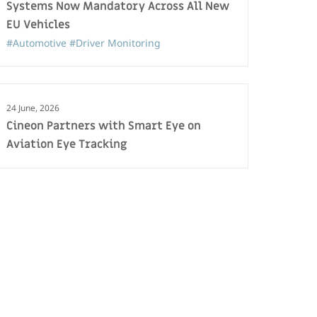
Systems Now Mandatory Across All New
EU Vehicles
#Automotive
#Driver Monitoring
24 June, 2026
Cineon Partners with Smart Eye on
Aviation Eye Tracking