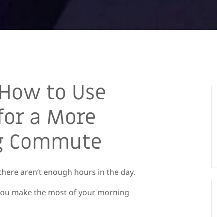
 How to Use
for a More
ng Commute
e there aren’t enough hours in the day.
p you make the most of your morning