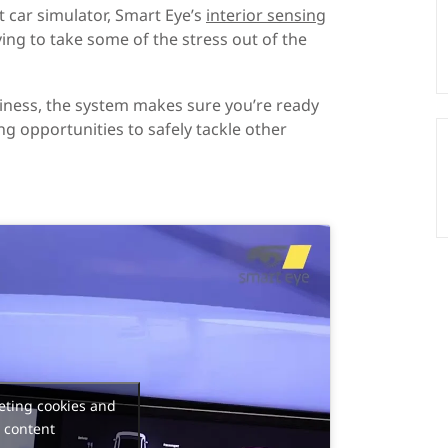
t car simulator, Smart Eye’s
interior sensing
ng to take some of the stress out of the
adiness, the system makes sure you’re ready
ng opportunities to safely tackle other
eting cookies and
 content