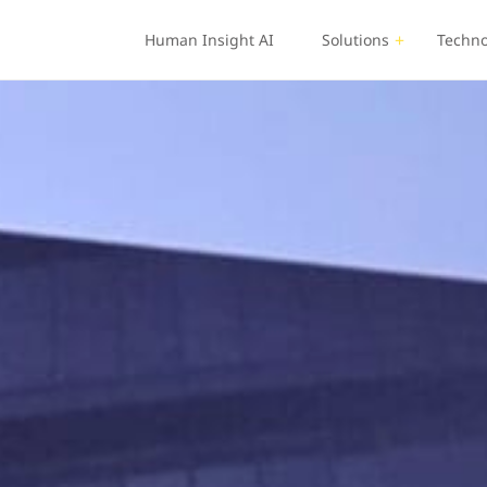
Human Insight AI
Solutions
Techno