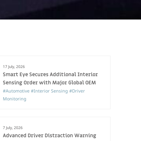
17 July, 2026
Smart Eye Secures Additional Interior
Sensing Order with Major Global OEM
#Automotive
#Interior Sensing
#Driver
Monitoring
7 July, 2026
Advanced Driver Distraction Warning