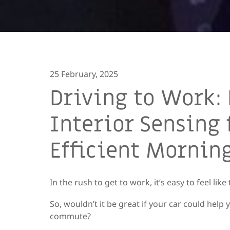
25 February, 2025
Driving to Work:
Interior Sensing 
Efficient Morni
In the rush to get to work, it’s easy to feel lik
So, wouldn’t it be great if your car could hel
commute?