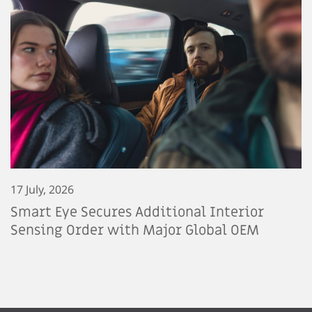
17 July, 2026
Smart Eye Secures Additional Interior
Sensing Order with Major Global OEM