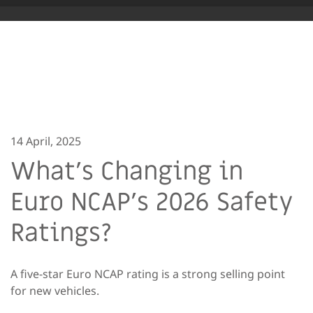
14 April, 2025
What’s Changing in
Euro NCAP’s 2026 Safety
Ratings?
A five-star Euro NCAP rating is a strong selling point
for new vehicles.