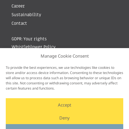
Career
Sustainability
Contact
GDPR: Your rights
Whistleblower Policy
Manage Cookie Consent
Sign up for newsletter by entering your e-mail
To provide the best experiences, we use technologies like cookies to
store and/or access device information. Consenting to these technologies
will allow us to process data such as browsing behavior or unique IDs on
this site. Not consenting or withdrawing consent, may adversely affect
certain features and functions.
Accept
Deny