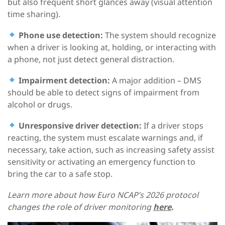
but also frequent short glances away (visual attention
time sharing).
Phone use detection:
The system should recognize
when a driver is looking at, holding, or interacting with
a phone, not just detect general distraction.
Impairment detection:
A major addition – DMS
should be able to detect signs of impairment from
alcohol or drugs.
Unresponsive driver detection:
If a driver stops
reacting, the system must escalate warnings and, if
necessary, take action, such as increasing safety assist
sensitivity or activating an emergency function to
bring the car to a safe stop.
Learn more about how Euro NCAP’s 2026 protocol
changes the role of driver monitoring
here
.