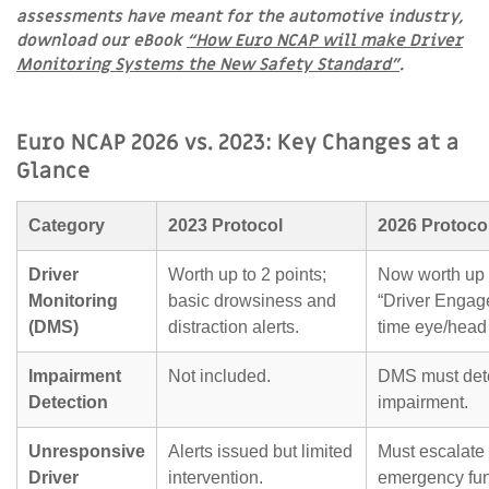
assessments have meant for the automotive industry,
download our eBook
“How Euro NCAP will make Driver
Monitoring Systems the New Safety Standard”
.
Euro NCAP 2026 vs. 2023: Key Changes at a
Glance
Category
2023 Protocol
2026 Protoco
Driver
Worth up to 2 points;
Now worth up t
Monitoring
basic drowsiness and
“Driver Engag
(DMS)
distraction alerts.
time eye/head 
Impairment
Not included.
DMS must detec
Detection
impairment.
Unresponsive
Alerts issued but limited
Must escalate 
Driver
intervention.
emergency func