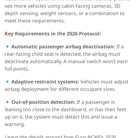
see more vehicles using cabin-facing cameras, 3D
depth sensing, weight sensors, or a combination to
meet these requirements.
Key Requirements
in the
2026
Protocol
:
Automatic passenger airbag deactivation:
If a
rear-facing child seat is detected, the airbag must
deactivate automatically. A manual switch won’t earn
full points.
Adaptive restraint systems:
Vehicles must adjust
airbag deployment for different occupant sizes.
Out-of-position detection:
If a passenger is
leaning too close to the dashboard, or has their feet
up on it, the system must detect this and issue a
warning.
Learn the details around how Euro NCAP’s 2026