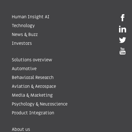
Human Insight AI
Technology
News & Buzz
Investors
Solutions overview
Automotive
Behavioral Research
Aviation & Aerospace
Media & Marketing
Psychology & Neuroscience
Product Integration
About us