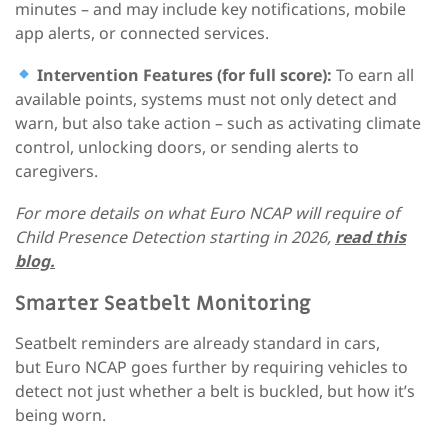
minutes – and may include key notifications, mobile
app alerts, or connected services.
Intervention Features (for full score):
To earn all
available points, systems must not only detect and
warn, but also take action – such as activating climate
control, unlocking doors, or sending alerts to
caregivers.
For more details on what Euro NCAP will require of
Child Presence Detection starting in 2026,
read this
blog.
Smarter Seatbelt Monitoring
Seatbelt reminders are already standard in cars,
but Euro NCAP goes further
by requiring vehicles to
detect not just whether a belt is buckled, but how it’s
being worn.