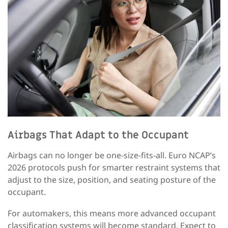
Airbags That Adapt to the Occupant
Airbags can no longer be one-size-fits-all. Euro NCAP’s
2026 protocols push for smarter restraint systems that
adjust to the size, position, and seating posture of the
occupant.
For automakers, this means more advanced occupant
classification systems will become standard. Expect to