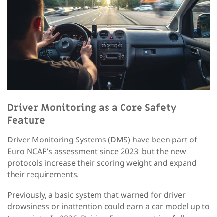
Driver Monitoring as a Core Safety
Feature
Driver Monitoring Systems (DMS)
have been part of
Euro NCAP’s assessment since 2023, but the new
protocols increase their scoring weight and expand
their requirements.
Previously, a basic system that warned for driver
drowsiness or inattention could earn a car model up to