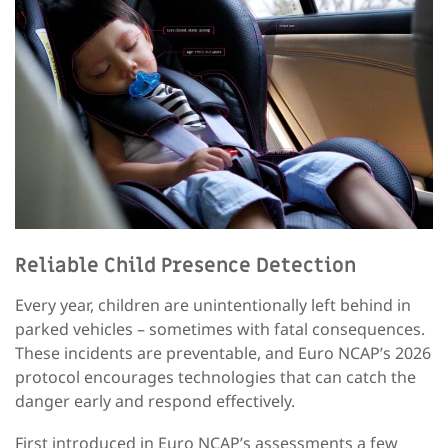
Reliable
Child Presence Detection
Every year, children are unintentionally left behind in
parked vehicles – sometimes with fatal consequences.
These incidents are preventable, and Euro NCAP’s 2026
protocol encourages technologies that can catch the
danger early and respond effectively.
First introduced in Euro NCAP’s assessments a few