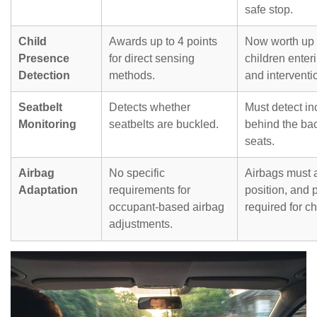
safe stop.
Child
Awards up to 4 points
Now worth up t
Presence
for direct sensing
children enteri
Detection
methods.
and interventi
Seatbelt
Detects whether
Must detect in
Monitoring
seatbelts are buckled.
behind the bac
seats.
Airbag
No specific
Airbags must 
Adaptation
requirements for
position, and 
occupant-based airbag
required for ch
adjustments.