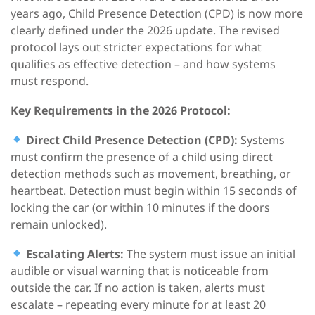
years ago, Child Presence Detection (CPD) is now more
clearly defined under the 2026 update. The revised
protocol lays out stricter expectations for what
qualifies as effective detection – and how systems
must respond.
Key Requirements
in the
2026
Protocol:
Direct
Child Presence
Detection
(CPD)
:
Systems
must confirm the presence of a child using direct
detection methods such as movement, breathing, or
heartbeat. Detection must begin within 15 seconds of
locking the car (or within 10 minutes if the doors
remain unlocked).
Escalating Alerts:
The system must issue an initial
audible or visual warning that is noticeable from
outside the car. If no action is taken, alerts must
escalate – repeating every minute for at least 20