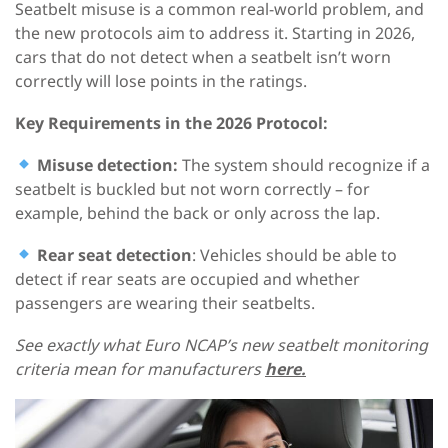
Seatbelt misuse is a common real-world problem, and
the new protocols aim to address it. Starting in 2026,
cars that do not detect when a seatbelt isn’t worn
correctly will lose points in the ratings.
Key Requirements
in the
2026
Protocol
:
Misuse detection
:
The system should recognize if a
seatbelt is buckled but not worn correctly – for
example, behind the back or only across the lap.
Rear seat detection
: Vehicles should be able to
detect if rear seats are occupied and whether
passengers are wearing their seatbelts.
See exactly what Euro NCAP’s new seatbelt monitoring
criteria mean for manufacturers
here.