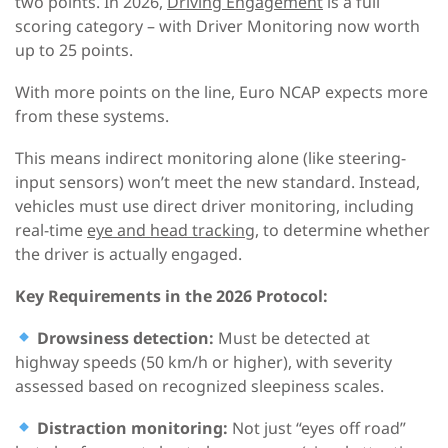
two points. In 2026,
Driving Engagement
is a full
scoring category – with Driver Monitoring now worth
up to 25 points.
With more points on the line, Euro NCAP expects more
from these systems.
This means indirect monitoring alone (like steering-
input sensors) won’t meet the new standard. Instead,
vehicles must use direct driver monitoring, including
real-time
eye and head tracking
, to determine whether
the driver is actually engaged.
Key Requirements
in the
2026
Protocol
:
Drowsiness detection:
Must be detected at
highway speeds (50 km/h or higher), with severity
assessed based on recognized sleepiness scales.
Distraction monitoring:
Not just “eyes off road”