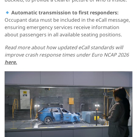
Automatic transmission to first responders:
Occupant data must be included in the eCall message,
ensuring emergency services receive information
about passengers in all available seating positions.
Read more about how updated eCall standards will
improve crash response times under Euro NCAP 2026
here.