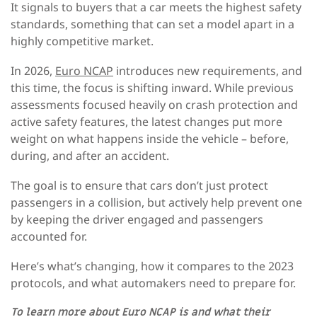
It signals to buyers that a car meets the highest safety
standards, something that can set a model apart in a
highly competitive market.
In 2026,
Euro NCAP
introduces new requirements, and
this time, the focus is shifting inward. While previous
assessments focused heavily on crash protection and
active safety features, the latest changes put more
weight on what happens inside the vehicle – before,
during, and after an accident.
The goal is to ensure that cars don’t just protect
passengers in a collision, but actively help prevent one
by keeping the driver engaged and passengers
accounted for.
Here’s what’s changing, how it compares to the 2023
protocols, and what automakers need to prepare for.
To learn more about Euro NCAP is and what their