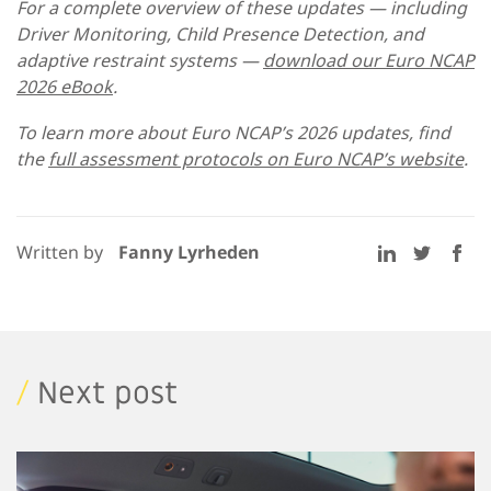
For a complete overview of these updates — including
Driver Monitoring, Child Presence Detection, and
adaptive restraint systems —
download our Euro NCAP
2026 eBook
.
To learn more about Euro NCAP’s 2026 updates, find
the
full assessment protocols on Euro NCAP’s website
.
Written by
Fanny Lyrheden
/
Next post