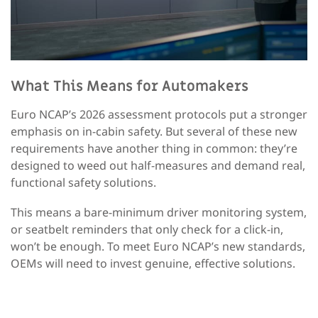
What This Means for Automakers
Euro NCAP’s 2026 assessment protocols put a stronger
emphasis on in-cabin safety. But several of these new
requirements have another thing in common: they’re
designed to weed out half-measures and demand real,
functional safety solutions.
This means a bare-minimum driver monitoring system,
or seatbelt reminders that only check for a click-in,
won’t be enough. To meet Euro NCAP’s new standards,
OEMs will need to invest genuine, effective solutions.