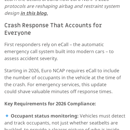
protocols are reshaping airbag and restraint system
design
in this blog.
Crash Response That Accounts for
Everyone
First responders rely on eCall – the automatic
emergency call system built into modern cars – to
assess accident severity.
Starting in 2026, Euro NCAP requires eCall to include
the number of occupants in the vehicle at the time of
the crash. For emergency services, this update
could shave valuable minutes off response times.
Key Requirements for 2026 Compliance:
Occupant status monitoring:
Vehicles must detect
and track occupants, not just whether seatbelts are
buckled, to provide a clearer picture of who is inside.