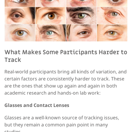
What Makes Some Participants Harder to
Track
R
eal-world participants bring all kinds of variation
,
and
certain factors are consistently harder to track. These
are the ones that show up again and again in both
academic research and
hands-on
lab work
:
Glasses and Contact Lenses
Glasses are a well-known source of tracking issues
,
but they remain a common pain point in many
studies.