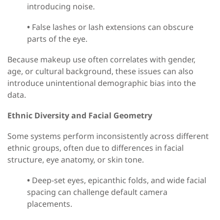
introducing noise.
•
False lashes or lash extensions can obscure
parts of the eye.
Because makeup use often correlates with gender,
age, or cultural background, these issues can
also
introduce unintentional demographic bias into the
data.
Ethnic Diversity and Facial Geometry
Some systems perform inconsistently across different
ethnic groups
,
often due to differences in facial
structure, eye anatomy, or skin tone.
•
Deep-set eyes, epicanthic folds, and wide facial
spacing can challenge default camera
placements.