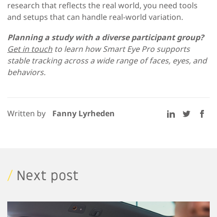
research that reflects the real world, you need tools
and setups that can handle real-world variation.
Planning a study with a diverse participant group?
Get in touch
to learn how Smart Eye Pro supports
stable tracking across a wide range of faces, eyes, and
behaviors.
Written by
Fanny Lyrheden
/
Next post