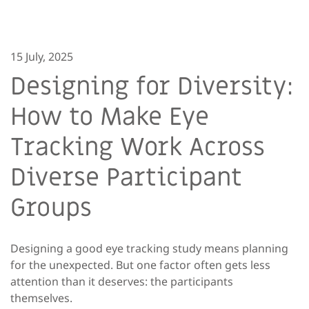
15 July, 2025
Designing for Diversity:
How to Make Eye
Tracking Work Across
Diverse Participant
Groups
Designing a good eye tracking study means planning
for the unexpected. But one factor often gets less
attention than it deserves: the participants
themselves.