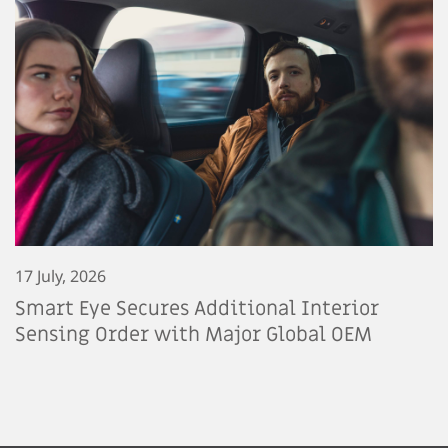
17 July, 2026
Smart Eye Secures Additional Interior
Sensing Order with Major Global OEM