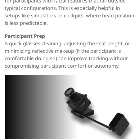
for participants with facial features that fall outside
typical configurations. This is especially helpful in
setups like simulators or cockpits, where head position
is less predictable.
Participant Prep
A quick glasses cleaning, adjusting the seat height, or
minimizing reflective makeup (if the participant is
comfortable doing so) can improve tracking without
compromising participant comfort or autonomy.