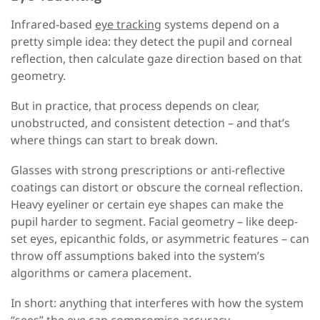
Infrared-based
eye tracking
systems depend on a
pretty simple idea: they detect the pupil and corneal
reflection, then calculate gaze direction based on that
geometry.
But in practice, that process depends on clear,
unobstructed, and consistent detection
–
and that’s
where things can start to break down.
Glasses with strong prescriptions or anti-reflective
coatings can distort or obscure the corneal reflection.
Heavy eyeliner or certain eye shapes can make the
pupil harder to segment. Facial geometry
–
like deep-
set eyes, epicanthic folds, or asymmetric features
–
can
throw off assumptions baked into the system’s
algorithms or camera placement.
In short: anything that interferes with how the system
“sees” the eye can compromise accuracy.