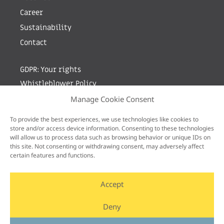
Career
Sustainability
Contact
GDPR: Your rights
Whistleblower Policy
Manage Cookie Consent
Sign up for newsletter by entering your e-mail
To provide the best experiences, we use technologies like cookies to
store and/or access device information. Consenting to these technologies
will allow us to process data such as browsing behavior or unique IDs on
this site. Not consenting or withdrawing consent, may adversely affect
certain features and functions.
Accept
Deny