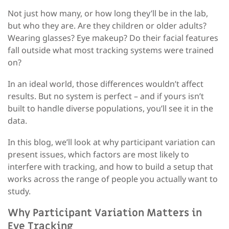
Not just how many, or how long they’ll be in the lab
,
but
who
they are. Are they children or older adults?
Wearing glasses? Eye makeup? Do their facial features
fall outside what most tracking systems were trained
on?
In an ideal world, those differences wouldn’t affect
results. But no system is perfect – and if yours isn’t
built to handle diverse populations, you’ll see it in the
data.
In this
blog
, we’ll look at why participant variation can
present issues, which factors are most likely to
interfere with tracking, and how to build a setup that
works across the range of people you actually want to
study.
Why Participant Variation Matters in
Eye Tracking