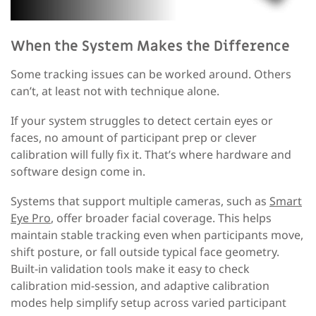
When the System Makes the Difference
Some tracking issues can be worked around. Others
can’t
,
at least not with technique alone.
If your system struggles to detect certain eyes or
faces, no amount of participant prep or clever
calibration will fully fix it. That’s where hardware and
software design come in.
S
ystems that support multiple cameras
, such as
Smart
Eye Pro
,
offer broader facial coverage
. This
helps
maintain stable tracking even when participants move,
shift posture, or fall outside typical face geometry.
Built-in validation tools make it easy to check
calibration mid-session, and adaptive calibration
modes help simplify setup across varied participant