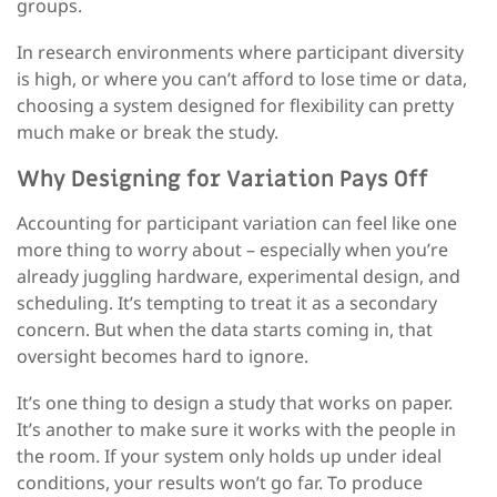
groups.
In research environments where participant diversity
is high
,
or where you can’t afford to lose time or data
,
choosing a system designed for flexibility can
pretty
much
make or break the study.
Why Designing for Variation Pays Off
Accounting for participant variation can feel like one
more thing to worry about
–
especially when you’re
already juggling hardware, experimental design, and
scheduling. It’s tempting to treat it as a secondary
concern. But when the data starts coming in, that
oversight becomes hard to ignore.
It’s one thing to design a study that works on paper.
It’s another to make sure it works with the people in
the room. If your system only holds up under ideal
conditions, your results won’t go far. To produce