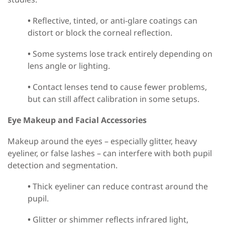
•
Reflective, tinted, or anti-glare coatings can
distort or block the corneal reflection.
•
Some systems lose track entirely depending on
lens angle or lighting.
•
Contact lenses tend to cause fewer problems,
but can still affect calibration in some setups.
Eye Makeup and Facial Accessories
Makeup around the eyes
–
especially glitter, heavy
eyeliner, or false lashes
–
can interfere with both pupil
detection and segmentation.
•
Thick eyeliner can reduce contrast around the
pupil.
•
Glitter or shimmer reflects infrared light,