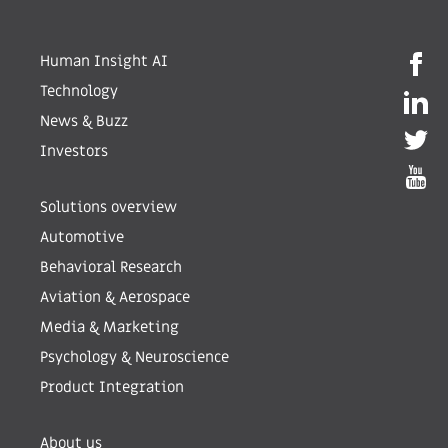
Human Insight AI
Technology
News & Buzz
Investors
Solutions overview
Automotive
Behavioral Research
Aviation & Aerospace
Media & Marketing
Psychology & Neuroscience
Product Integration
About us