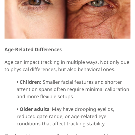
Age-Related Differences
Age can impact tracking in multiple ways
. N
ot only due
to physical differences, but also behavioral ones.
•
Children:
Smaller facial features and shorter
attention spans often require minimal calibration
and more flexible setups.
•
Older adults
:
May have drooping eyelids,
reduced gaze range, or age-related eye
conditions that affect tracking stability.