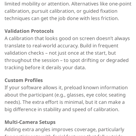
limited mobility or attention. Alternatives like one-point
calibration, pursuit calibration, or guided fixation
techniques can get the job done with less friction.
Validation Protocols
A calibration that looks good on screen doesn’t always
translate to real-world accuracy. Build in frequent
validation checks
–
not just once at the start, but
throughout the session
–
to spot drifting or degraded
tracking before it derails your data.
Custom Profiles
If your software allows it, preload known information
about the participant (e.g., glasses, eye color, seating
needs).
The extra effort is minimal, but it can
make a
big difference in stability and speed of calibration.
Multi-Camera Setups
Adding extra angles improves coverage
,
particularly