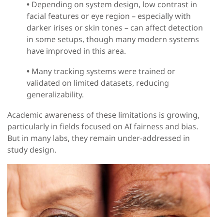
•
Depending on system design, low contrast in
facial features or eye region
–
especially with
darker irises or skin tones
–
can affect detection
in some setups, though many modern systems
have improved in this area.
•
Many tracking systems were trained or
validated on limited datasets, reducing
generalizability.
Academic awareness of these limitations is growing,
particularly in fields focused on AI fairness and bias.
But in many labs, they remain under-addressed in
study design.