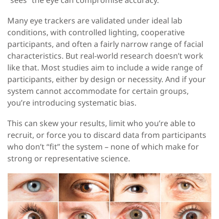
Many eye trackers are validated under ideal lab
conditions
, with
controlled lighting, cooperative
participants, and
often
a fairly narrow range of facial
characteristics. But real-world research doesn’t work
like that. Most studies aim to include a wide range of
participants, either by design or necessity. And if your
system cannot accommodate for certain groups,
you’re introducing systematic bias.
This can skew your results, limit who you’re able to
recruit, or force you to discard data from participants
who don’t “fit” the system
–
none of which make for
strong or representative science.