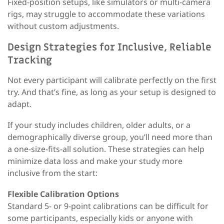
Fixed-position setups, like simulators or multi-camera
rigs, may struggle to accommodate these variations
without custom adjustments.
Design Strategies for Inclusive, Reliable
Tracking
Not every participant will calibrate perfectly on the first
try. And that’s fine
,
as long as your setup is designed to
adapt.
If your study includes children, older adults, or a
demographically diverse group, you’ll need more than
a one-size-fits-all solution. These strategies can help
minimize data loss and make your study more
inclusive from the start:
Flexible Calibration Options
Standard 5- or 9-point calibrations can be difficult for
some participants
,
especially kids or anyone with