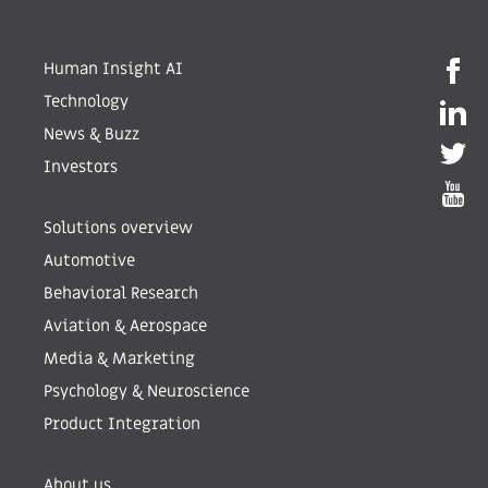
Human Insight AI
Technology
News & Buzz
Investors
Solutions overview
Automotive
Behavioral Research
Aviation & Aerospace
Media & Marketing
Psychology & Neuroscience
Product Integration
About us