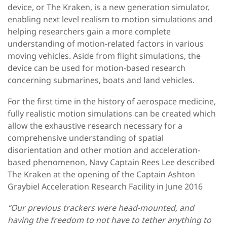
device, or The Kraken, is a new generation simulator,
enabling next level realism to motion simulations and
helping researchers gain a more complete
understanding of motion-related factors in various
moving vehicles. Aside from flight simulations, the
device can be used for motion-based research
concerning submarines, boats and land vehicles.
For the first time in the history of aerospace medicine,
fully realistic motion simulations can be created which
allow the exhaustive research necessary for a
comprehensive understanding of spatial
disorientation and other motion and acceleration-
based phenomenon, Navy Captain Rees Lee described
The Kraken at the opening of the Captain Ashton
Graybiel Acceleration Research Facility in June 2016
“Our previous trackers were head-mounted, and
having the freedom to not have to tether anything to