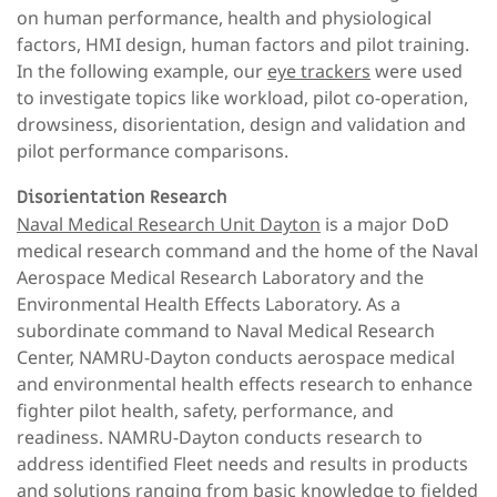
on human performance, health and physiological
factors, HMI design, human factors and pilot training.
In the following example, our
eye trackers
were used
to investigate topics like workload, pilot co-operation,
drowsiness, disorientation, design and validation and
pilot performance comparisons.
Disorientation Research
Naval Medical Research Unit Dayton
is a major DoD
medical research command and the home of the Naval
Aerospace Medical Research Laboratory and the
Environmental Health Effects Laboratory. As a
subordinate command to Naval Medical Research
Center, NAMRU-Dayton conducts aerospace medical
and environmental health effects research to enhance
fighter pilot health, safety, performance, and
readiness. NAMRU-Dayton conducts research to
address identified Fleet needs and results in products
and solutions ranging from basic knowledge to fielded