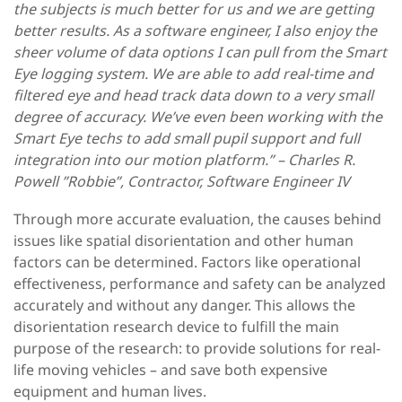
the subjects is much better for us and we are getting
better results. As a software engineer, I also enjoy the
sheer volume of data options I can pull from the Smart
Eye logging system. We are able to add real-time and
filtered eye and head track data down to a very small
degree of accuracy. We’ve even been working with the
Smart Eye techs to add small pupil support and full
integration into our motion platform.” – Charles R.
Powell ”Robbie”, Contractor, Software Engineer IV
Through more accurate evaluation, the causes behind
issues like spatial disorientation and other human
factors can be determined. Factors like operational
effectiveness, performance and safety can be analyzed
accurately and without any danger. This allows the
disorientation research device to fulfill the main
purpose of the research: to provide solutions for real-
life moving vehicles – and save both expensive
equipment and human lives.