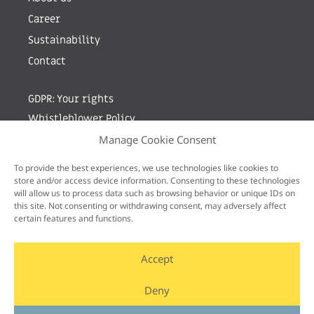
Career
Sustainability
Contact
GDPR: Your rights
Whistleblower Policy
Manage Cookie Consent
Sign up for newsletter by entering your e-mail
To provide the best experiences, we use technologies like cookies to
store and/or access device information. Consenting to these technologies
will allow us to process data such as browsing behavior or unique IDs on
this site. Not consenting or withdrawing consent, may adversely affect
certain features and functions.
Accept
Deny