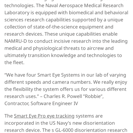
technologies. The Naval Aerospace Medical Research
Laboratory is equipped with biomedical and behavioral
sciences research capabilities supported by a unique
collection of state-of-the-science equipment and
research devices. These unique capabilities enable
NAMRU-D to conduct incisive research into the leading
medical and physiological threats to aircrew and
ultimately transition knowledge and technologies to
the fleet.
“We have four Smart Eye Systems in our lab of varying
different speeds and camera numbers. We really enjoy
the flexibility the system offers us for various different
research uses.” – Charles R. Powell ”Robbie”,
Contractor, Software Engineer IV
The
Smart Eye Pro eye tracking
systems are
incorporated in the US Navy’s new disorientation
research device. The s GL-6000 disorientation research