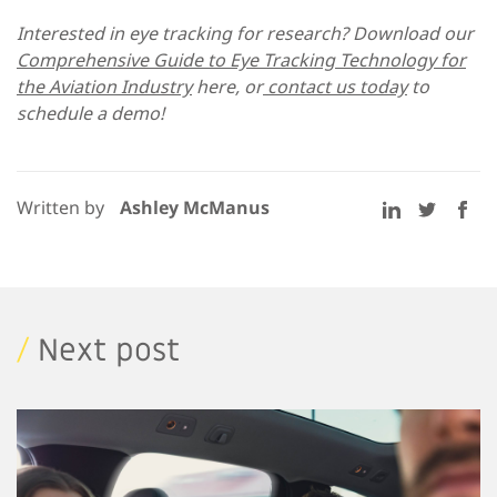
Interested in eye tracking for research? Download our
Comprehensive Guide to Eye Tracking Technology for
the Aviation Industry
here, or
contact us today
to
schedule a demo!
Written by
Ashley McManus
/
Next post