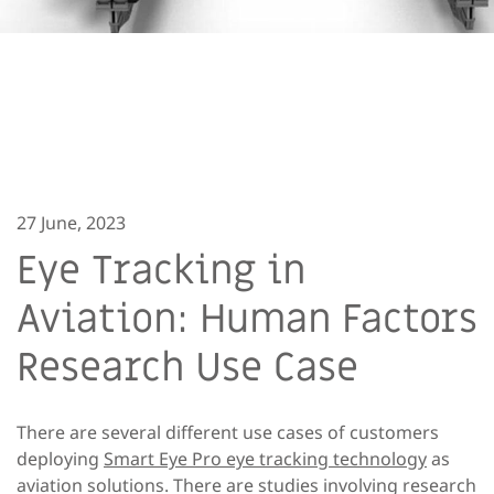
27 June, 2023
Eye Tracking in
Aviation: Human Factors
Research Use Case
There are several different use cases of customers
deploying
Smart Eye Pro eye tracking technology
as
aviation solutions. There are studies involving research