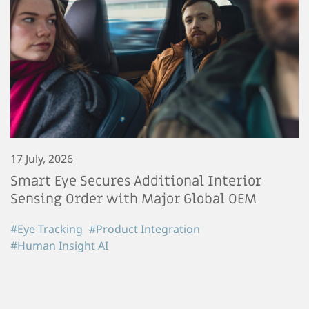
17 July, 2026
Smart Eye Secures Additional Interior
Sensing Order with Major Global OEM
#Eye Tracking
#Product Integration
#Human Insight AI