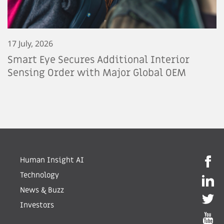
17 July, 2026
Smart Eye Secures Additional Interior
Sensing Order with Major Global OEM
Human Insight AI
Technology
News & Buzz
Investors