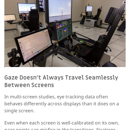
Gaze Doesn’t Always Travel Seamlessly
Between Screens
In multi-screen studies, eye tracking data often
behaves differently across displays than it does on a
single screen.
Even when each screen is well-calibrated on its own,
gaze points can misfire in the transitions. Fixations