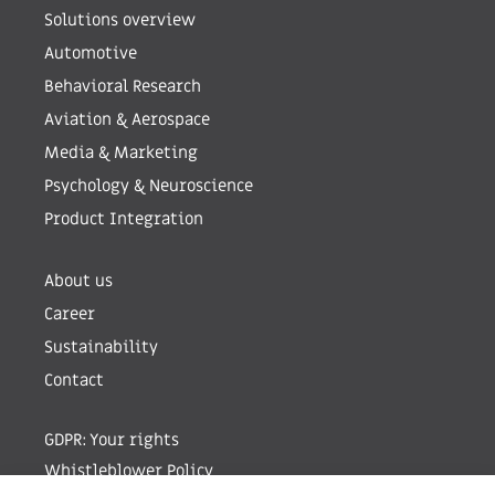
Solutions overview
Automotive
Behavioral Research
Aviation & Aerospace
Media & Marketing
Psychology & Neuroscience
Product Integration
About us
Career
Sustainability
Contact
GDPR: Your rights
Whistleblower Policy