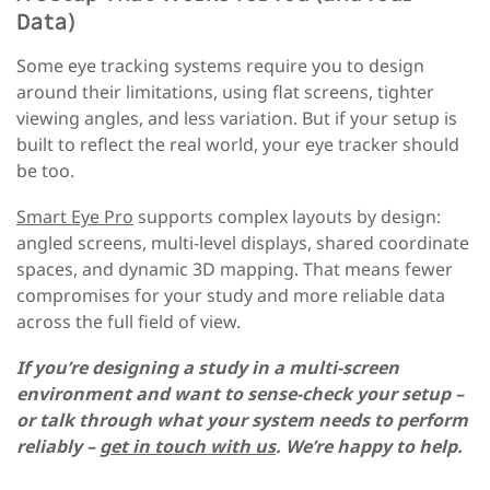
Data)
Some eye tracking systems require you to design
around their limitations, using flat screens, tighter
viewing angles, and less variation. But if your setup is
built to reflect the real world, your eye tracker should
be too.
Smart Eye Pro
supports complex layouts by design:
angled screens, multi-level displays, shared coordinate
spaces, and dynamic 3D mapping. That means fewer
compromises for your study and more reliable data
across the full field of view.
If you’re designing a study in a multi-screen
environment and want to sense-check your setup –
or talk through what your system needs to perform
reliably –
get in touch with us
. We’re happy to help.