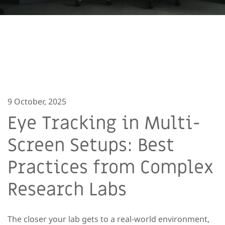
9 October, 2025
Eye Tracking in Multi-
Screen Setups: Best
Practices from Complex
Research Labs
The closer your lab gets to a real-world environment,