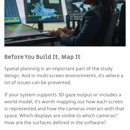
Before You Build It, Map It
Spatial planning is an important part of the study
design. And in multi-screen environments, it’s where a
lot of issues can be prevented.
If your system supports 3D gaze output or includes a
world model, it’s worth mapping out how each screen
is represented and how the cameras interact with that
space. Which displays are visible to which cameras?
How are the surfaces defined in the software?