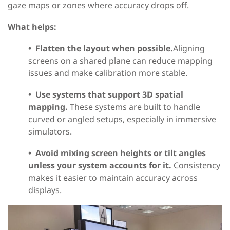
gaze maps or zones where accuracy drops off.
What helps:
•
Flatten the layout when possible.
Aligning
screens on a shared plane can reduce mapping
issues and make calibration more stable.
•
Use systems that support 3D spatial
mapping.
These systems are built to handle
curved or angled setups, especially in immersive
simulators.
•
Avoid mixing screen heights or tilt angles
unless your system accounts for it.
Consistency
makes it easier to maintain accuracy across
displays.