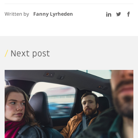
Written by
Fanny Lyrheden
/
Next post