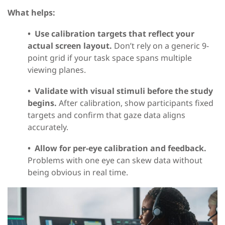
What helps:
•
Use calibration targets that reflect your
actual screen layout.
Don’t rely on a generic 9-
point grid if your task space spans multiple
viewing planes.
•
Validate with visual stimuli before the study
begins.
After calibration, show participants fixed
targets and confirm that gaze data aligns
accurately.
•
Allow for per-eye calibration and feedback.
Problems with one eye can skew data without
being obvious in real time.