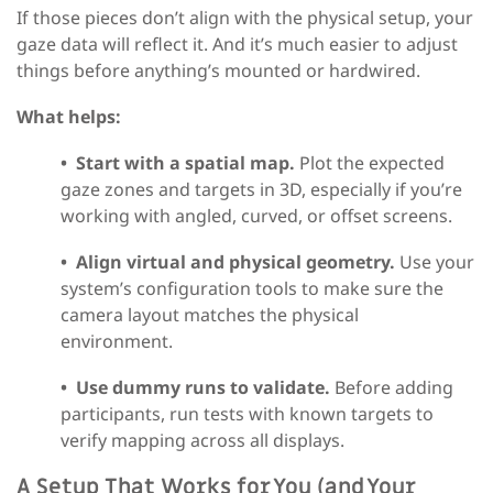
If those pieces don’t align with the physical setup, your
gaze data will reflect it. And it’s much easier to adjust
things before anything’s mounted or hardwired.
What helps:
•
Start with a spatial map.
Plot the expected
gaze zones and targets in 3D, especially if you’re
working with angled, curved, or offset screens.
•
Align virtual and physical geometry.
Use your
system’s configuration tools to make sure the
camera layout matches the physical
environment.
•
Use dummy runs to validate.
Before adding
participants, run tests with known targets to
verify mapping across all displays.
A Setup That Works for You (and Your