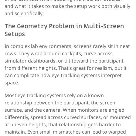
and what it takes to make the setup work both visually
and scientifically:
The Geometry Problem in Multi-Screen
Setups
In complex lab environments, screens rarely sit in neat
rows. They wrap around cockpits, curve across
simulator dashboards, or tilt toward the participant
from different heights. That’s great for realism, but it
can complicate how eye tracking systems interpret
space.
Most eye tracking systems rely on a known
relationship between the participant, the screen
surface, and the camera. When monitors are angled
differently, spread across curved surfaces, or mounted
at uneven heights, that relationship gets harder to
maintain. Even small mismatches can lead to warped