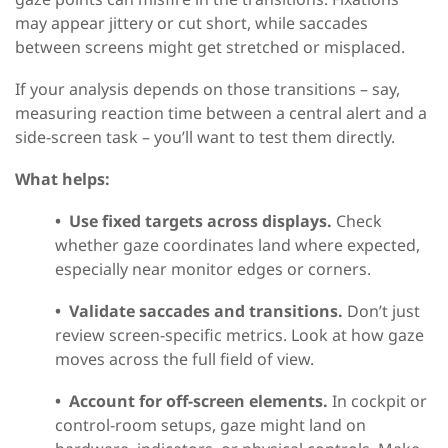
may appear jittery or cut short, while saccades
between screens might get stretched or misplaced.
If your analysis depends on those transitions – say,
measuring reaction time between a central alert and a
side-screen task – you’ll want to test them directly.
What helps:
•
Use fixed targets across displays.
Check
whether gaze coordinates land where expected,
especially near monitor edges or corners.
•
Validate saccades and transitions.
Don’t just
review screen-specific metrics. Look at how gaze
moves across the full field of view.
•
Account for off-screen elements.
In cockpit or
control-room setups, gaze might land on