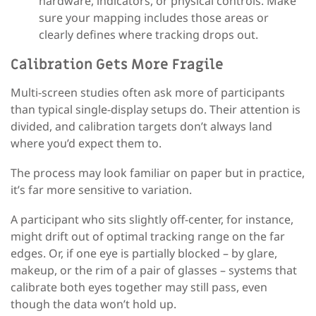
hardware, indicators, or physical controls. Make
sure your mapping includes those areas or
clearly defines where tracking drops out.
Calibration Gets More Fragile
Multi-screen studies often ask more of participants
than typical single-display setups do. Their attention is
divided, and calibration targets don’t always land
where you’d expect them to.
The process may look familiar on paper but in practice,
it’s far more sensitive to variation.
A participant who sits slightly off-center, for instance,
might drift out of optimal tracking range on the far
edges. Or, if one eye is partially blocked – by glare,
makeup, or the rim of a pair of glasses – systems that
calibrate both eyes together may still pass, even
though the data won’t hold up.