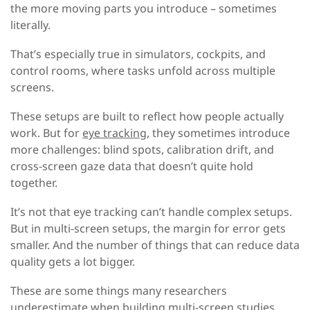
the more moving parts you introduce – sometimes
literally.
That’s especially true in simulators, cockpits, and
control rooms, where tasks unfold across multiple
screens.
These setups are built to reflect how people actually
work. But for
eye tracking
, they sometimes introduce
more challenges: blind spots, calibration drift, and
cross-screen gaze data that doesn’t quite hold
together.
It’s not that eye tracking can’t handle complex setups.
But in multi-screen setups, the margin for error gets
smaller. And the number of things that can reduce data
quality gets a lot bigger.
These are some things many researchers
underestimate when building multi-screen studies,