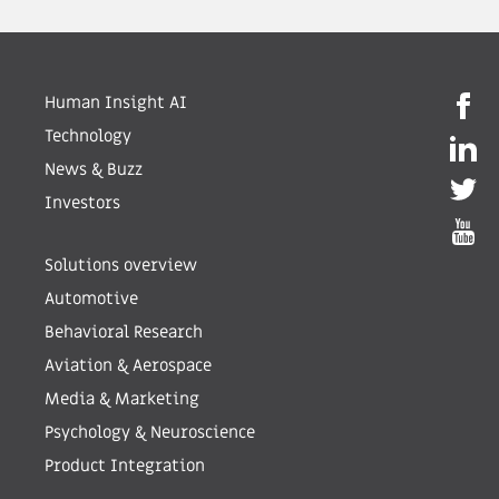
Human Insight AI
Technology
News & Buzz
Investors
Solutions overview
Automotive
Behavioral Research
Aviation & Aerospace
Media & Marketing
Psychology & Neuroscience
Product Integration