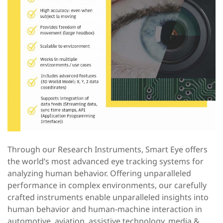
Through our Research Instruments, Smart Eye offers
the world’s most advanced eye tracking systems for
analyzing human behavior. Offering unparalleled
performance in complex environments, our carefully
crafted instruments enable unparalleled insights into
human behavior and human-machine interaction in
automotive, aviation, assistive technology, media &