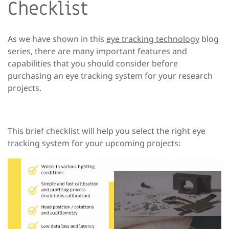
Checklist
As we have shown in this
eye tracking technology
blog
series, there are many important features and
capabilities that you should consider before
purchasing an eye tracking system for your research
projects.
This brief checklist will help you select the right eye
tracking system for your upcoming projects: