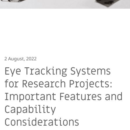
2 August, 2022
Eye Tracking Systems
for Research Projects:
Important Features and
Capability
Considerations