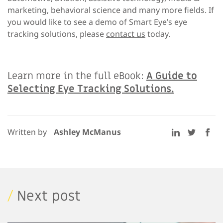
marketing, behavioral science and many more fields. If
you would like to see a demo of Smart Eye’s eye
tracking solutions, please
contact us
today.
Learn more in the full eBook:
A Guide to
Selecting Eye Tracking Solutions.
Written by
Ashley McManus
/
Next post