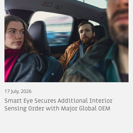
17 July, 2026
Smart Eye Secures Additional Interior
Sensing Order with Major Global OEM