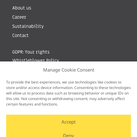
About us
Career
Sustainability
Contact
GDPR: Your rights
Whistleblower Policy
Manage Cookie Consent
Sign up for newsletter by entering your e-mail
To provide the best experiences, we use technologies like cookies to
store and/or access device information. Consenting to these technologies
will allow us to process data such as browsing behavior or unique IDs on
this site. Not consenting or withdrawing consent, may adversely affect
certain features and functions.
Accept
Deny