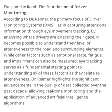
Eyes on the Road: The Foundation of Driver
Monitoring
According to Dr. Reimer, the primary focus of
Driver
Monitoring Systems (DMS)
lies in capturing attentional
information through eye movement tracking. By
analyzing where drivers are directing their gaze, it
becomes possible to understand their level of
attentiveness to the road and surrounding elements.
While other factors such as emotional state, fatigue,
and impairment can also be measured, eye tracking
serves as a fundamental starting point to
understanding all of these factors as they relate to
attentiveness. Dr. Reimer highlights the significant
advancements in the quality of data collected over the
past decade, allowing real-time monitoring and the
application of advanced artificial intelligence
algorithms.