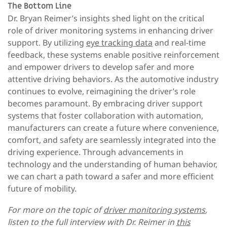
The Bottom Line
Dr. Bryan Reimer’s insights shed light on the critical
role of driver monitoring systems in enhancing driver
support. By utilizing
eye tracking data
and real-time
feedback, these systems enable positive reinforcement
and empower drivers to develop safer and more
attentive driving behaviors. As the automotive industry
continues to evolve, reimagining the driver’s role
becomes paramount. By embracing driver support
systems that foster collaboration with automation,
manufacturers can create a future where convenience,
comfort, and safety are seamlessly integrated into the
driving experience. Through advancements in
technology and the understanding of human behavior,
we can chart a path toward a safer and more efficient
future of mobility.
For more on the topic of
driver monitoring systems
,
listen to the full interview with Dr. Reimer in
this