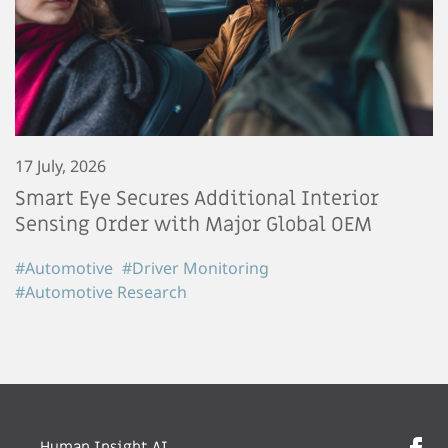
17 July, 2026
Smart Eye Secures Additional Interior
Sensing Order with Major Global OEM
#Automotive
#Driver Monitoring
#Automotive Research
Human Insight AI