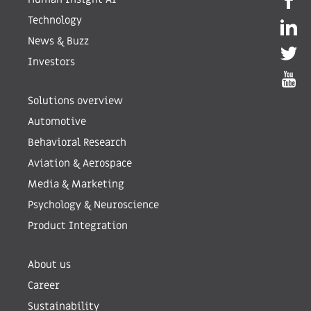
Technology
News & Buzz
Investors
Solutions overview
Automotive
Behavioral Research
Aviation & Aerospace
Media & Marketing
Psychology & Neuroscience
Product Integration
About us
Career
Sustainability