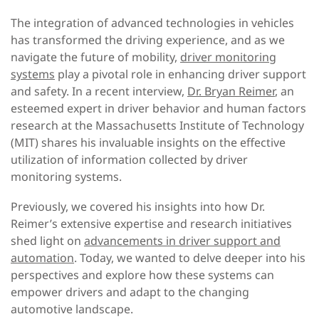
The integration of advanced technologies in vehicles
has transformed the driving experience, and as we
navigate the future of mobility,
driver monitoring
systems
play a pivotal role in enhancing driver support
and safety. In a recent interview,
Dr. Bryan Reimer
, an
esteemed expert in driver behavior and human factors
research at the Massachusetts Institute of Technology
(MIT) shares his invaluable insights on the effective
utilization of information collected by driver
monitoring systems.
Previously, we covered his insights into how Dr.
Reimer’s extensive expertise and research initiatives
shed light on
advancements in driver support and
automation
. Today, we wanted to delve deeper into his
perspectives and explore how these systems can
empower drivers and adapt to the changing
automotive landscape.