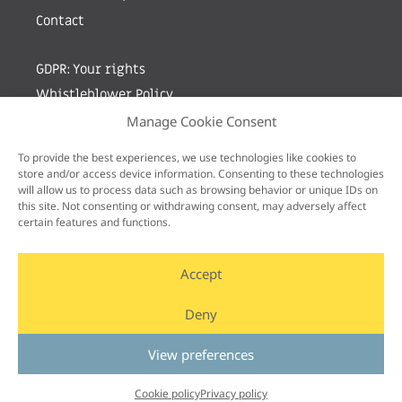
Contact
GDPR: Your rights
Whistleblower Policy
Manage Cookie Consent
Sign up for newsletter by entering your e-mail
To provide the best experiences, we use technologies like cookies to
store and/or access device information. Consenting to these technologies
will allow us to process data such as browsing behavior or unique IDs on
this site. Not consenting or withdrawing consent, may adversely affect
certain features and functions.
Accept
Deny
View preferences
Cookie policy
Privacy policy