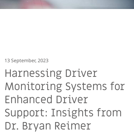
13 September, 2023
Harnessing Driver
Monitoring Systems for
Enhanced Driver
Support: Insights from
Dr. Bryan Reimer