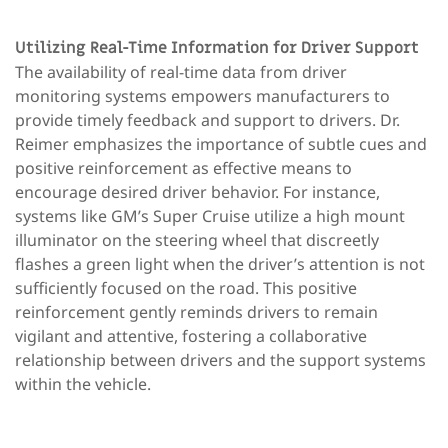
Utilizing Real-Time Information for Driver Support
The availability of real-time data from driver
monitoring systems empowers manufacturers to
provide timely feedback and support to drivers. Dr.
Reimer emphasizes the importance of subtle cues and
positive reinforcement as effective means to
encourage desired driver behavior. For instance,
systems like GM’s Super Cruise utilize a high mount
illuminator on the steering wheel that discreetly
flashes a green light when the driver’s attention is not
sufficiently focused on the road. This positive
reinforcement gently reminds drivers to remain
vigilant and attentive, fostering a collaborative
relationship between drivers and the support systems
within the vehicle.