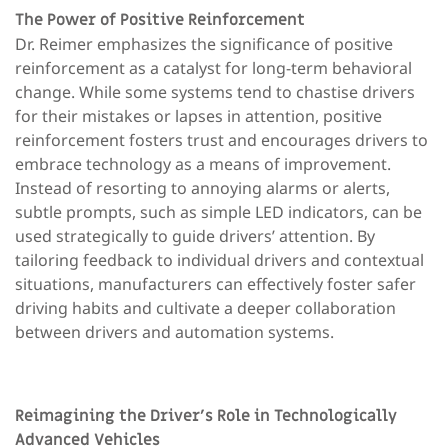
The Power of Positive Reinforcement
Dr. Reimer emphasizes the significance of positive
reinforcement as a catalyst for long-term behavioral
change. While some systems tend to chastise drivers
for their mistakes or lapses in attention, positive
reinforcement fosters trust and encourages drivers to
embrace technology as a means of improvement.
Instead of resorting to annoying alarms or alerts,
subtle prompts, such as simple LED indicators, can be
used strategically to guide drivers’ attention. By
tailoring feedback to individual drivers and contextual
situations, manufacturers can effectively foster safer
driving habits and cultivate a deeper collaboration
between drivers and automation systems.
Reimagining the Driver’s Role in Technologically
Advanced Vehicles