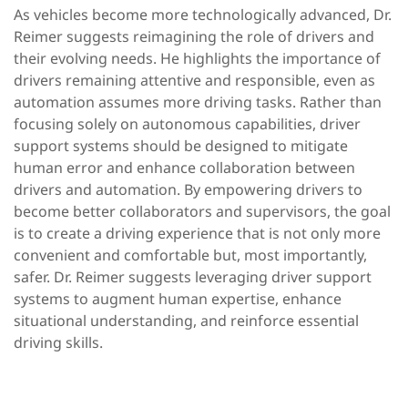
As vehicles become more technologically advanced, Dr.
Reimer suggests reimagining the role of drivers and
their evolving needs. He highlights the importance of
drivers remaining attentive and responsible, even as
automation assumes more driving tasks. Rather than
focusing solely on autonomous capabilities, driver
support systems should be designed to mitigate
human error and enhance collaboration between
drivers and automation. By empowering drivers to
become better collaborators and supervisors, the goal
is to create a driving experience that is not only more
convenient and comfortable but, most importantly,
safer. Dr. Reimer suggests leveraging driver support
systems to augment human expertise, enhance
situational understanding, and reinforce essential
driving skills.