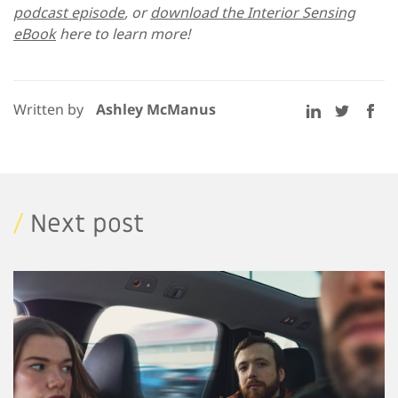
podcast episode
, or
download the Interior Sensing
eBook
here to learn more!
Written by
Ashley McManus
/
Next post