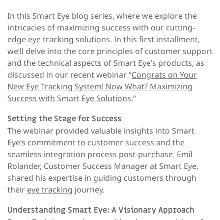
In this Smart Eye blog series, where we explore the
intricacies of maximizing success with our cutting-
edge
eye tracking solutions
. In this first installment,
we’ll delve into the core principles of customer support
and the technical aspects of Smart Eye’s products, as
discussed in our recent webinar “
Congrats on Your
New Eye Tracking System! Now What? Maximizing
Success with Smart Eye Solutions.
“
Setting the Stage for Success
The webinar provided valuable insights into Smart
Eye’s commitment to customer success and the
seamless integration process post-purchase. Emil
Rolander, Customer Success Manager at Smart Eye,
shared his expertise in guiding customers through
their
eye tracking
journey.
Understanding Smart Eye: A Visionary Approach