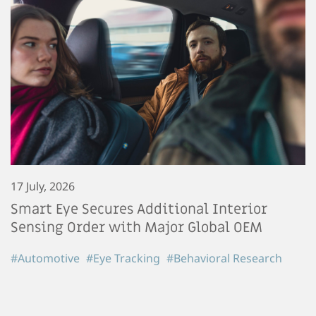
17 July, 2026
Smart Eye Secures Additional Interior
Sensing Order with Major Global OEM
#Automotive
#Eye Tracking
#Behavioral Research