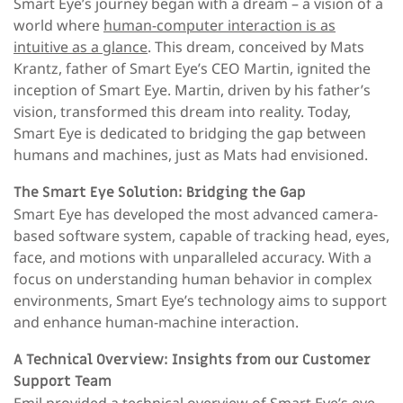
Smart Eye’s journey began with a dream – a vision of a
world where
human-computer interaction is as
intuitive as a glance
. This dream, conceived by Mats
Krantz, father of Smart Eye’s CEO Martin, ignited the
inception of Smart Eye. Martin, driven by his father’s
vision, transformed this dream into reality. Today,
Smart Eye is dedicated to bridging the gap between
humans and machines, just as Mats had envisioned.
The Smart Eye Solution: Bridging the Gap
Smart Eye has developed the most advanced camera-
based software system, capable of tracking head, eyes,
face, and motions with unparalleled accuracy. With a
focus on understanding human behavior in complex
environments, Smart Eye’s technology aims to support
and enhance human-machine interaction.
A Technical Overview: Insights from our Customer
Support Team
Emil provided a technical overview of Smart Eye’s eye