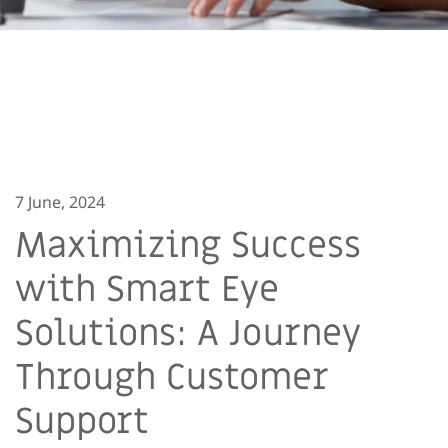
7 June, 2024
Maximizing Success
with Smart Eye
Solutions: A Journey
Through Customer
Support