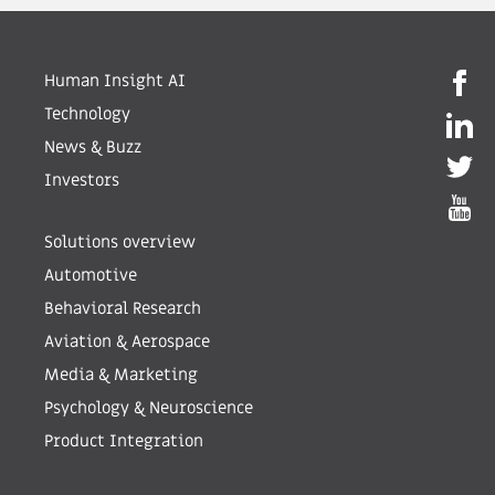
Human Insight AI
Technology
News & Buzz
Investors
Solutions overview
Automotive
Behavioral Research
Aviation & Aerospace
Media & Marketing
Psychology & Neuroscience
Product Integration