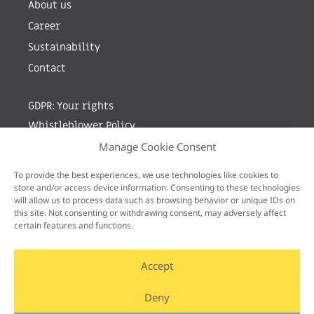
About us
Career
Sustainability
Contact
GDPR: Your rights
Whistleblower Policy
Manage Cookie Consent
Sign up for newsletter by entering your e-mail
To provide the best experiences, we use technologies like cookies to
store and/or access device information. Consenting to these technologies
will allow us to process data such as browsing behavior or unique IDs on
this site. Not consenting or withdrawing consent, may adversely affect
certain features and functions.
Accept
Deny