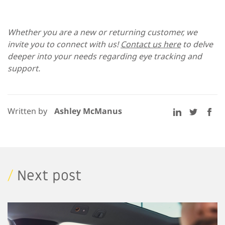
Whether you are a new or returning customer, we
invite you to connect with us!
Contact us here
to delve
deeper into your needs regarding eye tracking and
support.
Written by
Ashley McManus
/
Next post