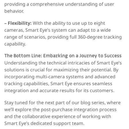
providing a comprehensive understanding of user
behavior.
– Flexibility:
With the ability to use up to eight
cameras, Smart Eye’s system can adapt to a wide
range of scenarios, providing full 360-degree tracking
capability.
The Bottom Line: Embarking on a Journey to Success
Understanding the technical intricacies of Smart Eye’s
solutions is crucial for maximizing their potential. By
incorporating multi-camera systems and advanced
tracking capabilities, Smart Eye ensures seamless
integration and accurate results for its customers.
Stay tuned for the next part of our blog series, where
we’ll explore the post-purchase integration process
and the collaborative experience of working with
Smart Eye’s dedicated support team.