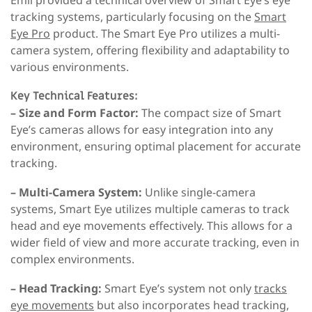
tracking systems, particularly focusing on the
Smart
Eye Pro
product. The Smart Eye Pro utilizes a multi-
camera system, offering flexibility and adaptability to
various environments.
Key Technical Features:
– Size and Form Factor:
The compact size of Smart
Eye’s cameras allows for easy integration into any
environment, ensuring optimal placement for accurate
tracking.
– Multi-Camera System:
Unlike single-camera
systems, Smart Eye utilizes multiple cameras to track
head and eye movements effectively. This allows for a
wider field of view and more accurate tracking, even in
complex environments.
– Head Tracking:
Smart Eye’s system not only
tracks
eye movements
but also incorporates head tracking,