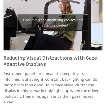
Click to accept marketing cookies and
enable this content
Reducing
Visual
Distractions with Gaze-
Adaptive Displays
Instrument panels are meant to keep drivers
informed. But at night, constant backlighting can do
more harm than good. To reduce visual clutter, the
display in this scenario only lights up when the driver
looks at it, then dims again once their gaze moves
away.