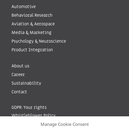
Automotive
Behavioral Research
Aviation & Aerospace
Media & Marketing
Psychology & Neuroscience
Product Integration
About us
Career
Sustainability
Contact
GDPR: Your rights
Whistleblower Policy
Manage Cookie Consent