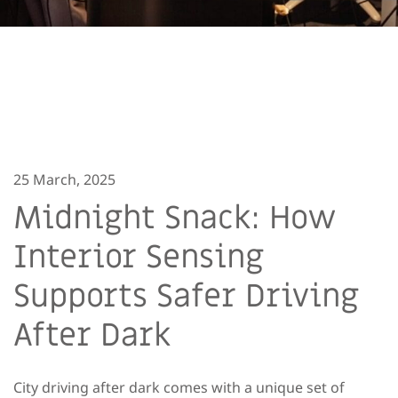
25 March, 2025
Midnight Snack: How
Interior Sensing
Supports Safer Driving
After Dark
City driving after dark comes with a unique set of