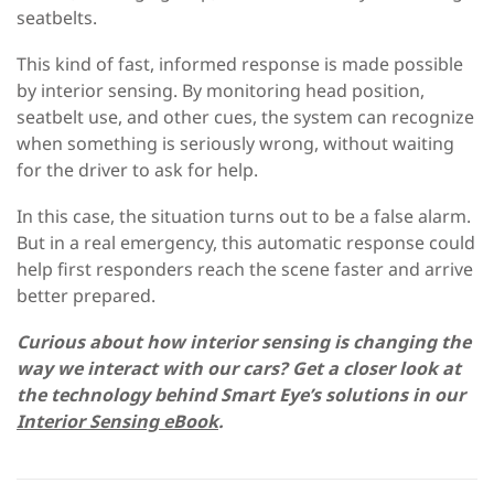
seatbelts.
This kind of fast, informed response is made possible
by interior sensing. By monitoring head position,
seatbelt use, and other cues, the system can recognize
when something is seriously wrong, without waiting
for the driver to ask for help.
In this case, the situation turns out to be a false alarm.
But in a real emergency, this automatic response could
help first responders reach the scene faster and arrive
better prepared.
Curious about how interior sensing is changing the
way we interact with our cars? Get a closer look at
the technology behind Smart Eye’s solutions in our
Interior Sensing eBook
.