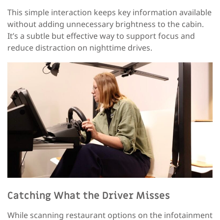
This simple interaction keeps key information available
without adding unnecessary brightness to the cabin.
It’s a subtle but effective way to support focus and
reduce distraction on nighttime drives.
Catching
What the Driver Misses
While scanning restaurant options on the infotainment