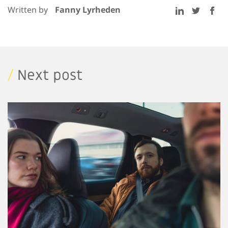
Written by
Fanny Lyrheden
/
Next post