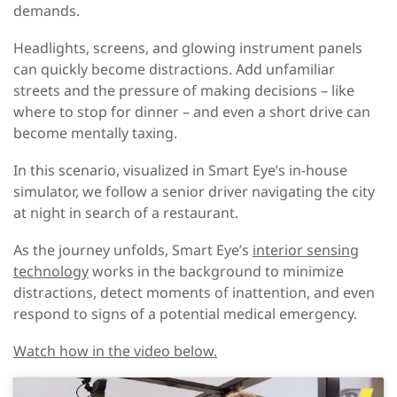
demands.
Headlights, screens, and glowing instrument panels
can quickly become distractions. Add unfamiliar
streets and the pressure of making decisions – like
where to stop for dinner – and even a short drive can
become mentally taxing.
In this scenario, visualized in Smart Eye’s in-house
simulator, we follow a senior driver navigating the city
at night in search of a restaurant.
As the journey unfolds, Smart Eye’s
interior sensing
technology
works in the background to minimize
distractions, detect moments of inattention, and even
respond to signs of a potential medical emergency.
Watch how in the video below.