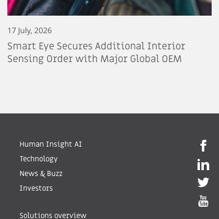
17 July, 2026
Smart Eye Secures Additional Interior
Sensing Order with Major Global OEM
Human Insight AI
Technology
News & Buzz
Investors
Solutions overview