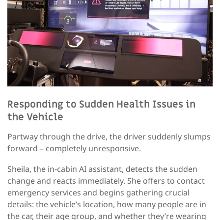
Responding to Sudden Health Issues in
the Vehicle
Partway through the drive, the driver suddenly slumps
forward – completely unresponsive.
Sheila, the in-cabin AI assistant, detects the sudden
change and reacts immediately. She offers to contact
emergency services and begins gathering crucial
details: the vehicle’s location, how many people are in
the car, their age group, and whether they’re wearing