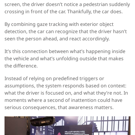
screen, the driver doesn’t notice a pedestrian suddenly
crossing in front of the car. Thankfully, the car does.
By combining gaze tracking with exterior object
detection, the car can recognize that the driver hasn’t
seen the person ahead, and react accordingly.
It’s this connection between what’s happening inside
the vehicle and what’s unfolding outside that makes
the difference.
Instead of relying on predefined triggers or
assumptions, the system responds based on context:
what the driver is focused on, and what they’re not. In
moments where a second of inattention could have
serious consequences, that awareness matters.