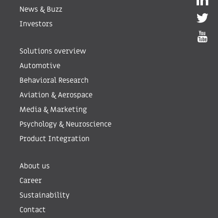
News & Buzz
Investors
Solutions overview
Automotive
Behavioral Research
Aviation & Aerospace
Media & Marketing
Psychology & Neuroscience
Product Integration
About us
Career
Sustainability
Contact