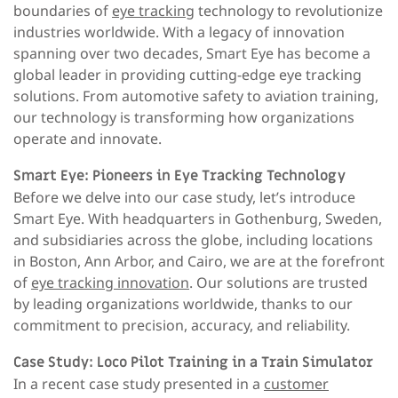
boundaries of
eye tracking
technology to revolutionize
industries worldwide. With a legacy of innovation
spanning over two decades, Smart Eye has become a
global leader in providing cutting-edge eye tracking
solutions. From automotive safety to aviation training,
our technology is transforming how organizations
operate and innovate.
Smart Eye: Pioneers in Eye Tracking Technology
Before we delve into our case study, let’s introduce
Smart Eye. With headquarters in Gothenburg, Sweden,
and subsidiaries across the globe, including locations
in Boston, Ann Arbor, and Cairo, we are at the forefront
of
eye tracking innovation
. Our solutions are trusted
by leading organizations worldwide, thanks to our
commitment to precision, accuracy, and reliability.
Case Study: Loco Pilot Training in a Train Simulator
In a recent case study presented in a
customer