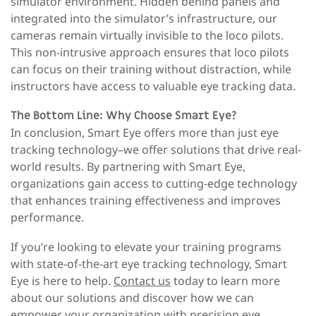
simulator environment. Hidden behind panels and
integrated into the simulator’s infrastructure, our
cameras remain virtually invisible to the loco pilots.
This non-intrusive approach ensures that loco pilots
can focus on their training without distraction, while
instructors have access to valuable eye tracking data.
The Bottom Line: Why Choose Smart Eye?
In conclusion, Smart Eye offers more than just eye
tracking technology–we offer solutions that drive real-
world results. By partnering with Smart Eye,
organizations gain access to cutting-edge technology
that enhances training effectiveness and improves
performance.
If you’re looking to elevate your training programs
with state-of-the-art eye tracking technology, Smart
Eye is here to help.
Contact us
today to learn more
about our solutions and discover how we can
empower your organization with precision eye