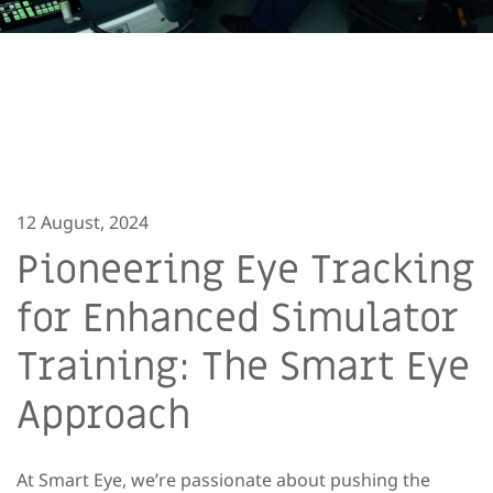
12 August, 2024
Pioneering Eye Tracking
for Enhanced Simulator
Training: The Smart Eye
Approach
At Smart Eye, we’re passionate about pushing the