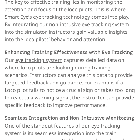
The key to effective training lies in monitoring the
attention and focus of the loco pilots. This is where
Smart Eye’s eye tracking technology comes into play.
By integrating our
non-intrusive eye tracking system
into the simulator, instructors gain valuable insights
into the loco pilots’ behavior and attention.
Enhancing Training Effectiveness with Eye Tracking
Our
eye tracking system
captures detailed data on
where loco pilots are looking during training
scenarios. Instructors can analyze this data to provide
targeted feedback and guidance. For example, if a
Loco pilot fails to notice a crucial sign or takes too long
to react to a warning signal, the instructor can provide
specific feedback to improve performance.
Seamless Integration and Non-Intrusive Monitoring
One of the standout features of our
eye tracking
system is its seamless integration into the train