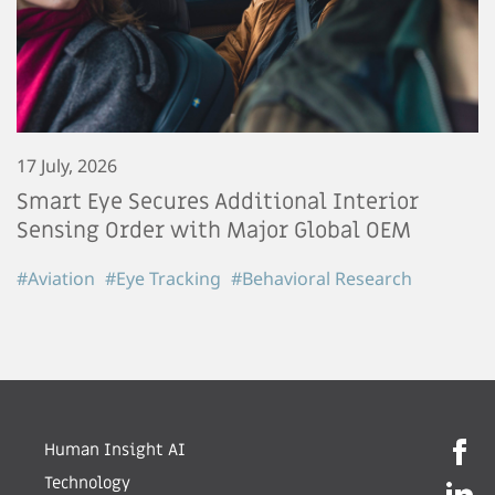
17 July, 2026
Smart Eye Secures Additional Interior
Sensing Order with Major Global OEM
#Aviation
#Eye Tracking
#Behavioral Research
Human Insight AI
Technology