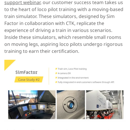
support webinar
, our customer success team takes us
to the heart of loco pilot training with a moving-based
train simulator. These simulators, designed by Sim
Factor in collaboration with CTK, replicate the
experience of driving a train in various scenarios.
Inside these simulators, which resemble small rooms
on moving legs, aspiring loco pilots undergo rigorous
training to earn their certification.