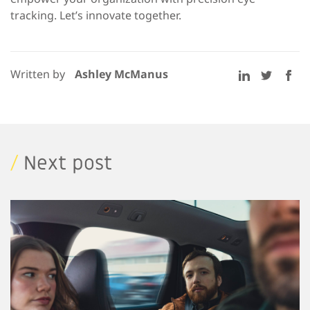
tracking. Let’s innovate together.
Written by
Ashley McManus
/
Next post