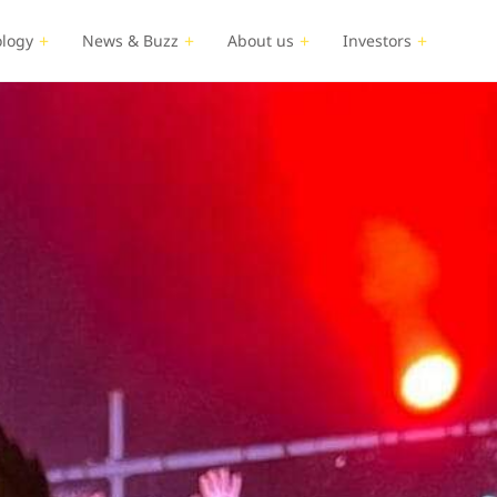
logy
News & Buzz
About us
Investors