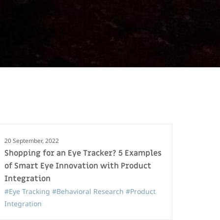
20 September, 2022
Shopping for an Eye Tracker? 5 Examples
of Smart Eye Innovation with Product
Integration
#Eye Tracking
#Behavioral Research
#Product
Integration