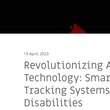
19 April, 2023
Revolutionizing 
Technology: Smart
Tracking Systems
Disabilities