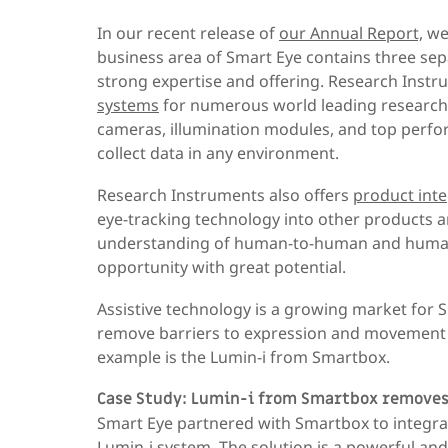
In our recent release of
our Annual Report,
we 
business area of Smart Eye contains three sep
strong expertise and offering. Research Inst
systems
for numerous world leading research
cameras, illumination modules, and top perf
collect data in any environment.
Research Instruments also offers
product inte
eye-tracking technology into other products a
understanding of human-to-human and human-t
opportunity with great potential.
Assistive technology is a growing market for 
remove barriers to expression and movement fo
example is the Lumin-i from Smartbox.
Case Study: Lumin-i from Smartbox removes
Smart Eye partnered with Smartbox to integra
Lumin-i system. The solution is a powerful an