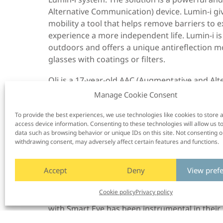
Alternative Communication) device. Lumin-i gi
mobility a tool that helps remove barriers t
experience a more independent life. Lumin-i is 
outdoors and offers a unique antireflection m
glasses with coatings or filters.
Oli is a 17-year-old AAC (Augmentative and A
communicates using a Grid Pad communication a
Manage Cookie Consent
keen DJ who loves using the power of music to
the Alan Martin Award at the 2023 Communic
To provide the best experiences, we use technologies like cookies to store 
access device information. Consenting to these technologies will allow us t
user who has made a significant contribution t
data such as browsing behavior or unique IDs on this site. Not consenting o
it’s really bright, and it still follows my eyes,” s
withdrawing consent, may adversely affect certain features and functions.
The Bottom Line:
Accept
Deny
View pref
Smart Eye’s customers and partners are found i
to assistive technology, and include names suc
Cookie policy
Privacy policy
Media Labs, Johns Hopkins University, and Ha
with Smart Eye has been instrumental in their
effective assistive technology products for peo