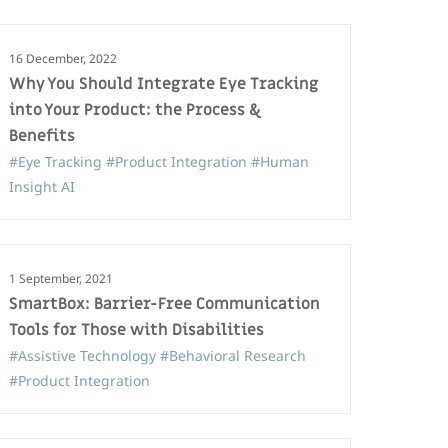
16 December, 2022
Why You Should Integrate Eye Tracking
into Your Product: the Process &
Benefits
#Eye Tracking
#Product Integration
#Human
Insight AI
1 September, 2021
SmartBox: Barrier-Free Communication
Tools for Those with Disabilities
#Assistive Technology
#Behavioral Research
#Product Integration