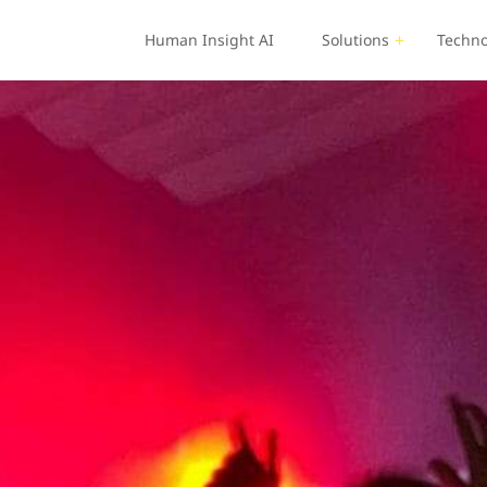
Human Insight AI
Solutions
Techno