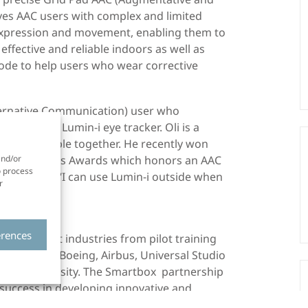
ves AAC users with complex and limited
o expression and movement, enabling them to
effective and reliable indoors as well as
ode to help users who wear corrective
lternative Communication) user who
id and a Lumin-i eye tracker. Oli is a
 bring people together. He recently won
ation Matters Awards which honors an AAC
and/or
o process
o the arts. “I can use Lumin-i outside when
r
ays Oli.
erences
n different industries from pilot training
h as NASA, Boeing, Airbus, Universal Studio
rvard University. The Smartbox partnership
 success in developing innovative and
ple with disabilities. Smart Eye’s eye