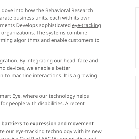
dove into how the Behavioral Research
arate business units, each with its own
ruments Develops sophisticated
eye-tracking
 organizations. The systems combine
orming algorithms and enable customers to
gration
. By integrating our head, face and
nd devices, we enable a better
o-machine interactions. It is a growing
Smart Eye, where our technology helps
r people with disabilities. A recent
 barriers to expression and movement
te our eye-tracking technology with its new
d precise Grid Pad AAC (Augmentative and