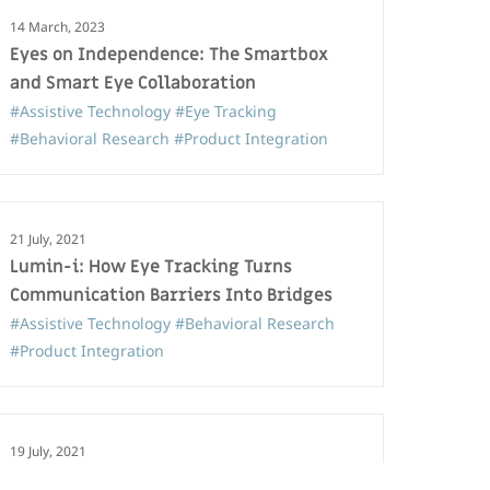
14 March, 2023
Eyes on Independence: The Smartbox
and Smart Eye Collaboration
#Assistive Technology
#Eye Tracking
#Behavioral Research
#Product Integration
21 July, 2021
Lumin-i: How Eye Tracking Turns
Communication Barriers Into Bridges
#Assistive Technology
#Behavioral Research
#Product Integration
19 July, 2021
Smart Eye partners with Smartbox on