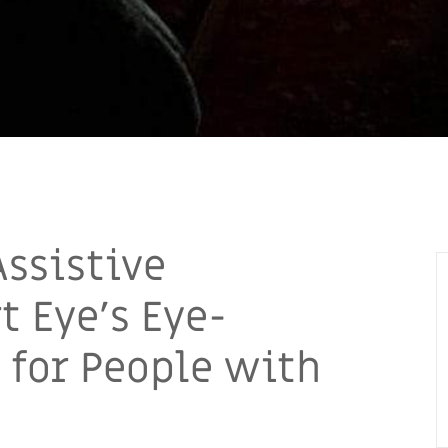
Assistive
 Eye’s Eye-
 for People with