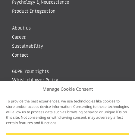
Psychology & Neuroscience
Product Integration
About us
Career
Sustainability
Contact
GDPR: Your rights
Whistleblower Policy
Manage Cookie Consent
Sign up for newsletter by entering your e-mail
To provide the best experiences, we use technologies like cookies to
store and/or access device information. Consenting to these technologies
will allow us to process data such as browsing behavior or unique IDs on
this site. Not consenting or withdrawing consent, may adversely affect
certain features and functions.