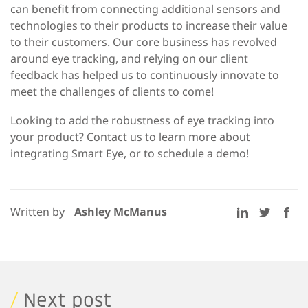
can benefit from connecting additional sensors and
technologies to their products to increase their value
to their customers. Our core business has revolved
around eye tracking, and relying on our client
feedback has helped us to continuously innovate to
meet the challenges of clients to come!
Looking to add the robustness of eye tracking into
your product?
Contact us
to learn more about
integrating Smart Eye, or to schedule a demo!
Written by
Ashley McManus
/
Next post