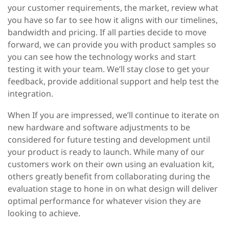
your customer requirements, the market, review what
you have so far to see how it aligns with our timelines,
bandwidth and pricing. If all parties decide to move
forward, we can provide you with product samples so
you can see how the technology works and start
testing it with your team. We’ll stay close to get your
feedback, provide additional support and help test the
integration.
When
If you are impressed, we’ll continue to iterate on
new hardware and software adjustments to be
considered for future testing and development until
your product is ready to launch. While many of our
customers work on their own using an evaluation kit,
others greatly benefit from collaborating during the
evaluation stage to hone in on what design will deliver
optimal performance for whatever vision they are
looking to achieve.