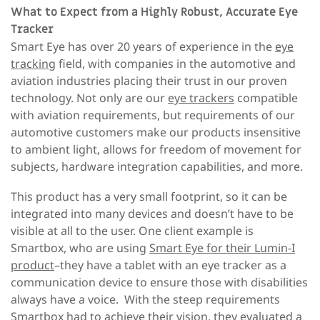
What to Expect from a Highly Robust, Accurate Eye
Tracker
Smart Eye has over 20 years of experience in the
eye
tracking
field, with companies in the automotive and
aviation industries placing their trust in our proven
technology. Not only are our
eye trackers
compatible
with aviation requirements, but requirements of our
automotive customers make our products insensitive
to ambient light, allows for freedom of movement for
subjects, hardware integration capabilities, and more.
This product has a very small footprint, so it can be
integrated into many devices and doesn’t have to be
visible at all to the user. One client example is
Smartbox, who are using
Smart Eye for their Lumin-I
product
–they have a tablet with an eye tracker as a
communication device
to ensure those with disabilities
always have a voice. With the steep requirements
Smartbox had to achieve their vision, they evaluated a