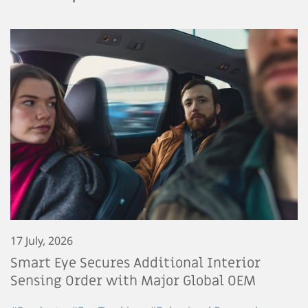
17 July, 2026
Smart Eye Secures Additional Interior
Sensing Order with Major Global OEM