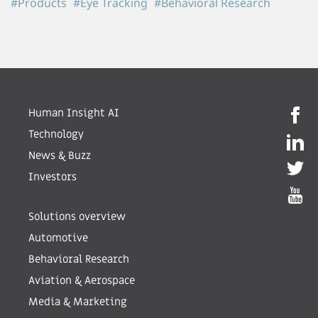
#Products
#Eye Tracking
#Behavioral Research
Human Insight AI
Technology
News & Buzz
Investors
Solutions overview
Automotive
Behavioral Research
Aviation & Aerospace
Media & Marketing