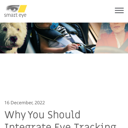
16 December, 2022
Why You Should
Integrate Eye Tracking