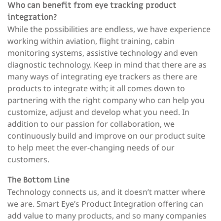
Who can benefit from eye tracking product
integration?
While the possibilities are endless, we have experience
working within aviation, flight training, cabin
monitoring systems, assistive technology and even
diagnostic technology. Keep in mind that there are as
many ways of integrating eye trackers as there are
products to integrate with; it all comes down to
partnering with the right company who can help you
customize, adjust and develop what you need. In
addition to our passion for collaboration, we
continuously build and improve on our product suite
to help meet the ever-changing needs of our
customers.
The Bottom Line
Technology connects us, and it doesn’t matter where
we are. Smart Eye’s Product Integration offering can
add value to many products, and so many companies