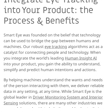
into Your Product: the
Process & Benefits
Smart Eye was founded on the belief that technology
can be used to bridge the gap between humans and
machines. Our robust
eye tracking
algorithms act as a
catalyst for connecting people and technology. When
you integrate the world’s leading
Human Insight AI
into your product, you gain the ability to understand,
simplify and predict human intentions and actions.
By helping machines understand the wants and needs
of the person interacting with them, we deliver reliable
data in any setting, at any time. While Smart Eye is the
global leader in
Driver Monitoring System and Interior
Sensing
solutions, there are many other industries we