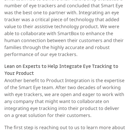
number of eye trackers and concluded that Smart Ey
e
was the best one to partner with. Integrating an eye
tracker was a critical piece of technology that added
value to their assistive technology product. We were
able to collaborate with SmartBox to enhance the
human connection between their customers and their
families through the highly accurate and robust
performance of our eye trackers.
Lean on Experts to Help Integrate Eye Tracking to
Your Product
Another benefit to Product Integration is the expertise
of the Smart Eye team. After two decades of working
with eye trackers, we are open and eager to work with
any company that might want to collaborate on
integrating eye tracking into their product to deliver
on a great solution for their customers.
The first step is reaching out to us to learn more about