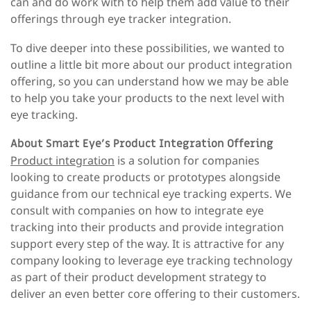
can and do work with to help them add value to their
offerings through eye tracker integration.
To dive deeper into these possibilities, we wanted to
outline a little bit more about our product integration
offering, so you can understand how we may be able
to help you take your products to the next level with
eye tracking.
About Smart Eye’s Product Integration Offering
Product integration
is a solution for companies
looking to create products or prototypes alongside
guidance from our technical eye tracking experts. We
consult with companies on how to integrate eye
tracking into their products and provide integration
support every step of the way. It is attractive for any
company looking to leverage eye tracking technology
as part of their product development strategy to
deliver an even better core offering to their customers.