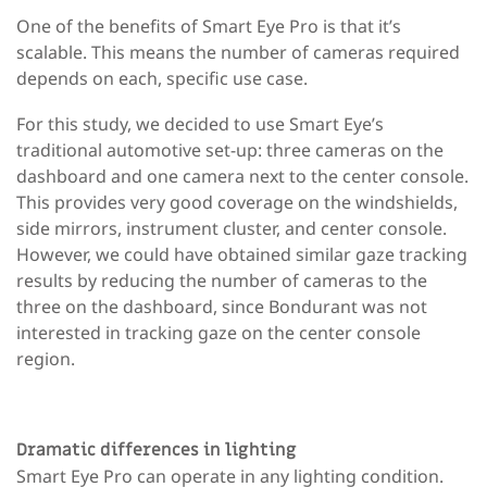
One of the benefits of Smart Eye Pro is that it’s
scalable. This means the number of cameras required
depends on each, specific use case.
For this study, we decided to use Smart Eye’s
traditional automotive set-up: three cameras on the
dashboard and one camera next to the center console.
This provides very good coverage on the windshields,
side mirrors, instrument cluster, and center console.
However, we could have obtained similar gaze tracking
results by reducing the number of cameras to the
three on the dashboard, since Bondurant was not
interested in tracking gaze on the center console
region.
Dramatic differences in lighting
Smart Eye Pro can operate in any lighting condition.