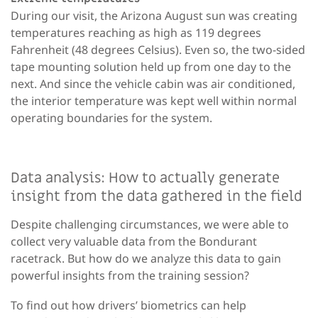
During our visit, the Arizona August sun was creating
temperatures reaching as high as 119 degrees
Fahrenheit (48 degrees Celsius). Even so, the two-sided
tape mounting solution held up from one day to the
next. And since the vehicle cabin was air conditioned,
the interior temperature was kept well within normal
operating boundaries for the system.
Data analysis: How to actually generate
insight from the data gathered in the field
Despite challenging circumstances, we were able to
collect very valuable data from the Bondurant
racetrack. But how do we analyze this data to gain
powerful insights from the training session?
To find out how drivers’ biometrics can help