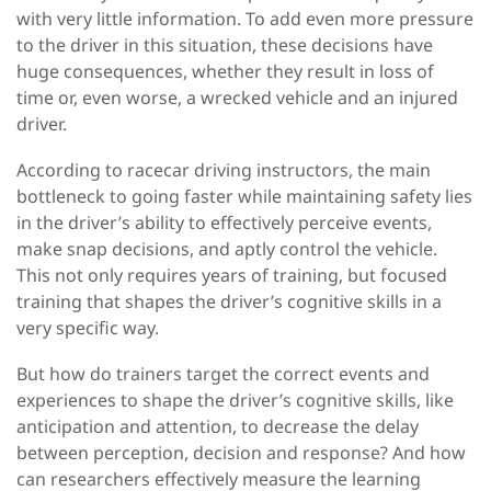
with very little information. To add even more pressure
to the driver in this situation, these decisions have
huge consequences, whether they result in loss of
time or, even worse, a wrecked vehicle and an injured
driver.
According to racecar driving instructors, the main
bottleneck to going faster while maintaining safety lies
in the driver’s ability to effectively perceive events,
make snap decisions, and aptly control the vehicle.
This not only requires years of training, but focused
training that shapes the driver’s cognitive skills in a
very specific way.
But how do trainers target the correct events and
experiences to shape the driver’s cognitive skills, like
anticipation and attention, to decrease the delay
between perception, decision and response? And how
can researchers effectively measure the learning