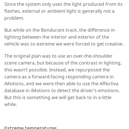
Since the system only uses the light produced from its
flashes, external or ambient light is generally not a
problem.
But while on the Bondurant track, the difference in
lighting between the interior and exterior of the
vehicle was so extreme we were forced to get creative.
The original plan was to use an over-the-shoulder
scene camera, but because of the contrast in lighting,
this wasn’t possible. Instead, we repurposed the
camera as a forward-facing responding camera in
iMotions, and we were then able to use the Affectiva
database in iMotions to detect the driver’s emotions.
But this is something we will get back to in a little
while.
Extreme temperatures