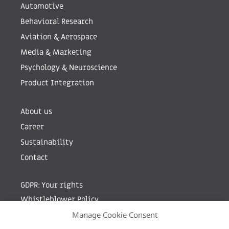
Automotive
Behavioral Research
Aviation & Aerospace
Media & Marketing
Psychology & Neuroscience
Product Integration
About us
Career
Sustainability
Contact
GDPR: Your rights
Whistleblower Policy
Manage Cookie Consent