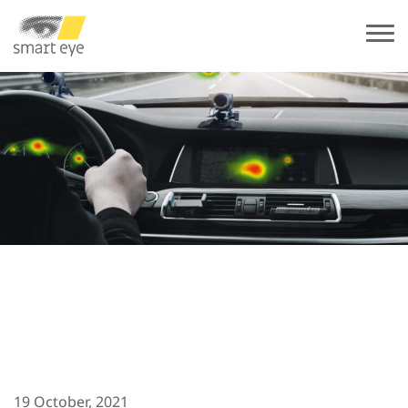
19 October, 2021