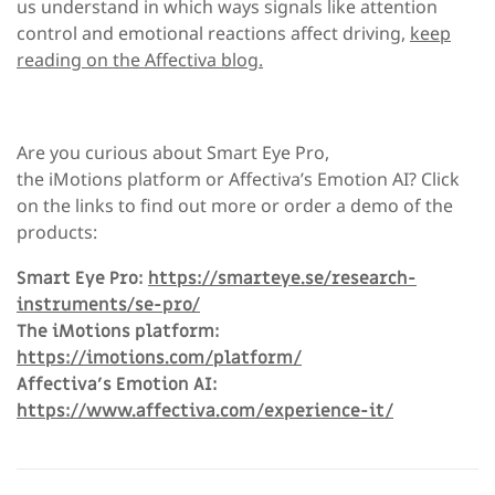
us understand in which ways signals like attention
control and emotional reactions affect driving,
keep
reading on the Affectiva blog.
Are you curious about Smart Eye Pro,
the iMotions platform or Affectiva’s Emotion AI?
Click
on the links to find out more or order a demo of the
products:
Smart Eye Pro:
https://smarteye.se/research-
instruments/se-pro/
The iMotions platform:
https://imotions.com/platform/
Affectiva’s Emotion AI:
https://www.affectiva.com/experience-it/