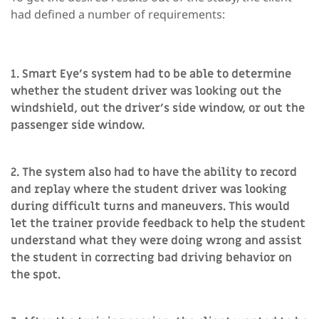
had defined a number of requirements:
1. Smart Eye’s system had to be able to determine
whether the student driver was looking out the
windshield, out the driver’s side window, or out the
passenger side window.
2. The system also had to have the ability to record
and replay where the student driver was looking
during difficult turns and maneuvers. This would
let the trainer provide feedback to help the student
understand what they were doing wrong and assist
the student in correcting bad driving behavior on
the spot.