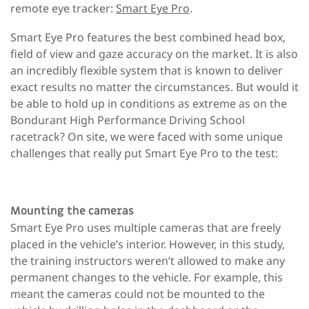
remote eye tracker:
Smart Eye Pro
.
Smart Eye Pro features the best combined head box,
field of view and gaze accuracy on the market. It is also
an incredibly flexible system that is known to deliver
exact results no matter the circumstances. But would it
be able to hold up in conditions as extreme as on the
Bondurant High Performance Driving School
racetrack? On site, we were faced with some unique
challenges that really put Smart Eye Pro to the test:
Mounting the cameras
Smart Eye Pro uses multiple cameras that are freely
placed in the vehicle’s interior. However, in this study,
the training instructors weren’t allowed to make any
permanent changes to the vehicle. For example, this
meant the cameras could not be mounted to the