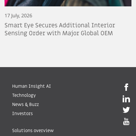
17 July, 2026
Smart Eye Secures Additional Interior
Sensing Order with Major Global OEM
Human Insight AI
Technology
News & Buzz
Investors
Solutions overview