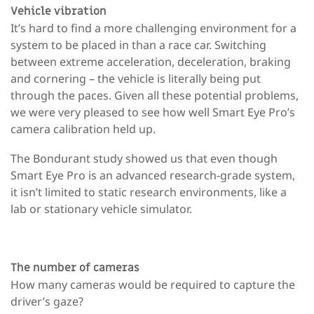
Vehicle vibration
It’s hard to find a more challenging environment for a
system to be placed in than a race car. Switching
between extreme acceleration, deceleration, braking
and cornering – the vehicle is literally being put
through the paces. Given all these potential problems,
we were very pleased to see how well Smart Eye Pro’s
camera calibration held up.
The Bondurant study showed us that even though
Smart Eye Pro is an advanced research-grade system,
it isn’t limited to static research environments, like a
lab or stationary vehicle simulator.
The number of cameras
How many cameras would be required to capture the
driver’s gaze?