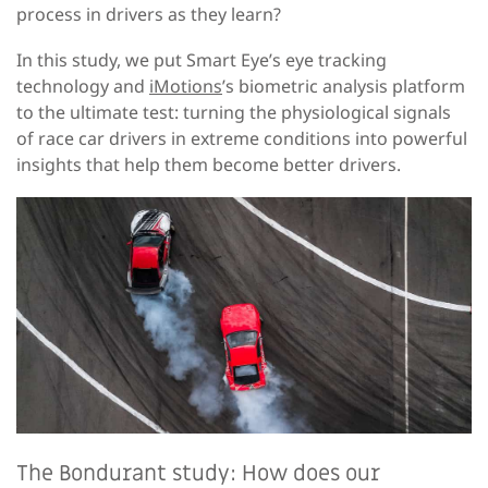
process in drivers as they learn?
In this study, we put Smart Eye’s eye tracking
technology and
iMotions
’s biometric analysis platform
to the ultimate test: turning the physiological signals
of race car drivers in extreme conditions into powerful
insights that help them become better drivers.
The Bondurant study: How does our