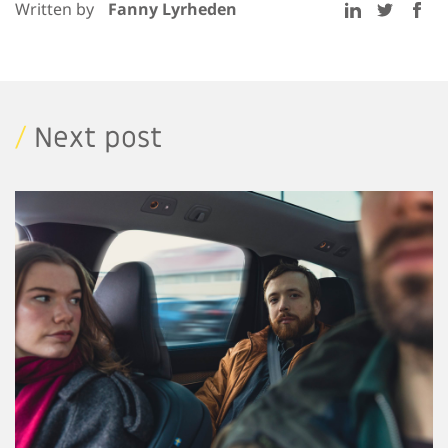
Written by
Fanny Lyrheden
/
Next post