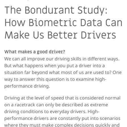
The Bondurant Study:
How Biometric Data Can
Make Us Better Drivers
What makes a good driver?
We can all improve our driving skills in different ways.
But what happens when you put a driver into a
situation far beyond what most of us are used to? One
way to answer this question is to examine high-
performance driving.
Driving at the level of speed that is considered normal
on a racetrack can only be described as extreme
driving conditions to everyday drivers. High-
performance drivers are constantly put into scenarios
where they must make complex decisions quickly and