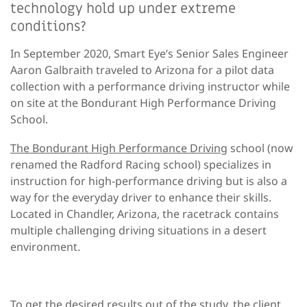
technology hold up under extreme
conditions?
In September 2020, Smart Eye’s Senior Sales Engineer
Aaron Galbraith traveled to Arizona for a pilot data
collection with a performance driving instructor while
on site at the Bondurant High Performance Driving
School.
The Bondurant High Performance Driving
school (now
renamed the Radford Racing school) specializes in
instruction for high-performance driving but is also a
way for the everyday driver to enhance their skills.
Located in Chandler, Arizona, the racetrack contains
multiple challenging driving situations in a desert
environment.
To get the desired results out of the study, the client