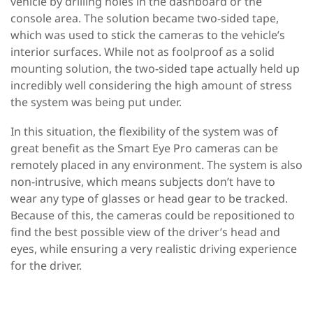
vehicle by drilling holes in the dashboard or the
console area. The solution became two-sided tape,
which was used to stick the cameras to the vehicle’s
interior surfaces. While not as foolproof as a solid
mounting solution, the two-sided tape actually held up
incredibly well considering the high amount of stress
the system was being put under.
In this situation, the flexibility of the system was of
great benefit as the Smart Eye Pro cameras can be
remotely placed in any environment. The system is also
non-intrusive, which means subjects don’t have to
wear any type of glasses or head gear to be tracked.
Because of this, the cameras could be repositioned to
find the best possible view of the driver’s head and
eyes, while ensuring a very realistic driving experience
for the driver.