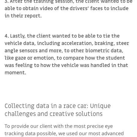
3. After the training session, the client wanted to be
able to obtain video of the drivers’ faces to include
in their report.
4. Lastly, the client wanted to be able to tie the
vehicle data, including acceleration, braking, steer
angle sensors and more, to other biometric data,
like gaze or emotion, to compare how the student
was feeling to how the vehicle was handled in that
moment.
Collecting data in a race car: Unique
challenges and creative solutions
To provide our client with the most precise eye
tracking data possible, we used our most advanced