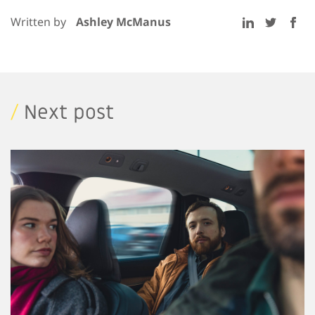
Written by
Ashley McManus
/
Next post