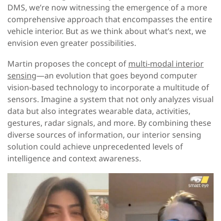
DMS, we’re now witnessing the emergence of a more
comprehensive approach that encompasses the entire
vehicle interior. But as we think about what’s next, we
envision even greater possibilities.
Martin proposes the concept of
multi-modal interior
sensing
—an evolution that goes beyond computer
vision-based technology to incorporate a multitude of
sensors. Imagine a system that not only analyzes visual
data but also integrates wearable data, activities,
gestures, radar signals, and more. By combining these
diverse sources of information, our interior sensing
solution could achieve unprecedented levels of
intelligence and context awareness.