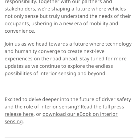
responsibility. Together with our partners and
stakeholders, we’re shaping a future where vehicles
not only sense but truly understand the needs of their
occupants, ushering in a new era of mobility and
convenience.
Join us as we head towards a future where technology
and humanity converge to create next-level
experiences on the road ahead. Stay tuned for more
updates as we continue to explore the endless
possibilities of interior sensing and beyond.
Excited to delve deeper into the future of driver safety
and the role of interior sensing? Read the
full press
release here
, or
download our eBook on interior
sensing
.