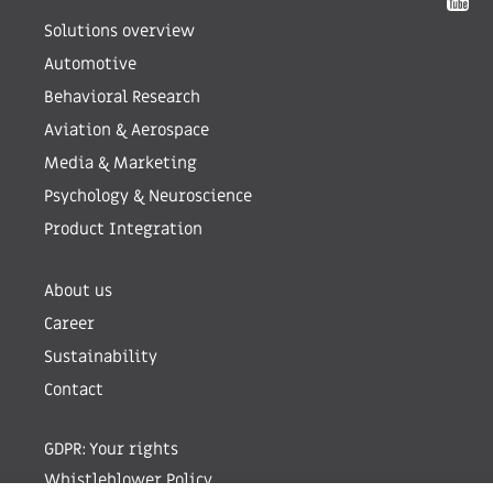
Solutions overview
Automotive
Behavioral Research
Aviation & Aerospace
Media & Marketing
Psychology & Neuroscience
Product Integration
About us
Career
Sustainability
Contact
GDPR: Your rights
Whistleblower Policy