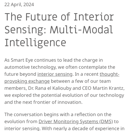
22 April, 2024
The Future of Interior
Sensing: Multi-Modal
Intelligence
As Smart Eye continues to lead the charge in
automotive technology, we often contemplate the
future beyond
interior sensing
. In a recent
thought-
provoking exchange
between a few of our team
members, Dr. Rana el Kaliouby and CEO Martin Krantz,
we explored the potential evolution of our technology
and the next frontier of innovation.
The conversation begins with a reflection on the
evolution from
Driver Monitoring Systems (DMS)
to
interior sensing. With nearly a decade of experience in