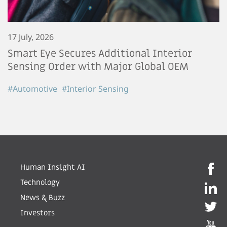
17 July, 2026
Smart Eye Secures Additional Interior
Sensing Order with Major Global OEM
#Automotive
#Interior Sensing
Human Insight AI
Technology
News & Buzz
Investors