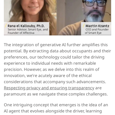
The integration of generative AI further amplifies this
potential. By extracting data about occupants and their
preferences, our technology could tailor the driving
experience to individual needs with remarkable
precision. However, as we delve into this realm of
innovation, we’re acutely aware of the ethical
considerations that accompany such advancements.
Respecting privacy and ensuring transparency
are
paramount as we navigate these complex challenges.
One intriguing concept that emerges is the idea of an
AI agent that evolves alongside the driver, learning