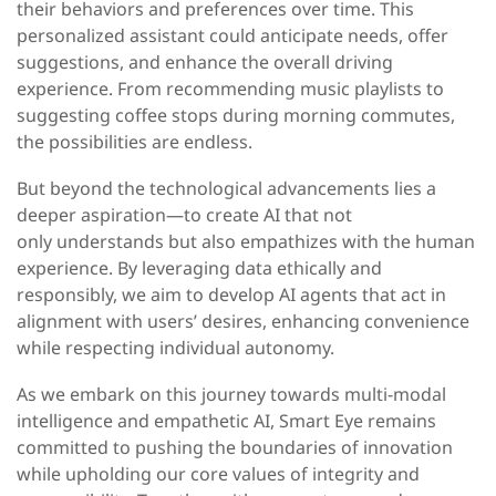
their behaviors and preferences over time. This
personalized assistant could anticipate needs, offer
suggestions, and enhance the overall driving
experience. From recommending music playlists to
suggesting coffee stops during morning commutes,
the possibilities are endless.
But beyond the technological advancements lies a
deeper aspiration—to create AI that not
only
understands but also empathizes with the human
experience. By leveraging data ethically and
responsibly, we aim to develop AI agents that act in
alignment with users’ desires, enhancing convenience
while respecting individual autonomy.
As we embark on this journey towards multi-modal
intelligence and empathetic AI, Smart Eye remains
committed to pushing the boundaries of innovation
while upholding our core values of integrity and