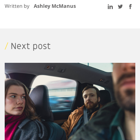
Written by
Ashley McManus
/
Next post