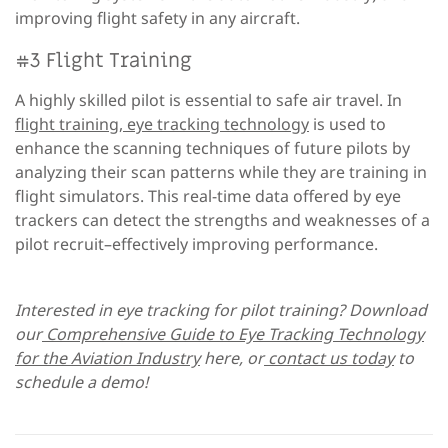
improving flight safety in any aircraft.
#3 Flight Training
A highly skilled pilot is essential to safe air travel. In
flight training, eye tracking technology
is used to
enhance the scanning techniques of future pilots by
analyzing their scan patterns while they are training in
flight simulators. This real-time data offered by eye
trackers can detect the strengths and weaknesses of a
pilot recruit–effectively improving performance.
Interested in eye tracking for pilot training? Download
our
Comprehensive Guide to Eye Tracking Technology
for the Aviation Industry
here, or
contact us today
to
schedule a demo!