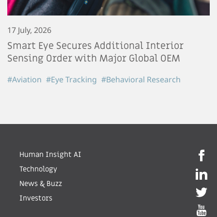
17 July, 2026
Smart Eye Secures Additional Interior
Sensing Order with Major Global OEM
#Aviation
#Eye Tracking
#Behavioral Research
Human Insight AI
Technology
News & Buzz
Investors