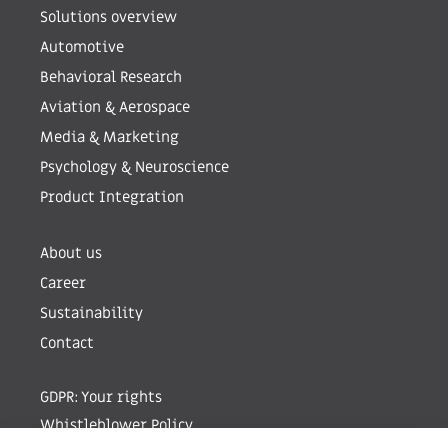
Solutions overview
Automotive
Behavioral Research
Aviation & Aerospace
Media & Marketing
Psychology & Neuroscience
Product Integration
About us
Career
Sustainability
Contact
GDPR: Your rights
Whistleblower Policy