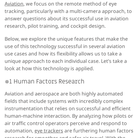
Aviation
, we focus on the remote method of eye
tracking, particularly with a multi-camera approach, to
answer questions about its successful use in aviation
research, pilot training, and cockpit design.
Below, we explore the unique features that make the
use of this technology successful in several aviation
use cases and how its flexibility allows us to take a
unique approach to each individual case. Let’s take a
look at how this technology is applied.
#1 Human Factors Research
Aviation and aerospace are both highly automated
fields that include systems with incredibly complex
instrumentation that relies on successful and efficient
human-machine interaction. By analyzing how pilots or
air traffic control operators perceive and respond to
automation,
eye trackers
are furthering human factors
research for smoother and safer air travel. With the