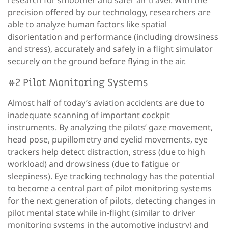
precision offered by our technology, researchers are
able to analyze human factors like spatial
disorientation and performance (including drowsiness
and stress), accurately and safely in a flight simulator
securely on the ground before flying in the air.
#2 Pilot Monitoring Systems
Almost half of today’s aviation accidents are due to
inadequate scanning of important cockpit
instruments. By analyzing the pilots’ gaze movement,
head pose, pupillometry and eyelid movements, eye
trackers help detect distraction, stress (due to high
workload) and drowsiness (due to fatigue or
sleepiness).
Eye tracking technology
has the potential
to become a central part of pilot monitoring systems
for the next generation of pilots, detecting changes in
pilot mental state while in-flight (similar to driver
monitoring systems in the automotive industry) and