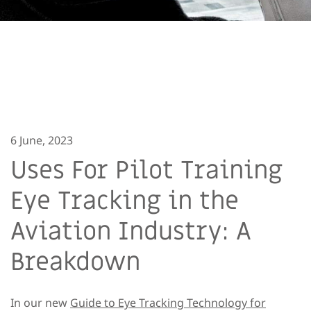
6 June, 2023
Uses For Pilot Training
Eye Tracking in the
Aviation Industry: A
Breakdown
In our new
Guide to Eye Tracking Technology for