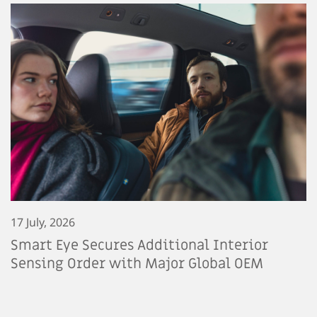
17 July, 2026
Smart Eye Secures Additional Interior
Sensing Order with Major Global OEM