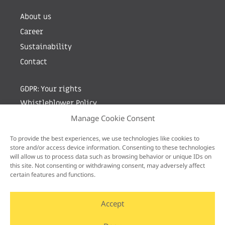
About us
Career
Sustainability
Contact
GDPR: Your rights
Whistleblower Policy
Manage Cookie Consent
Sign up for newsletter by entering your e-mail
To provide the best experiences, we use technologies like cookies to
store and/or access device information. Consenting to these technologies
will allow us to process data such as browsing behavior or unique IDs on
this site. Not consenting or withdrawing consent, may adversely affect
certain features and functions.
Accept