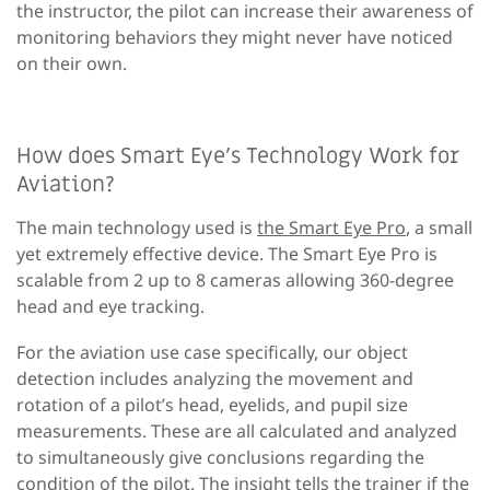
the instructor, the pilot can increase their awareness of
monitoring behaviors they might never have noticed
on their own.
How does Smart Eye’s Technology Work for
Aviation?
The main technology used is
the Smart Eye Pro
, a small
yet extremely effective device. The Smart Eye Pro is
scalable from 2 up to 8 cameras allowing 360-degree
head and eye tracking.
For the aviation use case specifically, our object
detection includes analyzing the movement and
rotation of a pilot’s head, eyelids, and pupil size
measurements. These are all calculated and analyzed
to simultaneously give conclusions regarding the
condition of the pilot. The insight tells the trainer if the