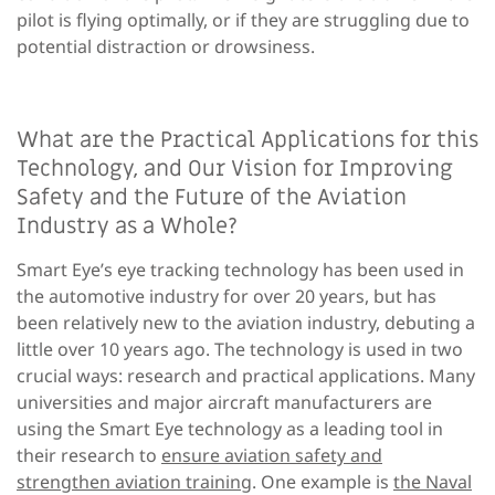
pilot is flying optimally, or if they are struggling due to
potential distraction or drowsiness.
What are the Practical Applications for this
Technology, and Our Vision for Improving
Safety and the Future of the Aviation
Industry as a Whole?
Smart Eye’s eye tracking technology has been used in
the automotive industry for over 20 years, but has
been relatively new to the aviation industry, debuting a
little over 10 years ago. The technology is used in two
crucial ways: research and practical applications. Many
universities and major aircraft manufacturers are
using the Smart Eye technology as a leading tool in
their research to
ensure aviation safety and
strengthen aviation training
. One example is
the Naval