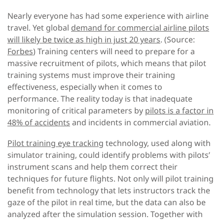
Nearly everyone has had some experience with airline
travel. Yet global
demand for commercial airline pilots
will likely be twice as high in just 20 years
. (Source:
Forbes
) Training centers will need to prepare for a
massive recruitment of pilots, which means that pilot
training systems must improve their training
effectiveness, especially when it comes to
performance. The reality today is that inadequate
monitoring of critical parameters by
pilots is a factor in
48% of accidents
and incidents in commercial aviation.
Pilot training eye tracking
technology, used along with
simulator training, could identify problems with pilots’
instrument scans and help them correct their
techniques for future flights. Not only will pilot training
benefit from technology that lets instructors track the
gaze of the pilot in real time, but the data can also be
analyzed after the simulation session. Together with