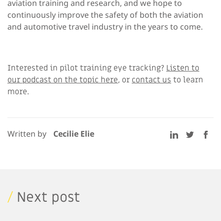
aviation training and research, and we hope to
continuously improve the safety of both the aviation
and automotive travel industry in the years to come.
Interested in pilot training eye tracking?
Listen to
our podcast on the topic here
, or
contact us
to learn
more.
Written by
Cecilie Elie
/
Next post