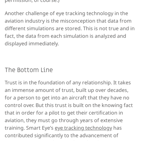
Another challenge of eye tracking technology in the
aviation industry is the misconception that data from
different simulations are stored. This is not true and in
fact, the data from each simulation is analyzed and
displayed immediately.
The Bottom Line
Trust is in the foundation of any relationship. It takes
an immense amount of trust, built up over decades,
for a person to get into an aircraft that they have no
control over. But this trust is built on the knowing fact
that in order for a pilot to get their certification in
aviation, they must go through years of extensive
training. Smart Eye’s
eye tracking technology
has
contributed significantly to the advancement of