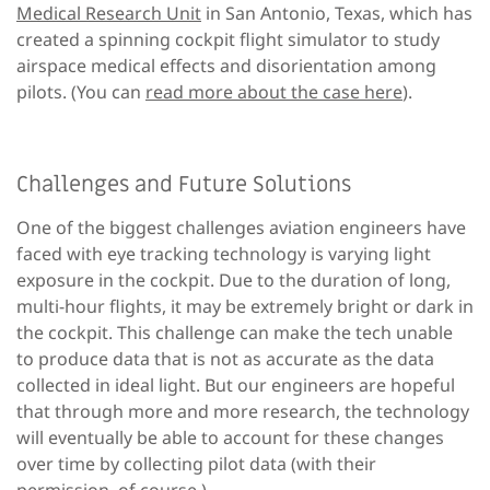
Medical Research Unit
in San Antonio, Texas, which has
created a spinning cockpit flight simulator to study
airspace medical effects and disorientation among
pilots. (You can
read more about the case here
).
Challenges and Future Solutions
One of the biggest challenges aviation engineers have
faced with eye tracking technology is varying light
exposure in the cockpit. Due to the duration of long,
multi-hour flights, it may be extremely bright or dark in
the cockpit. This challenge can make the tech unable
to produce data that is not as accurate as the data
collected in ideal light. But our engineers are hopeful
that through more and more research, the technology
will eventually be able to account for these changes
over time by collecting pilot data (with their
permission, of course.)