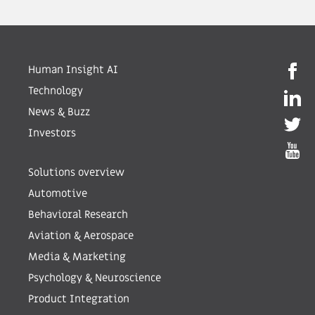
Human Insight AI
Technology
News & Buzz
Investors
Solutions overview
Automotive
Behavioral Research
Aviation & Aerospace
Media & Marketing
Psychology & Neuroscience
Product Integration