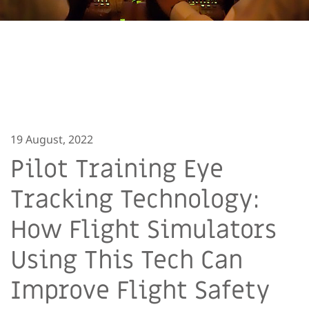
19 August, 2022
Pilot Training Eye
Tracking Technology:
How Flight Simulators
Using This Tech Can
Improve Flight Safety