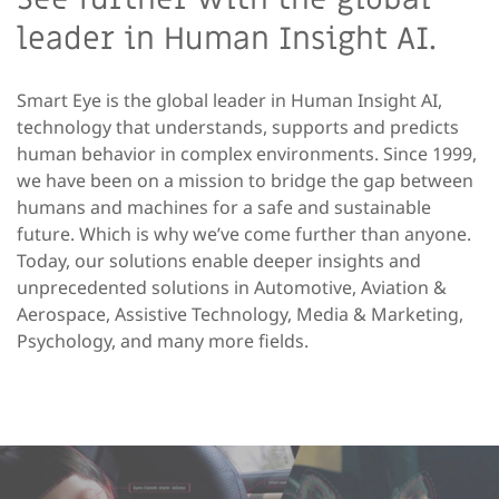
leader in Human Insight AI.
Smart Eye is the global leader in Human Insight AI,
technology that understands, supports and predicts
human behavior in complex environments. Since 1999,
we have been on a mission to bridge the gap between
humans and machines for a safe and sustainable
future. Which is why we’ve come further than anyone.
Today, our solutions enable deeper insights and
unprecedented solutions in Automotive, Aviation &
Aerospace, Assistive Technology, Media & Marketing,
Psychology, and many more fields.