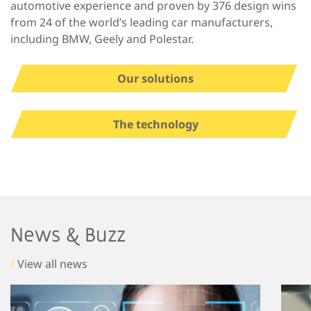
automotive experience and proven by 376 design wins
from 24 of the world’s leading car manufacturers,
including BMW, Geely and Polestar.
Our solutions
The technology
News & Buzz
/
View all news