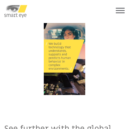
See further with the global