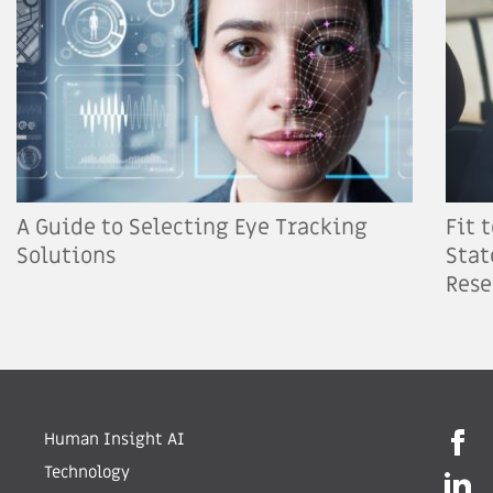
A Guide to Selecting Eye Tracking
Fit 
Solutions
Stat
Rese
Human Insight AI
Technology