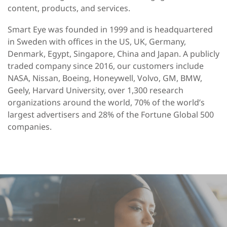
content, products, and services.
Smart Eye was founded in 1999 and is headquartered
in Sweden with offices in the US, UK, Germany,
Denmark, Egypt, Singapore, China and Japan. A publicly
traded company since 2016, our customers include
NASA, Nissan, Boeing, Honeywell, Volvo, GM, BMW,
Geely, Harvard University, over 1,300 research
organizations around the world, 70% of the world’s
largest advertisers and 28% of the Fortune Global 500
companies.