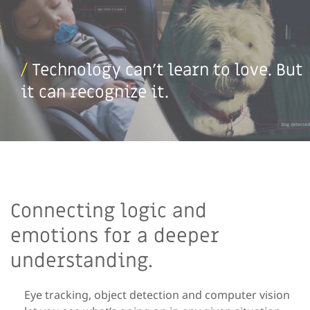
/
Technology can’t learn to love. But
it can recognize it.
Connecting logic and
emotions for a deeper
understanding.
Eye tracking, object detection and computer vision