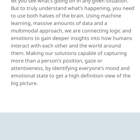
let you see what’s going on in any given situation.
But to truly understand what’s happening, you need
to use both halves of the brain. Using machine
learning, massive amounts of data and a
multimodal approach, we are connecting logic and
emotions to gain deeper insights into how humans
interact with each other and the world around
them. Making our solutions capable of capturing
more than a person’s position, gaze or
attentiveness, by identifying everyone’s mood and
emotional state to get a high definition view of the
big picture.