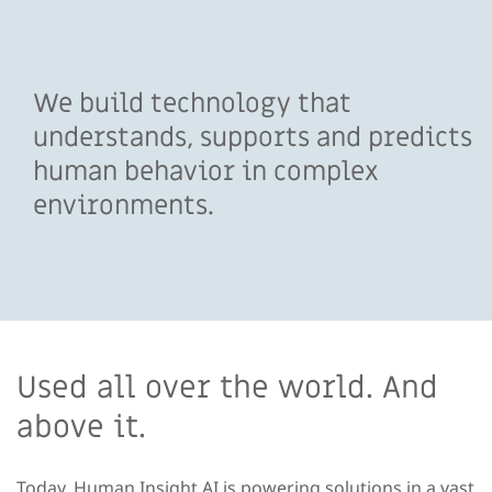
We build technology that
understands, supports and predicts
human behavior in complex
environments.
Used all over the world. And
above it.
Today, Human Insight AI is powering solutions in a vast