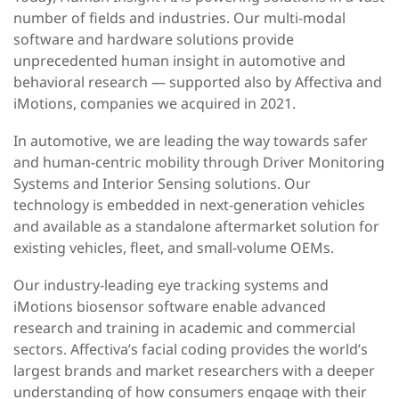
number of fields and industries.
Our multi-modal
software and hardware solutions provide
unprecedented human insight in automotive and
behavioral research — supported also by Affectiva and
iMotions, companies we acquired in 2021.
In automotive, we are leading the way towards safer
and human-centric mobility through Driver Monitoring
Systems and Interior Sensing solutions.
Our
technology is embedded in next-generation vehicles
and available as a standalone aftermarket solution for
existing vehicles, fleet, and small-volume OEMs.
Our industry-leading eye tracking systems and
iMotions biosensor software enable advanced
research and training in academic and commercial
sectors. Affectiva’s facial coding provides the world’s
largest brands and market researchers with a deeper
understanding of how consumers engage with their