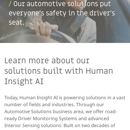
/
Our automotive solutions put
everyone’s safety in the driver’s
seat.
Learn more about our
solutions built with Human
Insight AI
Today, Human Insight AI is powering solutions in a vast
number of fields and industries. Through our
Automotive Solutions business area, we offer road-
ready Driver Monitoring Systems and advanced
Interior Sensing solutions. Built on two decades of