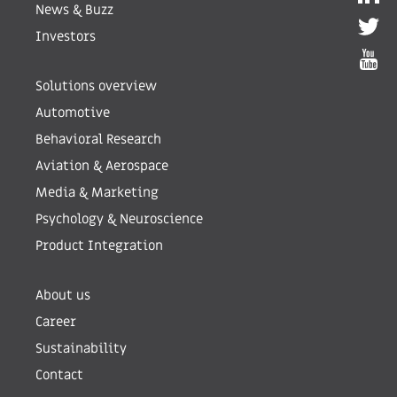
News & Buzz
Investors
Solutions overview
Automotive
Behavioral Research
Aviation & Aerospace
Media & Marketing
Psychology & Neuroscience
Product Integration
About us
Career
Sustainability
Contact