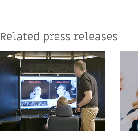
Related press releases