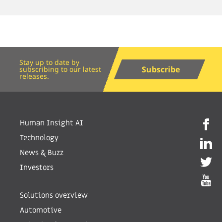
Stay up to date by
Subscribe
subscribing to our latest
releases.
Human Insight AI
Technology
News & Buzz
Investors
Solutions overview
Automotive