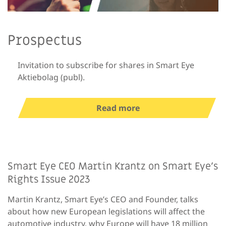
Prospectus
Invitation to subscribe for shares in Smart Eye
Aktiebolag (publ).
Read more
Smart Eye CEO Martin Krantz on Smart Eye’s
Rights Issue 2023
Martin Krantz, Smart Eye’s CEO and Founder, talks
about how new European legislations will affect the
automotive industry, why Europe will have 18 million