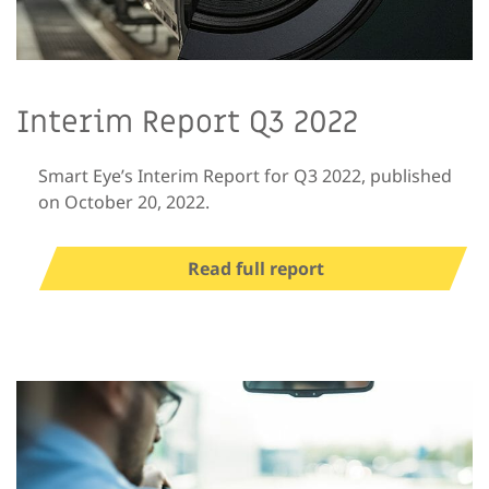
Interim Report Q3 2022
Smart Eye’s Interim Report for Q3 2022, published
on October 20, 2022.
Read full report