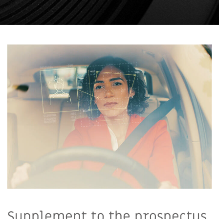
Supplement to the prospectus