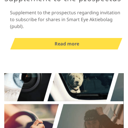
Supplement to the prospectus regarding invitation
to subscribe for shares in Smart Eye Aktiebolag
(publ).
Read more