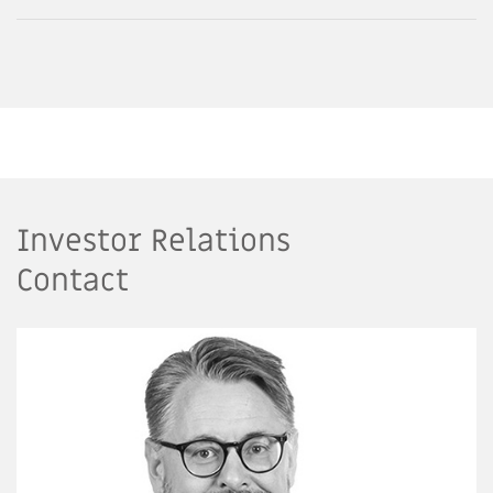
Investor Relations
Contact