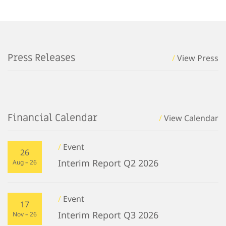
Press Releases
/
View Press
Financial Calendar
/
View Calendar
/
Event
26
Interim Report Q2 2026
Aug – 26
/
Event
17
Interim Report Q3 2026
Nov – 26