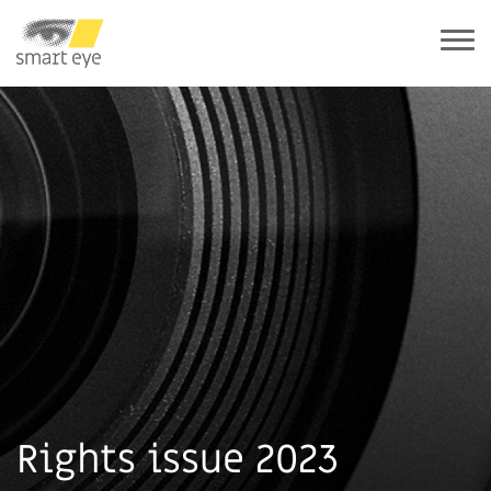
Rights issue 2023