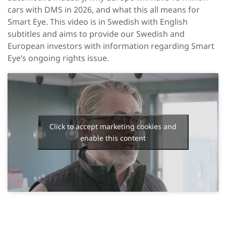
cars with DMS in 2026, and what this all means for
Smart Eye. This video is in Swedish with English
subtitles and aims to provide our Swedish and
European investors with information regarding Smart
Eye’s ongoing rights issue.
Click to accept marketing cookies and
enable this content