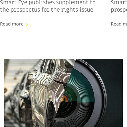
Smart Eye publishes supplement to
Smart
the prospectus for the rights issue
prospe
Read more
Read m