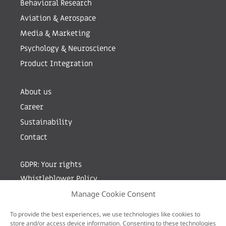
Behavioral Research
Aviation & Aerospace
Media & Marketing
Psychology & Neuroscience
Product Integration
About us
Career
Sustainability
Contact
GDPR: Your rights
Whistleblower Policy
Manage Cookie Consent
Sign up for newsletter by entering your e-mail
To provide the best experiences, we use technologies like cookies to
store and/or access device information. Consenting to these technologies