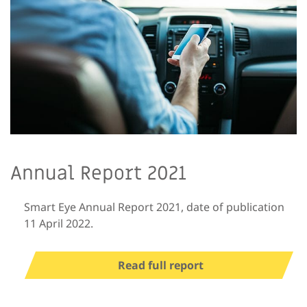
Annual Report 2021
Smart Eye Annual Report 2021, date of publication
11 April 2022.
Read full report