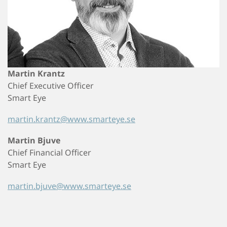
Martin Krantz
Chief Executive Officer
Smart Eye
martin.krantz@www.smarteye.se
Martin Bjuve
Chief Financial Officer
Smart Eye
martin.bjuve@www.smarteye.se