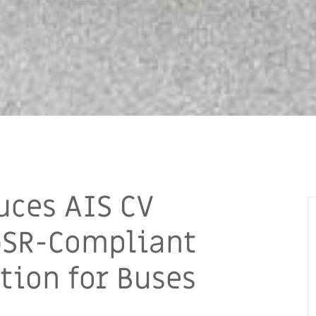
uces AIS CV
GSR-Compliant
tion for Buses