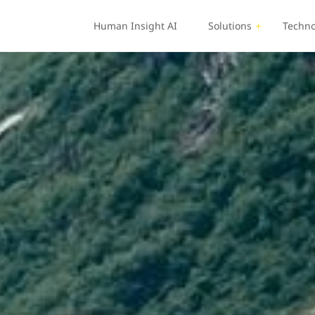
Human Insight AI
Solutions
Techno