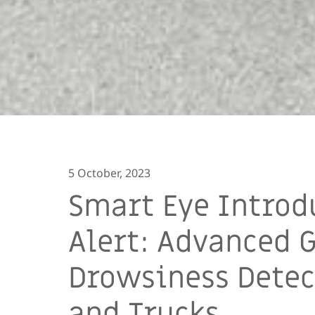
5 October, 2023
Smart Eye Introd
Alert: Advanced 
Drowsiness Detec
and Trucks