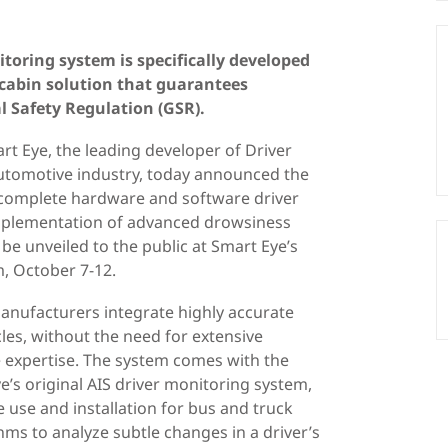
oring system is specifically developed
-cabin solution that guarantees
 Safety Regulation (GSR).
t Eye, the leading developer of Driver
utomotive industry, today announced the
a complete hardware and software driver
implementation of advanced drowsiness
 be unveiled to the public at Smart Eye’s
, October 7-12.
 manufacturers integrate highly accurate
les, without the need for extensive
e expertise. The system comes with the
s original AIS driver monitoring system,
e use and installation for bus and truck
ms to analyze subtle changes in a driver’s