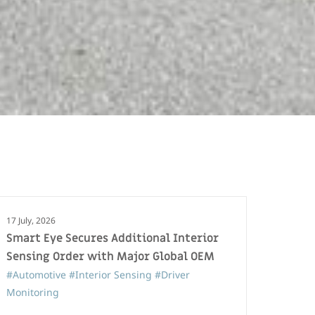
17 July, 2026
Smart Eye Secures Additional Interior
Sensing Order with Major Global OEM
#Automotive
#Interior Sensing
#Driver
Monitoring