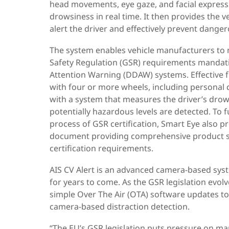
head movements, eye gaze, and facial expressi
drowsiness in real time. It then provides the v
alert the driver and effectively prevent danger
The system enables vehicle manufacturers to
Safety Regulation (GSR) requirements mandati
Attention Warning (DDAW) systems. Effective fr
with four or more wheels, including personal 
with a system that measures the driver’s drows
potentially hazardous levels are detected. To
process of GSR certification, Smart Eye also p
document providing comprehensive product sp
certification requirements.
AIS CV Alert is an advanced camera-based syst
for years to come. As the GSR legislation evol
simple Over The Air (OTA) software updates t
camera-based distraction detection.
“The EU’s GSR legislation puts pressure on m