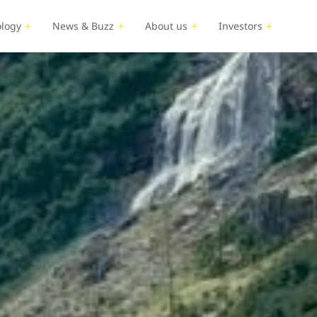
logy
News & Buzz
About us
Investors