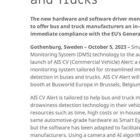
The new hardware and software driver monit
to offer bus and truck manufacturers an in
immediate compliance with the EU’s General
Gothenburg, Sweden – October 5, 2023
–
Smar
Monitoring System (DMS) technology to the a
launch of AIS CV (Commercial Vehicle) Alert: 
monitoring system tailored for streamlined 
detection in buses and trucks. AIS CV Alert will
booth at Busworld Europe in Brussels, Belgium
AIS CV Alert is tailored to help bus and truck
drowsiness detection technology in their vehic
resources such as time, high costs or in-hous
same automotive-grade hardware as Smart Eye’
but the software has been adapted to facilitat
manufacturers. Using a camera and AI algorith