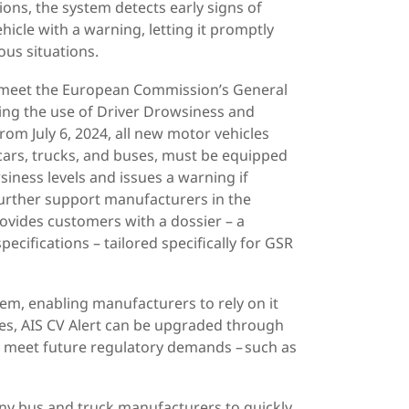
ons, the system detects early signs of
ehicle with a warning, letting it promptly
ous situations.
 meet the European Commission’s General
ng the use of Driver Drowsiness and
om July 6, 2024, all new motor vehicles
cars, trucks, and buses, must be equipped
iness levels and issues a warning if
 further support manufacturers in the
rovides customers with a dossier – a
ecifications –
tailored specifically for GSR
em, enabling manufacturers to rely on it
ves, AIS CV Alert can be upgraded through
o meet future regulatory demands – such as
any bus and truck manufacturers to quickly