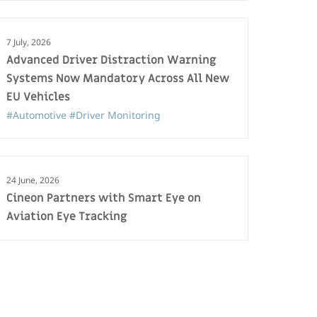
7 July, 2026
Advanced Driver Distraction Warning
Systems Now Mandatory Across All New
EU Vehicles
#Automotive
#Driver Monitoring
24 June, 2026
Cineon Partners with Smart Eye on
Aviation Eye Tracking