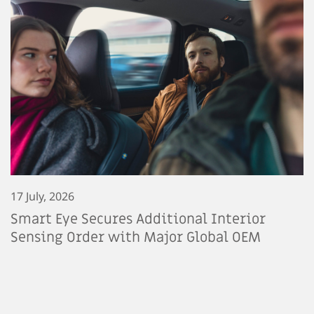
17 July, 2026
Smart Eye Secures Additional Interior
Sensing Order with Major Global OEM