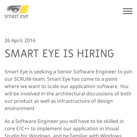
26 April, 2016
SMART EYE IS HIRING
Smart Eye is seeking a Senior Software Engineer to join
our SCRUM-team. Smart Eye has come to a point
where we want to scale our application software. You
will be involved in the architectural discussions of both
our product as well as infrastructure of design
environment
As a Software Engineer you will have to be skilled in
core C/C++ to implement our application in Visual
Studio for Windows, and be familiar with Windows