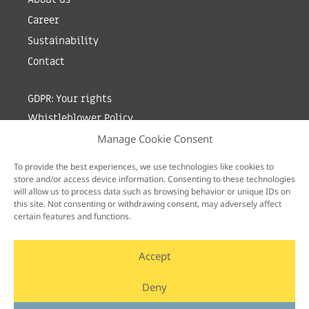
Career
Sustainability
Contact
GDPR: Your rights
Whistleblower Policy
Manage Cookie Consent
Sign up for newsletter by entering your e-mail
To provide the best experiences, we use technologies like cookies to
store and/or access device information. Consenting to these technologies
will allow us to process data such as browsing behavior or unique IDs on
this site. Not consenting or withdrawing consent, may adversely affect
certain features and functions.
Accept
Deny