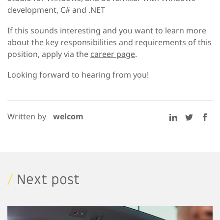
development, C# and .NET
If this sounds interesting and you want to learn more
about the key responsibilities and requirements of this
position, apply via the
career page
.
Looking forward to hearing from you!
Written by
welcom
/
Next post