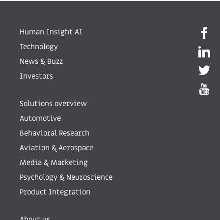
Human Insight AI
Technology
News & Buzz
Investors
Solutions overview
Automotive
Behavioral Research
Aviation & Aerospace
Media & Marketing
Psychology & Neuroscience
Product Integration
About us