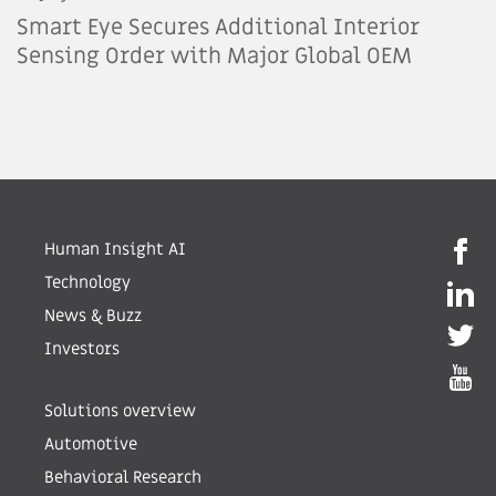
Smart Eye Secures Additional Interior
Sensing Order with Major Global OEM
Human Insight AI
Technology
News & Buzz
Investors
Solutions overview
Automotive
Behavioral Research