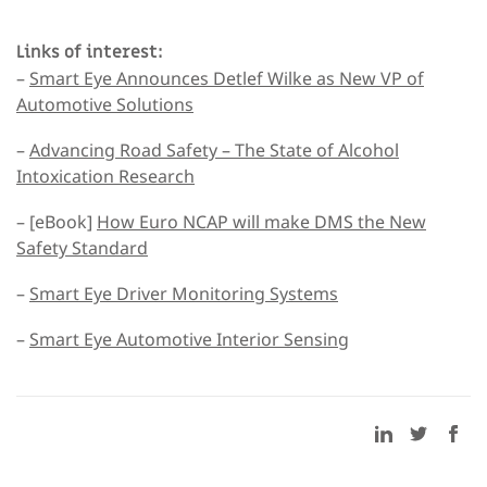
Links of interest:
–
Smart Eye Announces Detlef Wilke as New VP of
Automotive Solutions
–
Advancing Road Safety – The State of Alcohol
Intoxication Research
– [eBook]
How Euro NCAP will make DMS the New
Safety Standard
–
Smart Eye Driver Monitoring Systems
–
Smart Eye Automotive Interior Sensing