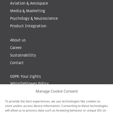
Aviation & Aerospace
Media & Marketing
Psychology & Neuroscience
Product Integration
About us
Career
Sustainability
Contact
GDPR: Your rights
Whistleblower Policy
Manage Cookie Consent
Sign up for newsletter by entering your e-mail
To provide the best experiences, we use technologies like cookies to
store and/or access device information. Consenting to these technologies
will allow us to process data such as browsing behavior or unique IDs on