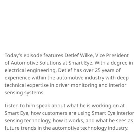
Today’s episode features Detlef Wilke, Vice President
of Automotive Solutions at Smart Eye. With a degree in
electrical engineering, Detlef has over 25 years of
experience within the automotive industry with deep
technical expertise in driver monitoring and interior
sensing systems.
Listen to him speak about what he is working on at
Smart Eye, how customers are using Smart Eye interior
sensing technology, how it works, and what he sees as
future trends in the automotive technology industry.