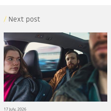
/
Next post
17 July, 2026