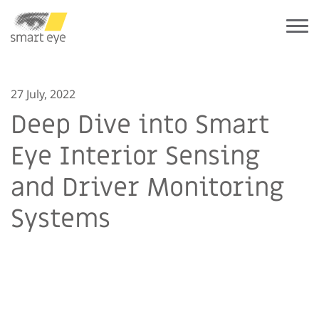
27 July, 2022
Deep Dive into Smart
Eye Interior Sensing
and Driver Monitoring
Systems