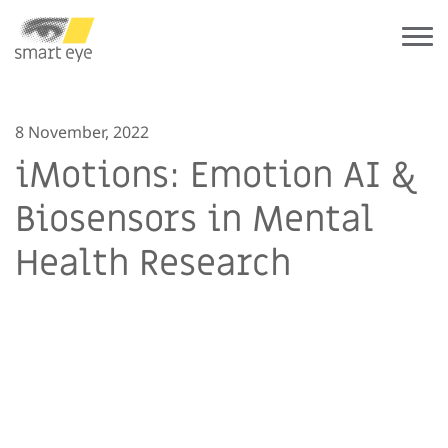
8 November, 2022
iMotions: Emotion AI &
Biosensors in Mental
Health Research