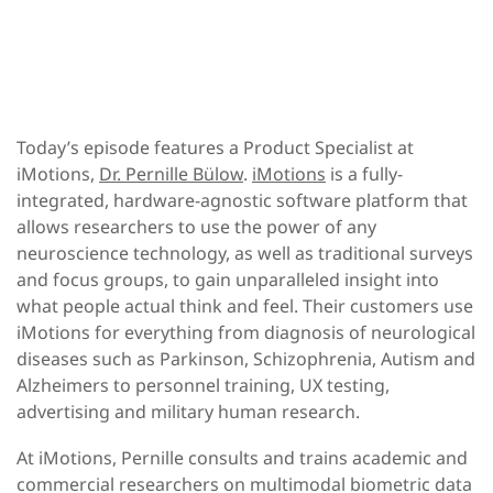
Today’s episode features a Product Specialist at
iMotions,
Dr. Pernille Bülow
.
iMotions
is a fully-
integrated, hardware-agnostic software platform that
allows researchers to use the power of any
neuroscience technology, as well as traditional surveys
and focus groups, to gain unparalleled insight into
what people actual think and feel. Their customers use
iMotions for everything from diagnosis of neurological
diseases such as Parkinson, Schizophrenia, Autism and
Alzheimers to personnel training, UX testing,
advertising and military human research.
At iMotions, Pernille consults and trains academic and
commercial researchers on multimodal biometric data