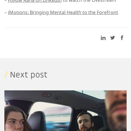
–
Follow Rana on LinkedIn
to watch the Livestream
–
iMotions: Bringing Mental Health to the Forefront
/
Next post