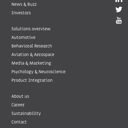
News & Buzz
Investors
Solutions overview
Automotive
Behavioral Research
Aviation & Aerospace
Media & Marketing
Psychology & Neuroscience
Product Integration
About us
Career
Sustainability
Contact