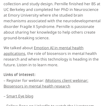
collection and study design. Pernille finished her BS at
UC Berkeley and completed her PhD in Neuroscience
at Emory University where she studied brain
mechanisms associated with the neurodevelopmental
disorder Fragile X Syndrome. Pernille is passionate
about sharing her knowledge to help others create
ground-breaking science.
We talked about
Emotion AI in mental health
applications
, the role of biosensors in mental health
research and where this technology is heading in the
future. Listen in to learn more.
Links of interest:
– Register for webinar:
iMotions client webinar:
Biosensors in mental health research
–
Smart Eye blog