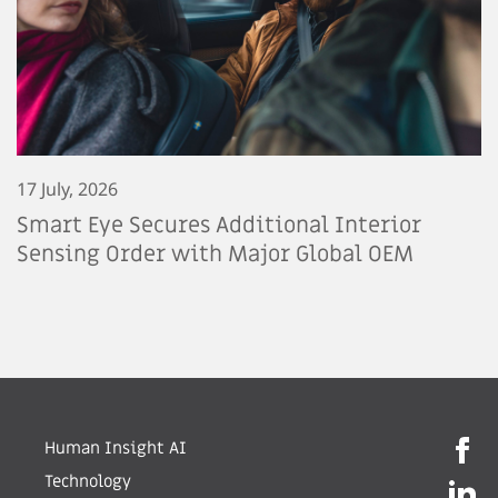
17 July, 2026
Smart Eye Secures Additional Interior
Sensing Order with Major Global OEM
Human Insight AI
Technology