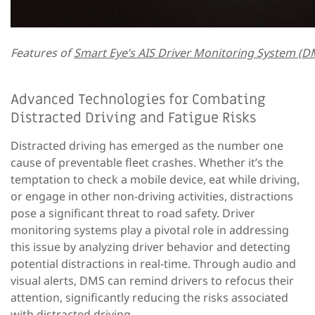
Features of
Smart Eye’s AIS Driver Monitoring System (DM
Advanced Technologies for Combating
Distracted Driving and Fatigue Risks
Distracted driving has emerged as the number one
cause of preventable fleet crashes. Whether it’s the
temptation to check a mobile device, eat while driving,
or engage in other non-driving activities, distractions
pose a significant threat to road safety. Driver
monitoring systems play a pivotal role in addressing
this issue by analyzing driver behavior and detecting
potential distractions in real-time. Through audio and
visual alerts, DMS can remind drivers to refocus their
attention, significantly reducing the risks associated
with distracted driving.