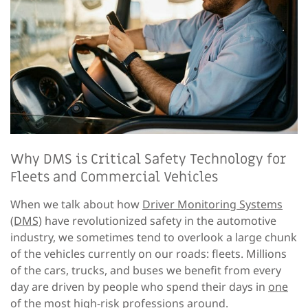
Why DMS is Critical Safety Technology for
Fleets and Commercial Vehicles
When we talk about how
Driver Monitoring Systems
(DMS)
have revolutionized safety in the automotive
industry, we sometimes tend to overlook a large chunk
of the vehicles currently on our roads: fleets. Millions
of the cars, trucks, and buses we benefit from every
day are driven by people who spend their days in
one
of the most high-risk professions around
.