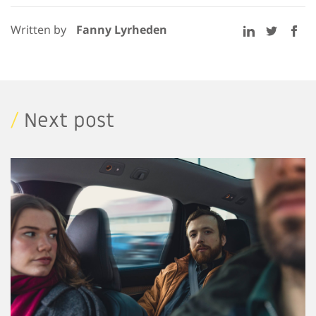
Written by
Fanny Lyrheden
/
Next post