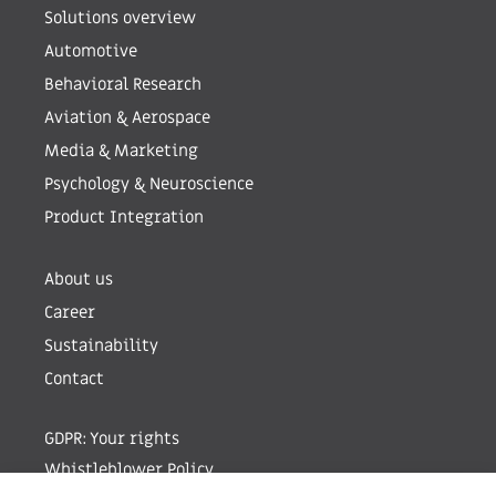
Solutions overview
Automotive
Behavioral Research
Aviation & Aerospace
Media & Marketing
Psychology & Neuroscience
Product Integration
About us
Career
Sustainability
Contact
GDPR: Your rights
Whistleblower Policy