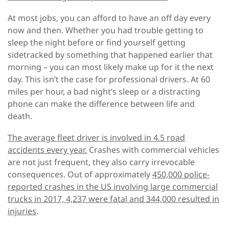
At most jobs, you can afford to have an off day every
now and then. Whether you had trouble getting to
sleep the night before or find yourself getting
sidetracked by something that happened earlier that
morning – you can most likely make up for it the next
day. This isn’t the case for professional drivers. At 60
miles per hour, a bad night’s sleep or a distracting
phone can make the difference between life and
death.
The average fleet driver is involved in 4.5 road
accidents every year.
Crashes with commercial vehicles
are not just frequent, they also carry irrevocable
consequences. Out of approximately
450,000 police-
reported crashes in the US involving large commercial
trucks in 2017, 4,237 were fatal and 344,000 resulted in
injuries
.