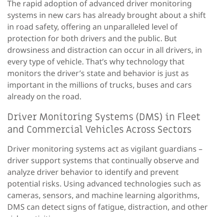
The
rapid adoption
of advanced driver monitoring
systems in new cars has
already
brought about a
shift
in
road
safety, offering an unparalleled level of
protection for both drivers and the public.
But
drowsiness and distraction can occur in all drivers, in
every type of vehicle. That’s why technology that
monitors the driver’s state and behavior is just as
important in the millions of trucks, buses and cars
already on the road.
Driver Monitoring Systems (DMS) in Fleet
and Commercial Vehicles Across Sectors
Driver monitoring systems act as vigilant guardians –
driver support systems that continually observe and
analyze driver behavior to identify and prevent
potential risks.
Using
advanced technologies such as
cameras, sensors, and machine learning algorithms,
DMS can detect signs of fatigue, distraction, and other