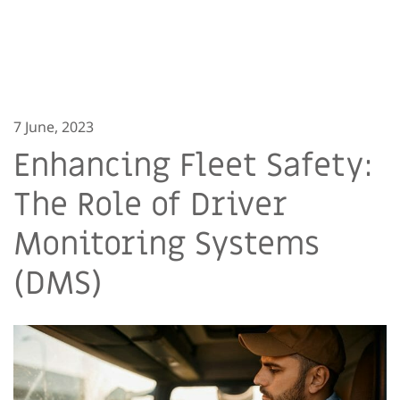
7 June, 2023
Enhancing Fleet Safety:
The Role of Driver
Monitoring Systems
(DMS)