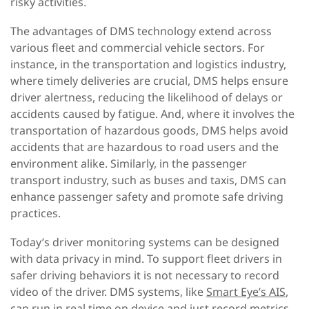
risky activities.
The advantages of DMS technology extend across
various fleet and commercial vehicle sectors. For
instance, in the transportation and logistics industry,
where timely deliveries are crucial, DMS helps ensure
driver alertness, reducing the likelihood of delays or
accidents caused by fatigue. And, where it involves the
transportation of hazardous goods, DMS helps avoid
accidents that are hazardous to road users and the
environment alike. Similarly, in the passenger
transport industry, such as buses and taxis, DMS can
enhance passenger safety and promote safe driving
practices.
Today’s driver monitoring systems can be designed
with data privacy in mind. To support fleet drivers in
safer driving behaviors it is not necessary to record
video of the driver. DMS systems, like
Smart Eye’s AIS
,
can run in real time on device and just record metrics