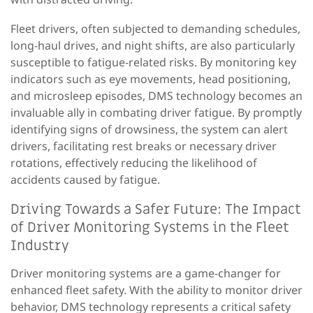
Fleet drivers, often subjected to demanding schedules,
long-haul drives, and night shifts, are
also
particularly
susceptible to fatigue-related risks.
B
y monitoring key
indicators such as eye movement
s
, head positioning,
and microsleep episodes
,
DMS technology becomes an
invaluable ally in combating driver fatigue. By promptly
identifying signs of drowsiness, the system can alert
drivers, facilitating rest breaks or necessary driver
rotations, effectively reducing the likelihood of
accidents caused by fatigue.
Driving Towards a Safer Future: The Impact
of Driver Monitoring Systems in the Fleet
Industry
Driver monitoring systems are a game-changer
for
enhanced fleet safety. With the ability to monitor driver
behavior, DMS technology represents a critical safety