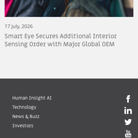
17 July, 2026
Smart Eye Secures Additional Interior
Sensing Order with Major Global OEM
Human Insight AI
Technology
News & Buzz
Investors