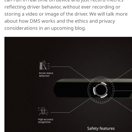
reflecting driver behavior, without ever recording or
storing a video or image of the driver. We will talk more
about how DMS works and the ethics and privacy
considerations in an upcoming blog.