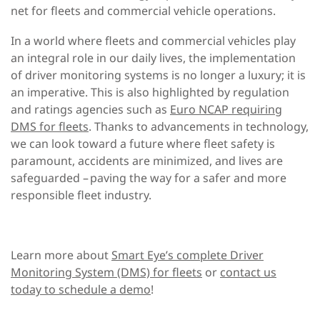
net for fleets and commercial vehicle operations.
In a world where fleets and commercial vehicles play
an integral role in our daily lives, the implementation
of driver monitoring systems is no longer a luxury; it is
an imperative. This is also highlighted by regulation
and ratings agencies such as
Euro NCAP requiring
DMS for fleets
.
Thanks to advancements in technology,
we can look toward a future where
fleet safety is
paramount, accidents are minimized, and lives are
safeguarded
–
pav
ing
the way for a safer and more
responsible fleet industry.
Learn more about
Smart Eye’s complete Driver
Monitoring System (DMS) for fleets
or
contact us
today to schedule a demo
!